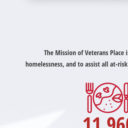
community partners. Without our great
community partners, Veterans Place would not
be able to continue to combat veteran
homelessness in the Pittsburgh region. Learn
more about how you can become a Community
Partner today!
The Mission of Veterans Place 
homelessness, and to assist all at-ri
11,96