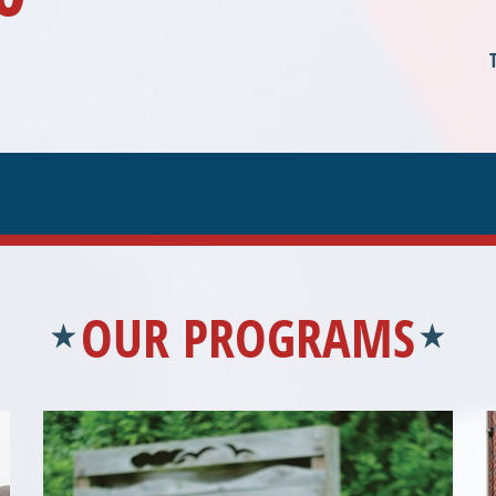
OUR PROGRAMS