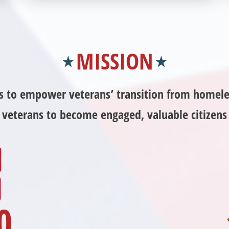
Independence Fund and becoming an annual
donor. Learn more about donating today!
MISSION
is to empower veterans’ transition from homele
sk veterans to become engaged, valuable citizen
0