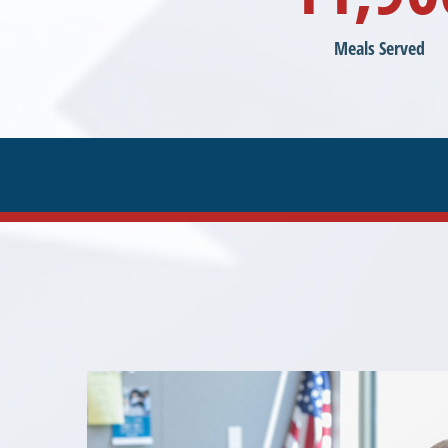
Meals Served