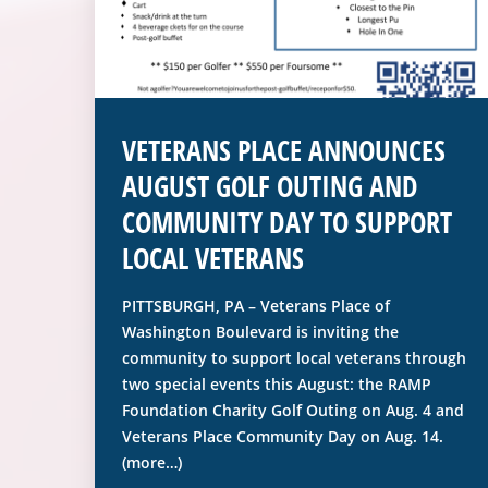
VETERANS PLACE ANNOUNCES
AUGUST GOLF OUTING AND
COMMUNITY DAY TO SUPPORT
LOCAL VETERANS
PITTSBURGH, PA – Veterans Place of
Washington Boulevard is inviting the
community to support local veterans through
two special events this August: the RAMP
Foundation Charity Golf Outing on Aug. 4 and
Veterans Place Community Day on Aug. 14.
(more…)