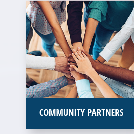
COMMUNITY PARTNERS
Veterans Place works with a variety of