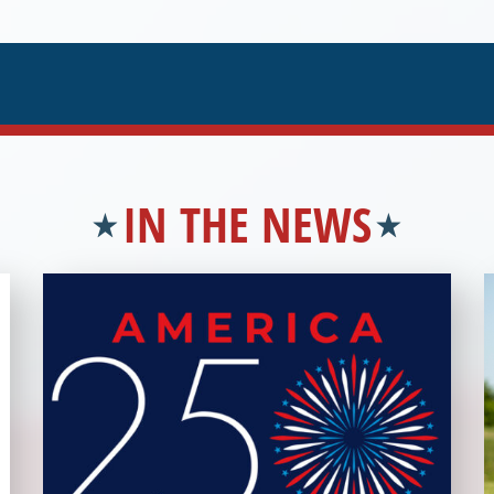
IN THE NEWS