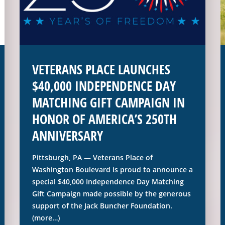
VETERANS PLACE LAUNCHES
$40,000 INDEPENDENCE DAY
MATCHING GIFT CAMPAIGN IN
HONOR OF AMERICA’S 250TH
ANNIVERSARY
Pittsburgh, PA — Veterans Place of
Washington Boulevard is proud to announce a
special $40,000 Independence Day Matching
Gift Campaign made possible by the generous
support of the Jack Buncher Foundation.
(more…)