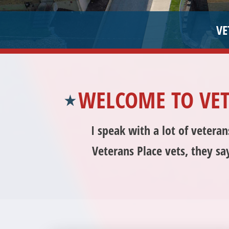
WELCOME TO VE
I speak with a lot of vetera
Veterans Place vets, they sa