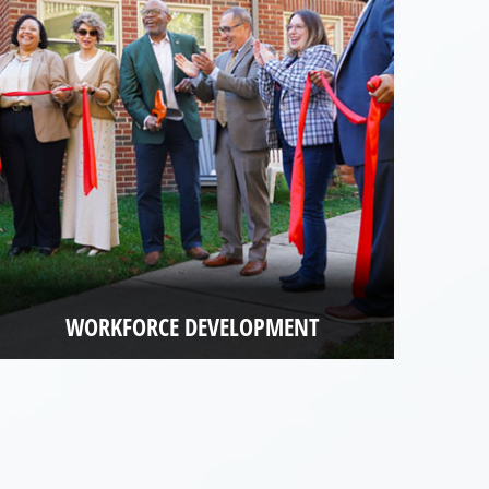
WORKFORCE DEVELOPMENT