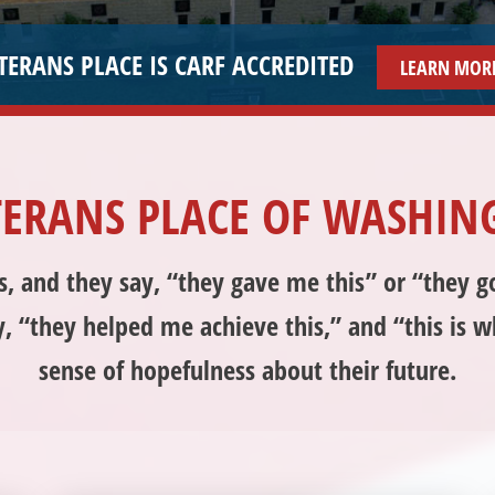
HELPING VETERANS HELP THEMSELVES SINCE 199
TERANS PLACE OF WASHIN
ns, and they say, “they gave me this” or “they 
y, “they helped me achieve this,” and “this is 
sense of hopefulness about their future.