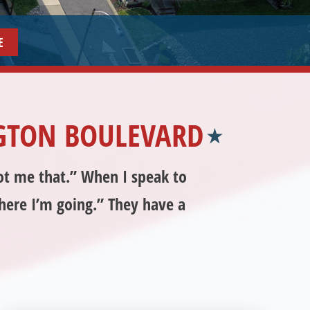
6
GTON BOULEVARD
got me that.” When I speak to
where I’m going.” They have a