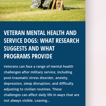
VETERAN MENTAL HEALTH AND
SERVICE DOGS: WHAT RESEARCH
SUGGESTS AND WHAT
PROGRAMS PROVIDE
Veterans can face a range of mental health
challenges after military service, including
post-traumatic stress disorder, anxiety,
depression, sleep disruption, and difficulty
adjusting to civilian routines. These
challenges can affect daily life in ways that are
not always visible. Leaving...