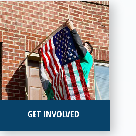
GET INVOLVED
Interested in donating your time or talents to