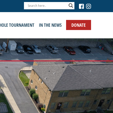
›
DONATE
HOLE TOURNAMENT
IN THE NEWS