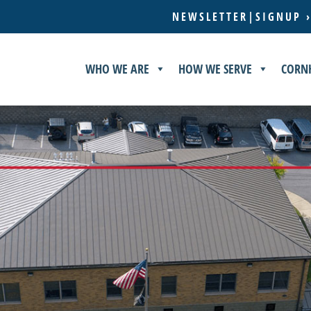
NEWSLETTER|SIGNUP 
WHO WE ARE
HOW WE SERVE
CORN