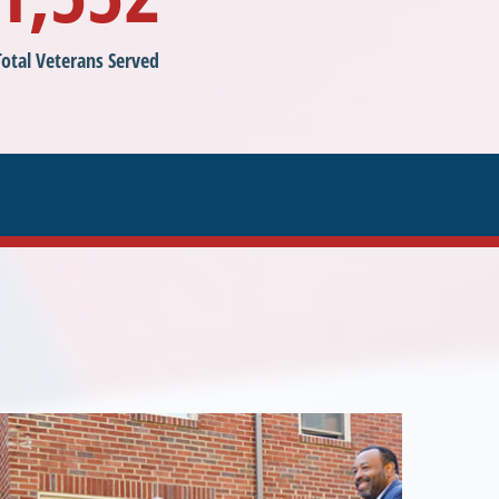
Total Veterans Served