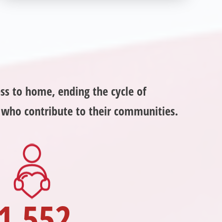
helping veterans in need? Veterans Place has
many valuable opportunities for you to get
involved and assist veterans on their journey to a
sustainable life. Use your passion to support our
purpose by getting involved today!
ss to home, ending the cycle of
s who contribute to their communities.
1,552