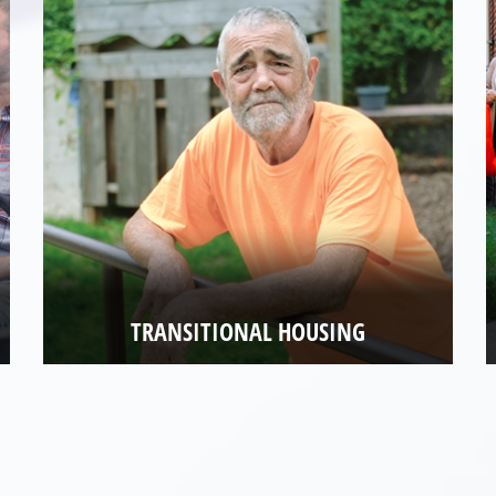
TRANSITIONAL HOUSING