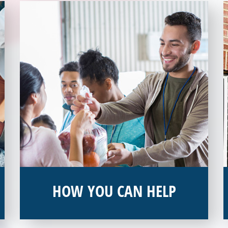
HOW YOU CAN HELP
You can help by supporting our Veterans