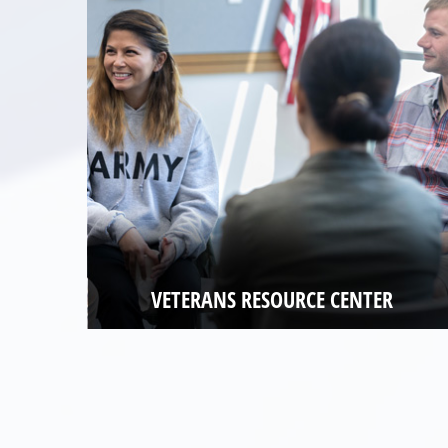
VETERANS RESOURCE CENTER