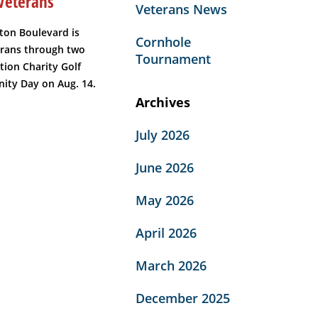
Veterans
Veterans News
ton Boulevard is
Cornhole
erans through two
Tournament
tion Charity Golf
ity Day on Aug. 14.
Archives
July 2026
June 2026
May 2026
April 2026
March 2026
December 2025