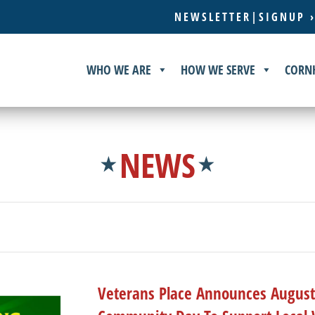
NEWSLETTER|SIGNUP 
WHO WE ARE
HOW WE SERVE
CORN
NEWS
Veterans Place Announces August