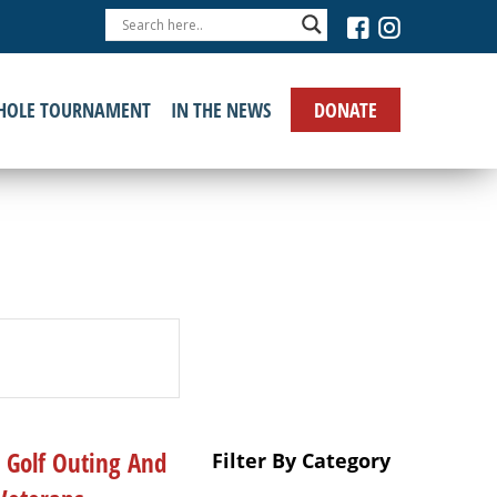
›
DONATE
HOLE TOURNAMENT
IN THE NEWS
 Golf Outing And
Filter By Category