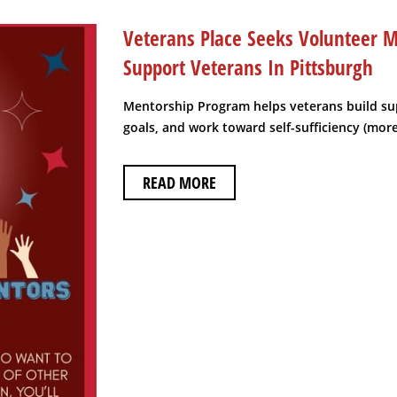
Veterans Place Seeks Volunteer M
Support Veterans In Pittsburgh
Mentorship Program helps veterans build su
goals, and work toward self-sufficiency (mor
READ MORE