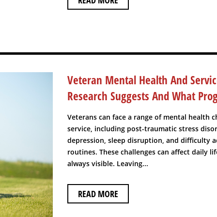
READ MORE
Veteran Mental Health And Servi
Research Suggests And What Pro
Veterans can face a range of mental health ch
service, including post-traumatic stress disor
depression, sleep disruption, and difficulty a
routines. These challenges can affect daily li
always visible. Leaving...
READ MORE