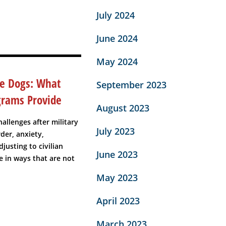
July 2024
June 2024
May 2024
ce Dogs: What
September 2023
grams Provide
August 2023
allenges after military
July 2023
der, anxiety,
djusting to civilian
June 2023
fe in ways that are not
May 2023
April 2023
March 2023