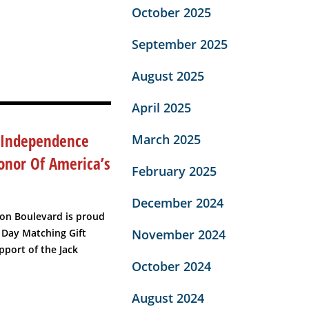
October 2025
September 2025
August 2025
April 2025
 Independence
March 2025
onor Of America’s
February 2025
December 2024
ton Boulevard is proud
November 2024
 Day Matching Gift
port of the Jack
October 2024
August 2024