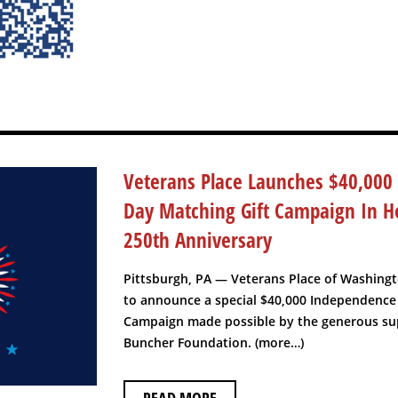
Veterans Place Launches $40,000
Day Matching Gift Campaign In H
250th Anniversary
Pittsburgh, PA — Veterans Place of Washing
to announce a special $40,000 Independence
Campaign made possible by the generous sup
Buncher Foundation. (more…)