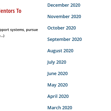
December 2020
entors To
November 2020
October 2020
pport systems, pursue
e…)
September 2020
August 2020
July 2020
June 2020
May 2020
April 2020
March 2020