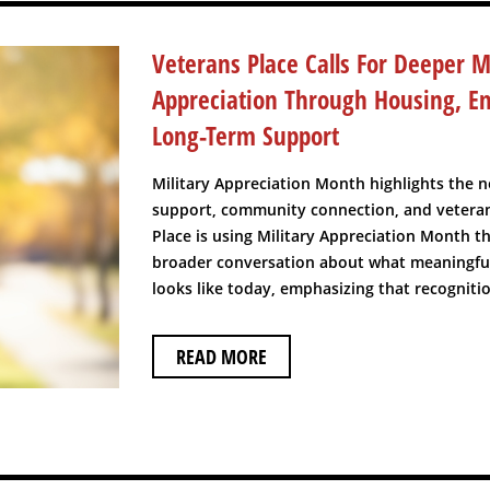
Veterans Place Calls For Deeper Mi
Appreciation Through Housing, 
Long-Term Support
Military Appreciation Month highlights the n
support, community connection, and veteran
Place is using Military Appreciation Month t
broader conversation about what meaningful
looks like today, emphasizing that recognitio
READ MORE