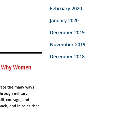
February 2020
January 2020
December 2019
November 2019
December 2018
 – Why Women
rate the many ways
hrough military
ll, courage, and
nch, and in roles that