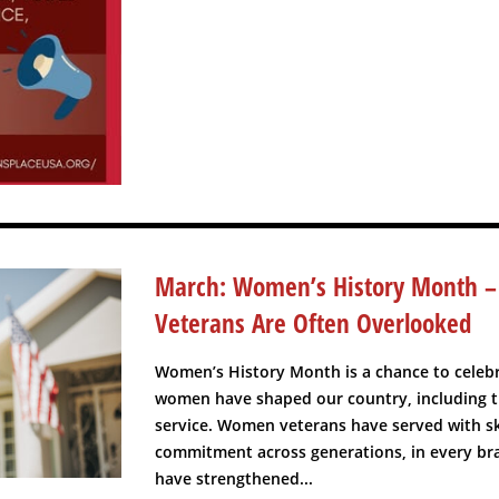
March: Women’s History Month
Veterans Are Often Overlooked
Women’s History Month is a chance to celeb
women have shaped our country, including t
service. Women veterans have served with ski
commitment across generations, in every bra
have strengthened...