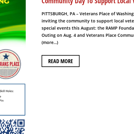
Community Day To Support Local 
PITTSBURGH, PA – Veterans Place of Washing
inviting the community to support local vet
special events this August: the RAMP Founda
Outing on Aug. 4 and Veterans Place Commun
(more…)
READ MORE