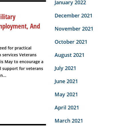
January 2022
litary
December 2021
Employment, And
November 2021
October 2021
eed for practical
August 2021
 services Veterans
his May to encourage a
July 2021
 support for veterans
n...
June 2021
May 2021
April 2021
March 2021