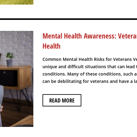
Mental Health Awareness: Veter
Health
Common Mental Health Risks for Veterans V
unique and difficult situations that can lead
conditions. Many of these conditions, such 
can be debilitating for veterans and have a las
READ MORE