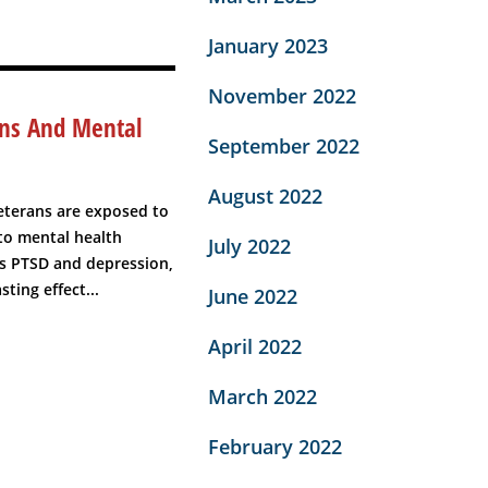
January 2023
November 2022
ans And Mental
September 2022
August 2022
eterans are exposed to
 to mental health
July 2022
as PTSD and depression,
ting effect...
June 2022
April 2022
March 2022
February 2022