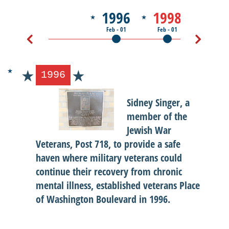
1996
1998
200
Feb - 01
Feb - 01
Jul - 01
1996
Sidney Singer, a
member of the
Jewish War
Veterans, Post 718, to provide a safe
haven where military veterans could
continue their recovery from chronic
mental illness, established veterans Place
of Washington Boulevard in 1996.