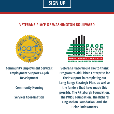
SIGN UP
VETERANS PLACE OF WASHINGTON BOULEVARD
Community Employment Services:
Veterans Place would like to thank
Employment Supports & Job
Program to Aid Citizen Enterprise for
Development
their support in completing our
Long-Range Strategic Plan, as well as
Community Housing
the funders that have made this
possible, The Pittsburgh Foundation,
Services Coordination
The POISE Foundation, The Richard
King Mellon Foundation, and The
Heinz Endowments