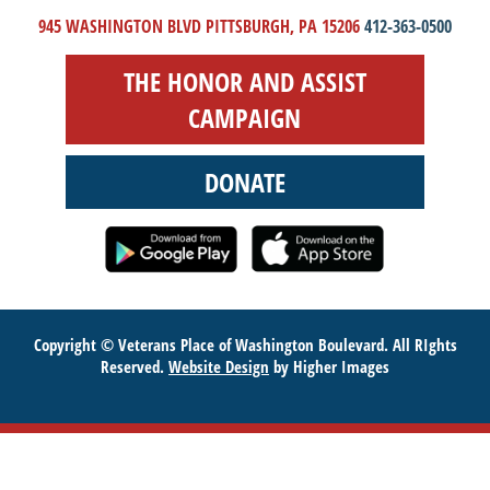
945 WASHINGTON BLVD PITTSBURGH, PA 15206
412-363-0500
THE HONOR AND ASSIST
CAMPAIGN
DONATE
Copyright © Veterans Place of Washington Boulevard. All RIghts
Reserved.
Website Design
by Higher Images