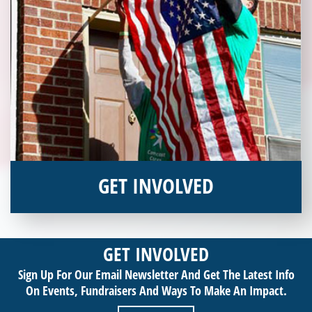
GET INVOLVED
Interested in donating your time or talents to helping veterans
in need? Veterans Place has many valuable opportunities for
GET INVOLVED
you to get involved and assist veterans on their journey to a
Sign Up For Our Email Newsletter And Get The Latest Info
sustainable life. Use your passion to support our purpose by
On Events,
Fundraisers And Ways To Make An Impact.
getting involved today!