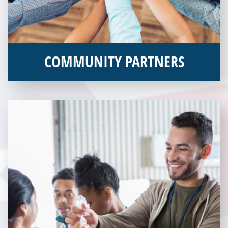
Several blighted buildings were
demolished to make room for current
services offered at Veterans Place.
COMMUNITY PARTNERS
Veterans Place works with a variety of community partners.
Without our great community partners, Veterans Place would
not be able to continue to combat veteran homelessness in the
Pittsburgh region. Learn more about how you can become a
Community Partner today!