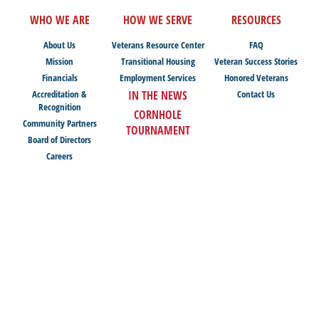
WHO WE ARE
HOW WE SERVE
RESOURCES
About Us
Veterans Resource Center
FAQ
Mission
Transitional Housing
Veteran Success Stories
Financials
Employment Services
Honored Veterans
Accreditation &
IN THE NEWS
Contact Us
Recognition
CORNHOLE
Community Partners
TOURNAMENT
Board of Directors
Careers