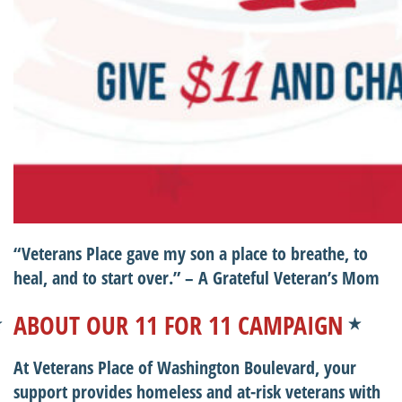
“Veterans Place gave my son a place to breathe, to
heal, and to start over.”
– A Grateful Veteran’s Mom
ABOUT OUR 11 FOR 11 CAMPAIGN
At Veterans Place of Washington Boulevard, your
support provides homeless and at-risk veterans with