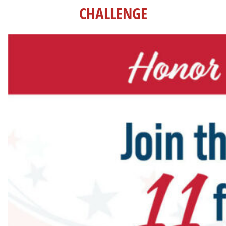
CHALLENGE