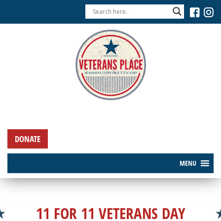
DONATE
MENU
11 FOR 11 VETERANS DAY