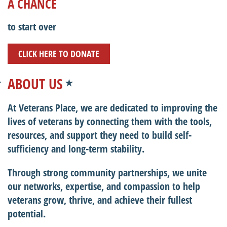
A CHANCE
to start over
CLICK HERE TO DONATE
ABOUT US
At Veterans Place, we are dedicated to improving the
lives of veterans by connecting them with the tools,
resources, and support they need to build self-
sufficiency and long-term stability.
Through strong community partnerships, we unite
our networks, expertise, and compassion to help
veterans grow, thrive, and achieve their fullest
potential.