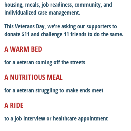
housing, meals, job readiness, community, and
individualized case management.
This Veterans Day, we’re asking our supporters to
donate $11 and challenge 11 friends to do the same.
A WARM BED
for a veteran coming off the streets
A NUTRITIOUS MEAL
for a veteran struggling to make ends meet
A RIDE
to a job interview or healthcare appointment