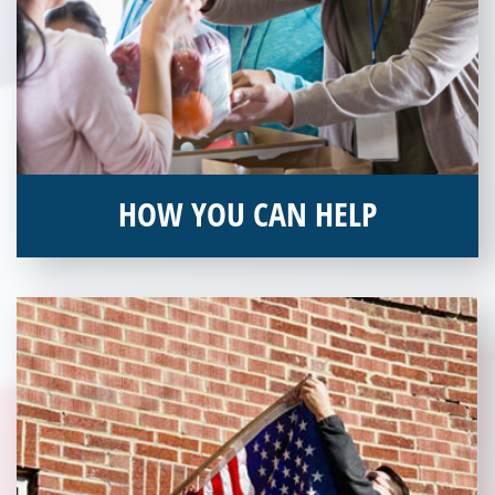
HOW YOU CAN HELP
You can help by supporting our Veterans Independence Fund
and becoming an annual donor. Learn more about donating
today!