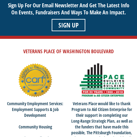
Sign Up For Our Email Newsletter And Get The Latest Info
sustainable life. Use your passion to support our purpose by
On Events,
Fundraisers And Ways To Make An Impact.
getting involved today!
SIGN UP
VETERANS PLACE OF WASHINGTON BOULEVARD
Community Employment Services:
Veterans Place would like to thank
Employment Supports & Job
Program to Aid Citizen Enterprise for
Development
their support in completing our
Long-Range Strategic Plan, as well as
Community Housing
the funders that have made this
possible, The Pittsburgh Foundation,