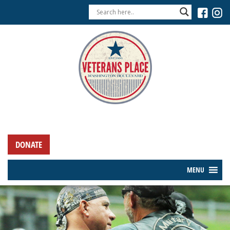
DONATE
MENU