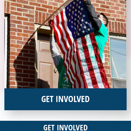
GET INVOLVED
Interested in donating your time or talents to helping veterans
in need? Veterans Place has many valuable opportunities for
GET INVOLVED
you to get involved and assist veterans on their journey to a