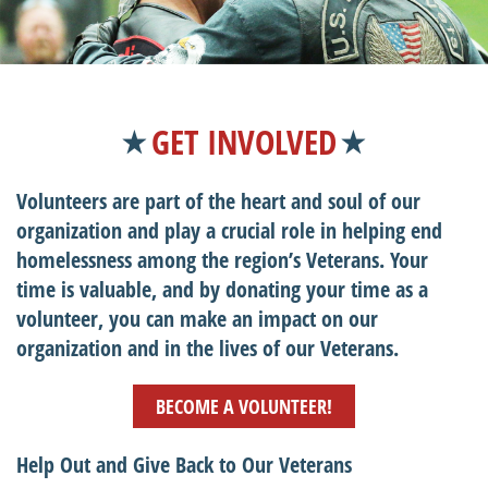
GET INVOLVED
Volunteers are part of the heart and soul of our
organization and play a crucial role in helping end
homelessness among the region’s Veterans. Your
time is valuable, and by donating your time as a
volunteer, you can make an impact on our
organization and in the lives of our Veterans.
BECOME A VOLUNTEER!
Help Out and Give Back to Our Veterans