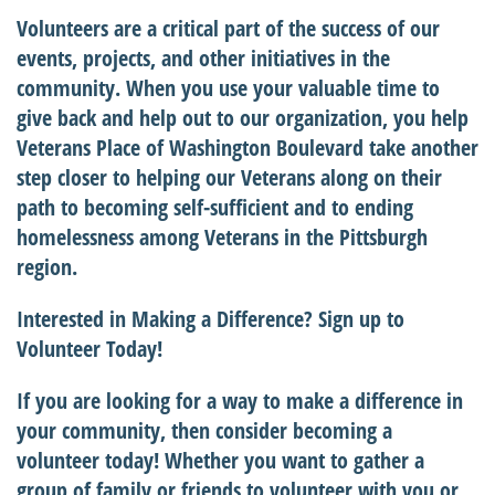
Volunteers are a critical part of the success of our
events, projects, and other initiatives in the
community. When you use your valuable time to
give back and help out to our organization, you help
Veterans Place of Washington Boulevard take another
step closer to helping our Veterans along on their
path to becoming self-sufficient and to ending
homelessness among Veterans in the Pittsburgh
region.
Interested in Making a Difference? Sign up to
Volunteer Today!
If you are looking for a way to make a difference in
your community, then consider becoming a
volunteer today! Whether you want to gather a
group of family or friends to volunteer with you or