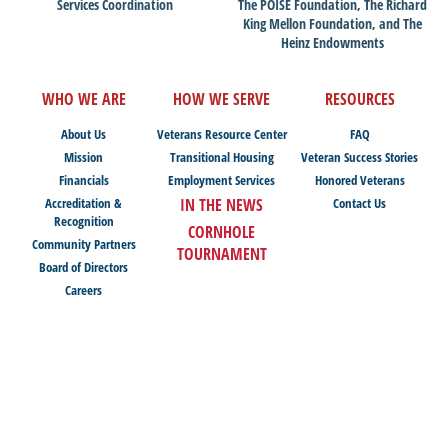
Services Coordination
The POISE Foundation, The Richard
King Mellon Foundation, and The
Heinz Endowments
WHO WE ARE
HOW WE SERVE
RESOURCES
About Us
Veterans Resource Center
FAQ
Mission
Transitional Housing
Veteran Success Stories
Financials
Employment Services
Honored Veterans
Accreditation &
IN THE NEWS
Contact Us
Recognition
CORNHOLE
Community Partners
TOURNAMENT
Board of Directors
Careers