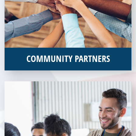
COMMUNITY PARTNERS
Veterans Place works with a variety of community partners.
Without our great community partners, Veterans Place would
not be able to continue to combat veteran homelessness in the
Pittsburgh region. Learn more about how you can become a
Community Partner today!