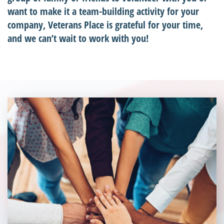
want to make it a team-building activity for your
company, Veterans Place is grateful for your time,
and we can’t wait to work with you!