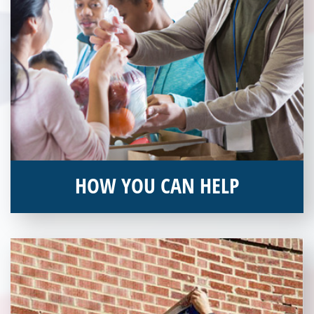
HOW YOU CAN HELP
You can help by supporting our Veterans Independence Fund
and becoming an annual donor. Learn more about donating
today!