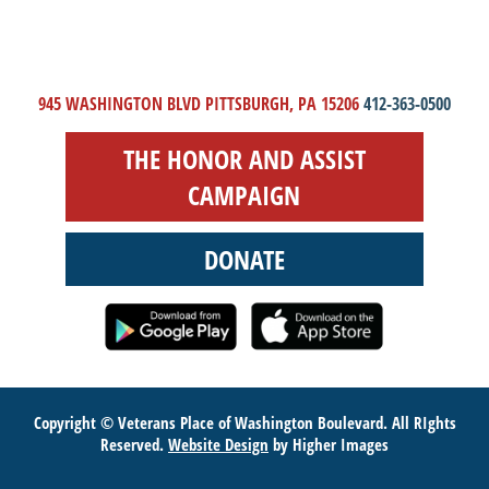
945 WASHINGTON BLVD PITTSBURGH, PA 15206
412-363-0500
THE HONOR AND ASSIST
CAMPAIGN
DONATE
Copyright © Veterans Place of Washington Boulevard. All RIghts
Reserved.
Website Design
by Higher Images