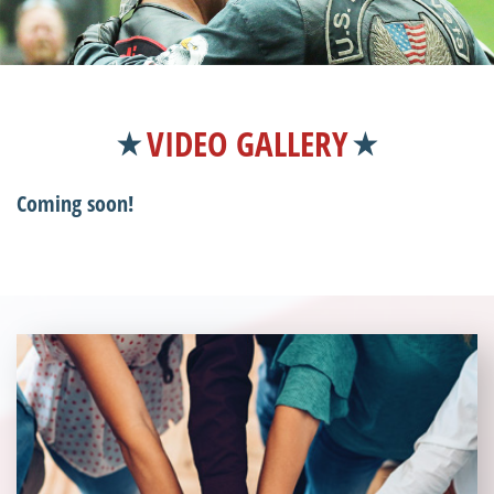
VIDEO GALLERY
Coming soon!