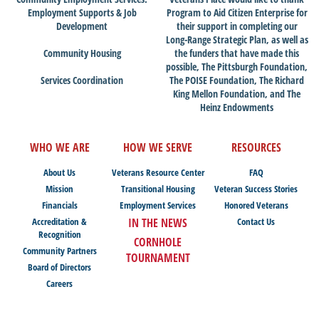
Employment Supports & Job
Program to Aid Citizen Enterprise for
Development
their support in completing our
Long-Range Strategic Plan, as well as
Community Housing
the funders that have made this
possible, The Pittsburgh Foundation,
Services Coordination
The POISE Foundation, The Richard
King Mellon Foundation, and The
Heinz Endowments
WHO WE ARE
HOW WE SERVE
RESOURCES
About Us
Veterans Resource Center
FAQ
Mission
Transitional Housing
Veteran Success Stories
Financials
Employment Services
Honored Veterans
Accreditation &
IN THE NEWS
Contact Us
Recognition
CORNHOLE
Community Partners
TOURNAMENT
Board of Directors
Careers