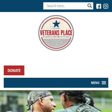
DONATE
MENU