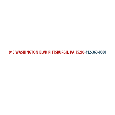
945 WASHINGTON BLVD PITTSBURGH, PA 15206
412-363-0500
THE HONOR AND ASSIST
CAMPAIGN
DONATE