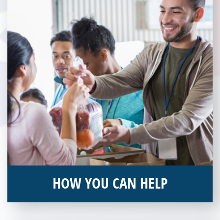
Community Partner today!
HOW YOU CAN HELP
You can help by supporting our Veterans Independence Fund