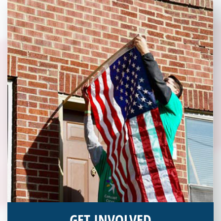
and becoming an annual donor. Learn more about donating
today!
GET INVOLVED