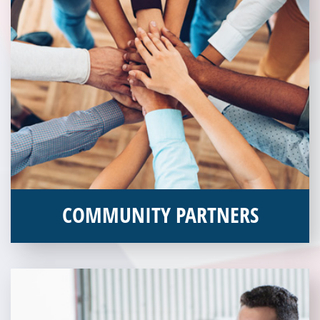
COMMUNITY PARTNERS
Veterans Place works with a variety of community partners.
Without our great community partners, Veterans Place would
not be able to continue to combat veteran homelessness in the
Pittsburgh region. Learn more about how you can become a