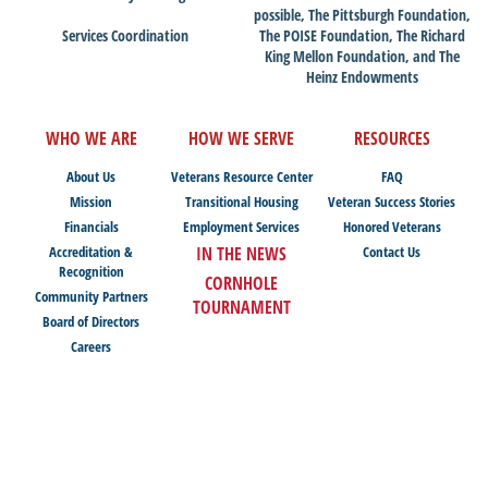
possible, The Pittsburgh Foundation,
Services Coordination
The POISE Foundation, The Richard
King Mellon Foundation, and The
Heinz Endowments
WHO WE ARE
HOW WE SERVE
RESOURCES
About Us
Veterans Resource Center
FAQ
Mission
Transitional Housing
Veteran Success Stories
Financials
Employment Services
Honored Veterans
Accreditation &
IN THE NEWS
Contact Us
Recognition
CORNHOLE
Community Partners
TOURNAMENT
Board of Directors
Careers