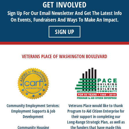
GET INVOLVED
Sign Up For Our Email Newsletter And Get The Latest Info
On Events,
Fundraisers And Ways To Make An Impact.
SIGN UP
VETERANS PLACE OF WASHINGTON BOULEVARD
Community Employment Services:
Veterans Place would like to thank
Employment Supports & Job
Program to Aid Citizen Enterprise for
Development
their support in completing our
Long-Range Strategic Plan, as well as
Community Housing
the funders that have made this