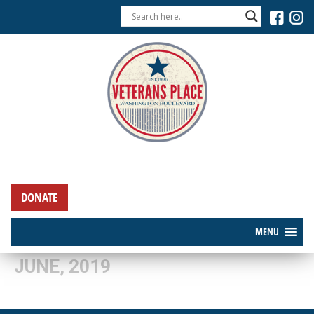
DONATE
MENU
JUNE, 2019