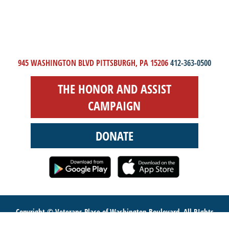
945 WASHINGTON BLVD PITTSBURGH, PA 15206
412-363-0500
THE HONOR AND ASSIST
CAMPAIGN
DONATE
Copyright © Veterans Place of Washington Boulevard. All RIghts
Reserved.
Website Design
by Higher Images