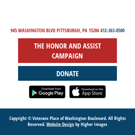
945 WASHINGTON BLVD PITTSBURGH, PA 15206
412-363-0500
THE HONOR AND ASSIST
CAMPAIGN
DONATE
Copyright © Veterans Place of Washington Boulevard. All RIghts
Reserved.
Website Design
by Higher Images