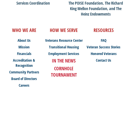
Services Coordination
The POISE Foundation, The Richard
King Mellon Foundation, and The
Heinz Endowments
WHO WE ARE
HOW WE SERVE
RESOURCES
About Us
Veterans Resource Center
FAQ
Mission
Transitional Housing
Veteran Success Stories
Financials
Employment Services
Honored Veterans
Accreditation &
IN THE NEWS
Contact Us
Recognition
CORNHOLE
Community Partners
TOURNAMENT
Board of Directors
Careers