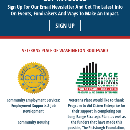
Sign Up For Our Email Newsletter And Get The Latest Info
On Events,
Fundraisers And Ways To Make An Impact.
SIGN UP
VETERANS PLACE OF WASHINGTON BOULEVARD
Community Employment Services:
Veterans Place would like to thank
Employment Supports & Job
Program to Aid Citizen Enterprise for
Development
their support in completing our
Long-Range Strategic Plan, as well as
Community Housing
the funders that have made this
possible, The Pittsburgh Foundation,