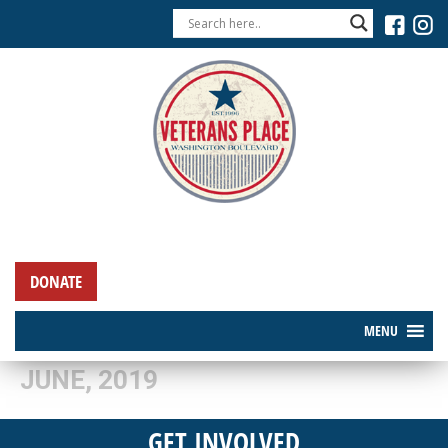
DONATE
MENU
JUNE, 2019
GET INVOLVED