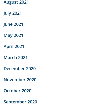
August 2021
July 2021
June 2021
May 2021
April 2021
March 2021
December 2020
November 2020
October 2020
September 2020