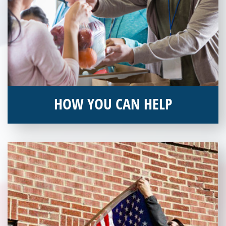
HOW YOU CAN HELP
You can help by supporting our Veterans Independence Fund
and becoming an annual donor. Learn more about donating
today!