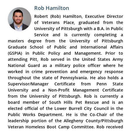
Rob Hamilton
Robert (Rob) Hamilton, Executive Director
of Veterans Place, graduated from the
University of Pittsburgh with a B.A. in Public
Service and is currently completing a
masters degree from the University of Pittsburgh
Graduate School of Public and International Affairs
(GSPIA) in Public Policy and Management. Prior to
attending Pitt, Rob served in the United States Army
National Guard as a military police officer where he
worked in crime prevention and emergency response
throughout the state of Pennsylvania. He also holds a
Supervisor/Manager Certificate from Penn State
University and a Non-Profit Management Certificate
from the University of Pittsburgh. Rob is currently a
board member of South Hills Pet Rescue and is an
elected official of the Lower Burrell City Council in the
Public Works Department. He is the Co-Chair of the
leadership portion of the Allegheny County/Pittsburgh
Veteran Homeless Boot Camp Committee. Rob received