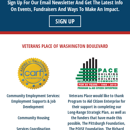
Sign Up For Our Email Newsletter And Get The Latest Info
On Events,
Fundraisers And Ways To Make An Impact.
SIGN UP
VETERANS PLACE OF WASHINGTON BOULEVARD
Community Employment Services:
Veterans Place would like to thank
Employment Supports & Job
Program to Aid Citizen Enterprise for
Development
their support in completing our
Long-Range Strategic Plan, as well as
Community Housing
the funders that have made this
possible, The Pittsburgh Foundation,
Services Coordination
The POISE Foundation, The Richard