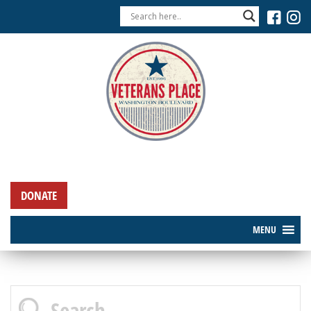
DONATE
MENU