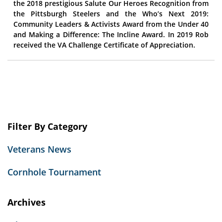
the 2018 prestigious Salute Our Heroes Recognition from
the Pittsburgh Steelers and the Who’s Next 2019:
Community Leaders & Activists Award from the Under 40
and Making a Difference: The Incline Award. In 2019 Rob
received the VA Challenge Certificate of Appreciation.
Filter By Category
Veterans News
Cornhole Tournament
Archives