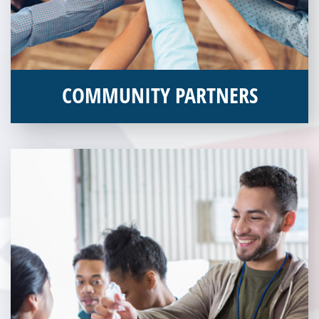
COMMUNITY PARTNERS
Veterans Place works with a variety of community partners.
Without our great community partners, Veterans Place would
not be able to continue to combat veteran homelessness in the
Pittsburgh region. Learn more about how you can become a
Community Partner today!