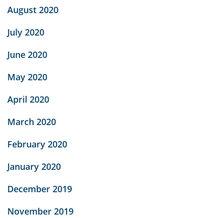
August 2020
July 2020
June 2020
May 2020
April 2020
March 2020
February 2020
January 2020
December 2019
November 2019