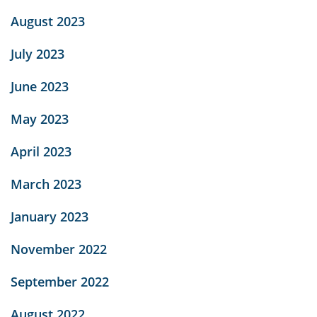
August 2023
July 2023
June 2023
May 2023
April 2023
March 2023
January 2023
November 2022
September 2022
August 2022