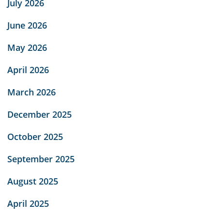
July 2026
June 2026
May 2026
April 2026
March 2026
December 2025
October 2025
September 2025
August 2025
April 2025