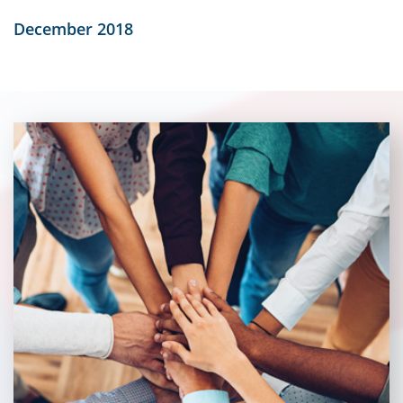
December 2018