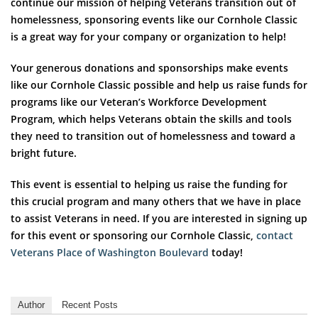
continue our mission of helping Veterans transition out of
homelessness, sponsoring events like our Cornhole Classic
is a great way for your company or organization to help!
Your generous donations and sponsorships make events
like our Cornhole Classic possible and help us raise funds for
programs like our Veteran’s Workforce Development
Program, which helps Veterans obtain the skills and tools
they need to transition out of homelessness and toward a
bright future.
This event is essential to helping us raise the funding for
this crucial program and many others that we have in place
to assist Veterans in need. If you are interested in signing up
for this event or sponsoring our Cornhole Classic,
contact
Veterans Place of Washington Boulevard
today!
Author
Recent Posts