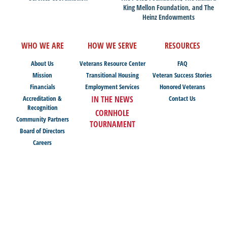
King Mellon Foundation, and The
Heinz Endowments
WHO WE ARE
HOW WE SERVE
RESOURCES
About Us
Veterans Resource Center
FAQ
Mission
Transitional Housing
Veteran Success Stories
Financials
Employment Services
Honored Veterans
Accreditation &
IN THE NEWS
Contact Us
Recognition
CORNHOLE
Community Partners
TOURNAMENT
Board of Directors
Careers