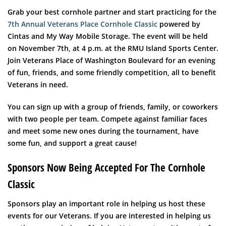
Grab your best cornhole partner and start practicing for the
7th Annual Veterans Place Cornhole Classic
powered by
Cintas and My Way Mobile Storage. The event will be held
on November 7th, at 4 p.m. at the RMU Island Sports Center.
Join Veterans Place of Washington Boulevard for an evening
of fun, friends, and some friendly competition, all to benefit
Veterans in need.
You can sign up with a group of friends, family, or coworkers
with two people per team. Compete against familiar faces
and meet some new ones during the tournament, have
some fun, and support a great cause!
Sponsors Now Being Accepted For The Cornhole
Classic
Sponsors play an important role in helping us host these
events for our Veterans. If you are interested in helping us