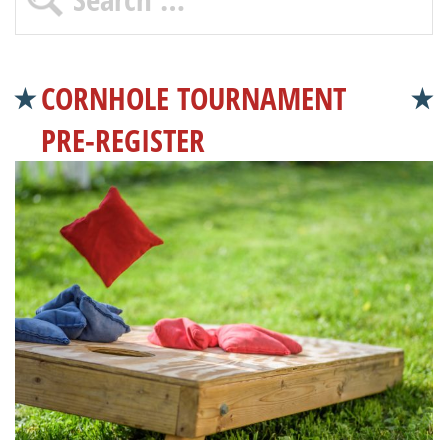
CORNHOLE TOURNAMENT
PRE-REGISTER