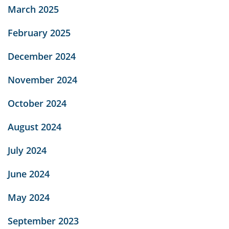
March 2025
February 2025
December 2024
November 2024
October 2024
August 2024
July 2024
June 2024
May 2024
September 2023