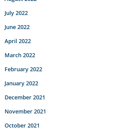
July 2022
June 2022
April 2022
March 2022
February 2022
January 2022
December 2021
November 2021
October 2021