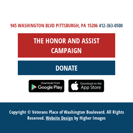
945 WASHINGTON BLVD PITTSBURGH, PA 15206
412-363-0500
THE HONOR AND ASSIST
CAMPAIGN
DONATE
Copyright © Veterans Place of Washington Boulevard. All RIghts
Reserved.
Website Design
by Higher Images