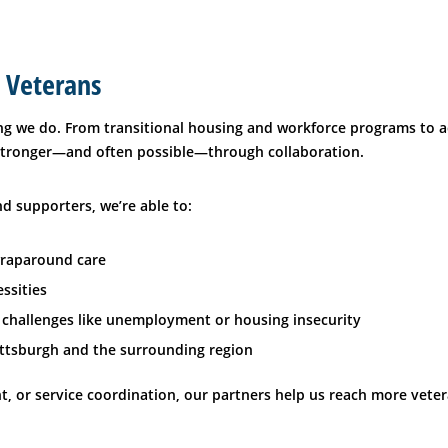
 Veterans
g we do. From transitional housing and workforce programs to ac
 stronger—and often possible—through collaboration.
d supporters, we’re able to:
wraparound care
ssities
 challenges like unemployment or housing insecurity
ttsburgh and the surrounding region
t, or service coordination, our partners help us reach more veter