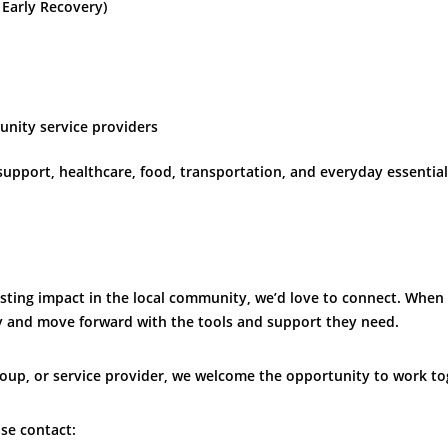
Early Recovery)
unity service providers
upport, healthcare, food, transportation, and everyday essential
lasting impact in the local community, we’d love to connect. When
ity and move forward with the tools and support they need.
oup, or service provider, we welcome the opportunity to work to
se contact: