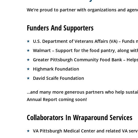
We’re proud to partner with organizations and agenc
Funders And Supporters
U.S. Department of Veterans Affairs (VA) – Funds
Walmart – Support for the food pantry, along wit
Greater Pittsburgh Community Food Bank – Helps
Highmark Foundation
David Scaife Foundation
…and many more generous partners who help sustain 
Annual Report coming soon!
Collaborators In Wraparound Services
VA Pittsburgh Medical Center and related VA servi