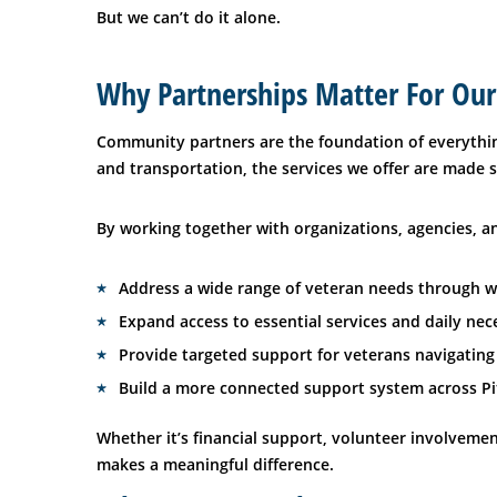
But we can’t do it alone.
Why Partnerships Matter For Our
Community partners are the foundation of everythin
and transportation, the services we offer are made
By working together with organizations, agencies, an
Address a wide range of veteran needs through 
Expand access to essential services and daily nece
Provide targeted support for veterans navigating
Build a more connected support system across Pi
Whether it’s financial support, volunteer involvemen
makes a meaningful difference.