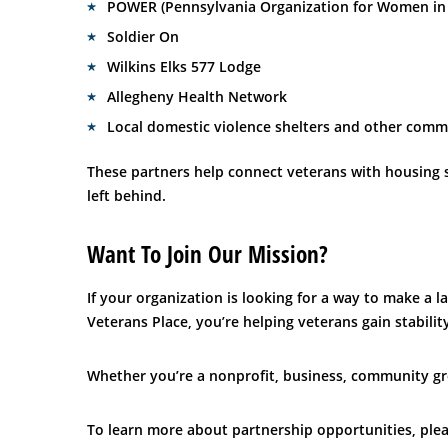
POWER (Pennsylvania Organization for Women in 
Soldier On
Wilkins Elks 577 Lodge
Allegheny Health Network
Local domestic violence shelters and other comm
These partners help connect veterans with housing s
left behind.
Want To Join Our Mission?
If your organization is looking for a way to make a 
Veterans Place, you’re helping veterans gain stabil
Whether you’re a nonprofit, business, community gr
To learn more about partnership opportunities, plea