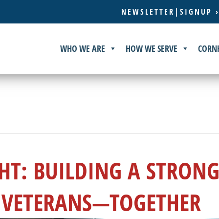
NEWSLETTER|SIGNUP 
WHO WE ARE
HOW WE SERVE
CORN
HT: BUILDING A STRON
 VETERANS—TOGETHER