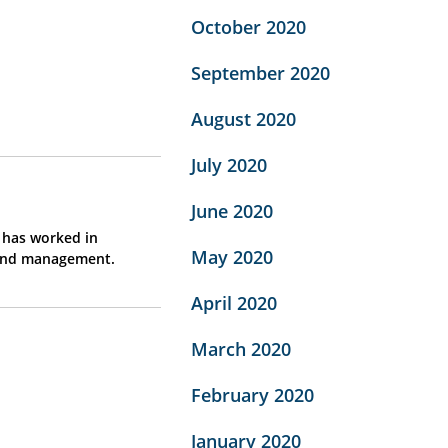
October 2020
September 2020
August 2020
July 2020
June 2020
d has worked in
May 2020
 and management.
April 2020
March 2020
February 2020
January 2020