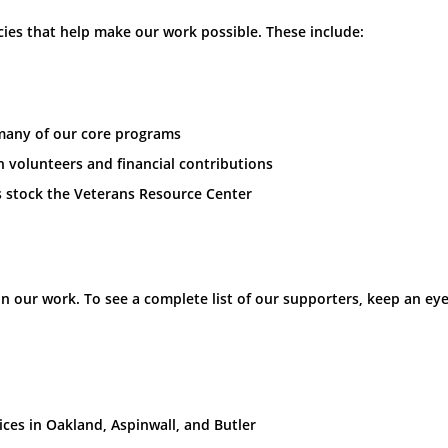
ies that help make our work possible. These include:
 many of our core programs
h volunteers and financial contributions
 stock the Veterans Resource Center
our work. To see a complete list of our supporters, keep an eye
ces in Oakland, Aspinwall, and Butler