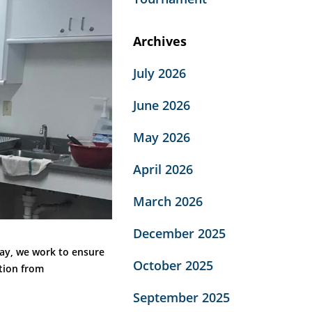
Archives
July 2026
June 2026
May 2026
April 2026
March 2026
December 2025
day, we work to ensure
October 2025
ition from
September 2025