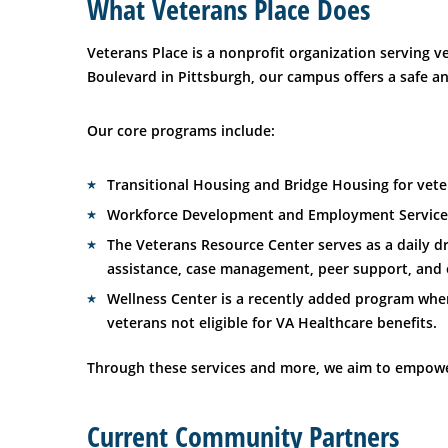
What Veterans Place Does
Veterans Place is a nonprofit organization serving
Boulevard in Pittsburgh, our campus offers a safe a
Our core programs include:
Transitional Housing and Bridge Housing for vete
Workforce Development and Employment Services
The Veterans Resource Center serves as a daily d
assistance, case management, peer support, and e
Wellness Center is a recently added program wher
veterans not eligible for VA Healthcare benefits.
Through these services and more, we aim to empower 
Current Community Partners