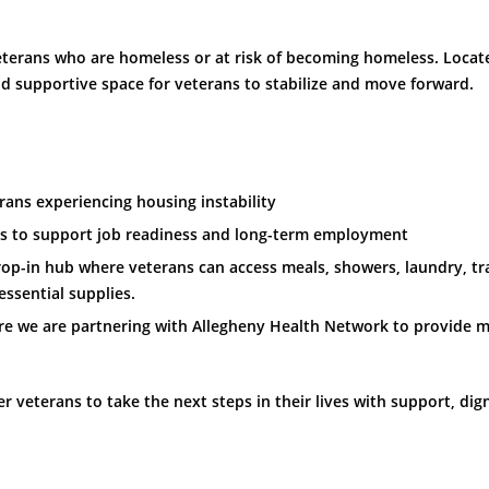
 veterans who are homeless or at risk of becoming homeless. Loc
nd supportive space for veterans to stabilize and move forward.
rans experiencing housing instability
 to support job readiness and long-term employment
rop-in hub where veterans can access meals, showers, laundry, t
ssential supplies.
e we are partnering with Allegheny Health Network to provide me
veterans to take the next steps in their lives with support, dign