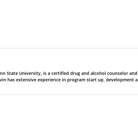
n State University, is a certified drug and alcohol counselor an
evin has extensive experience in program start up, development