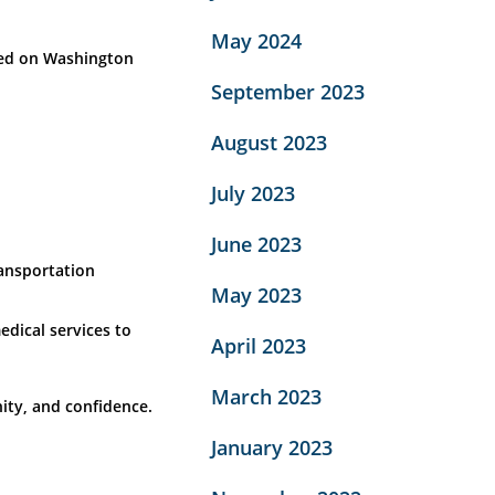
May 2024
ated on Washington
September 2023
August 2023
July 2023
June 2023
ransportation
May 2023
dical services to
April 2023
March 2023
ity, and confidence.
January 2023