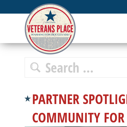
PARTNER SPOTLIG
COMMUNITY FOR