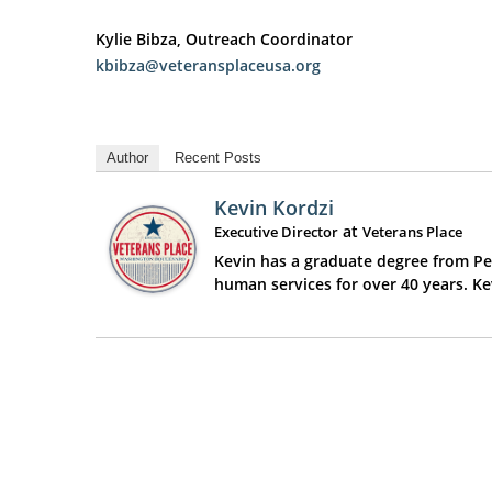
Kylie Bibza, Outreach Coordinator
kbibza@veteransplaceusa.org
Author
Recent Posts
Kevin Kordzi
at
Executive Director
Veterans Place
Kevin has a graduate degree from Pen
human services for over 40 years. K