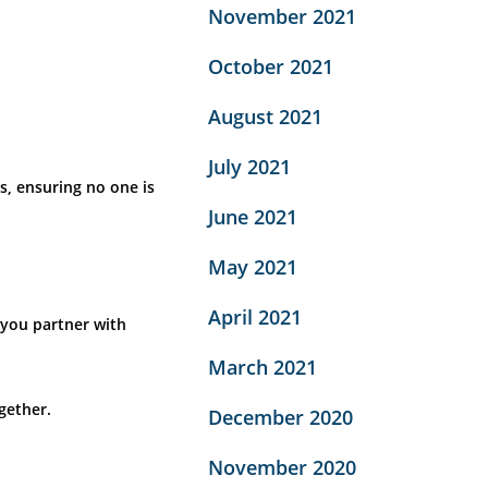
November 2021
October 2021
August 2021
July 2021
s, ensuring no one is
June 2021
May 2021
April 2021
 you partner with
March 2021
gether.
December 2020
November 2020