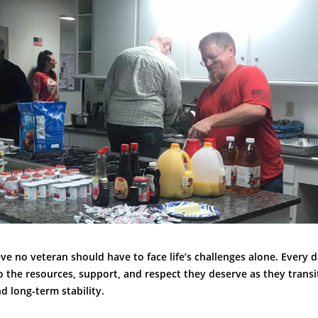
ve no veteran should have to face life’s challenges alone. Every 
o the resources, support, and respect they deserve as they trans
 long-term stability.