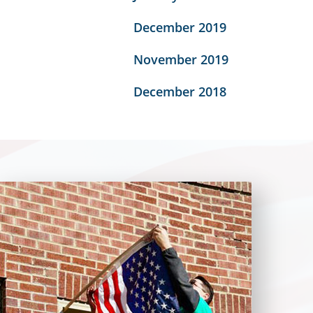
December 2019
November 2019
December 2018