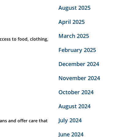
August 2025
April 2025
March 2025
cess to food, clothing,
February 2025
December 2024
November 2024
October 2024
August 2024
July 2024
ans and offer care that
June 2024