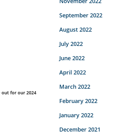
November 2022
September 2022
August 2022
July 2022
June 2022
April 2022
March 2022
 out for our 2024
February 2022
January 2022
December 2021