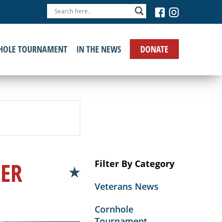
›
DONATE
HOLE TOURNAMENT
IN THE NEWS
GER
Filter By Category
Veterans News
Cornhole
Tournament