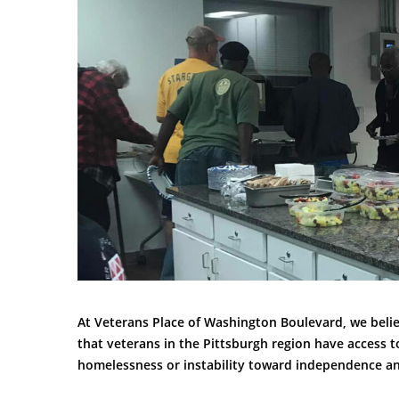
At Veterans Place of Washington Boulevard, we belie
that veterans in the Pittsburgh region have access t
homelessness or instability toward independence and