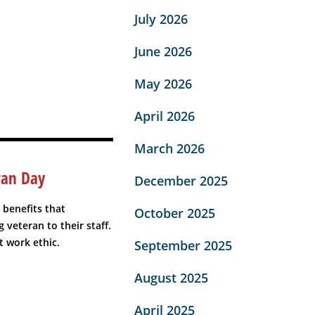
July 2026
June 2026
May 2026
April 2026
March 2026
ran Day
December 2025
 benefits that
October 2025
 veteran to their staff.
t work ethic.
September 2025
August 2025
April 2025