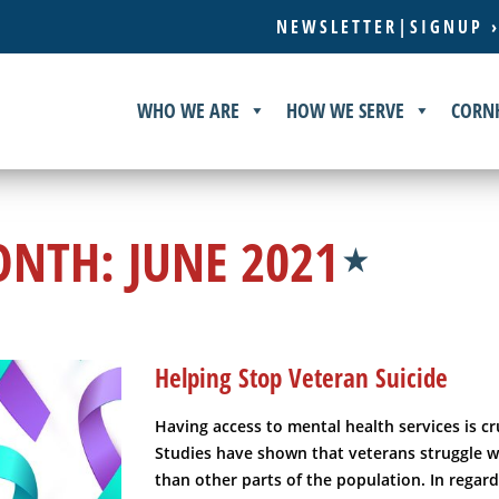
NEWSLETTER|SIGNUP 
WHO WE ARE
HOW WE SERVE
CORN
ONTH:
JUNE 2021
Helping Stop Veteran Suicide
Having access to mental health services is cr
Studies have shown that veterans struggle 
than other parts of the population. In regard