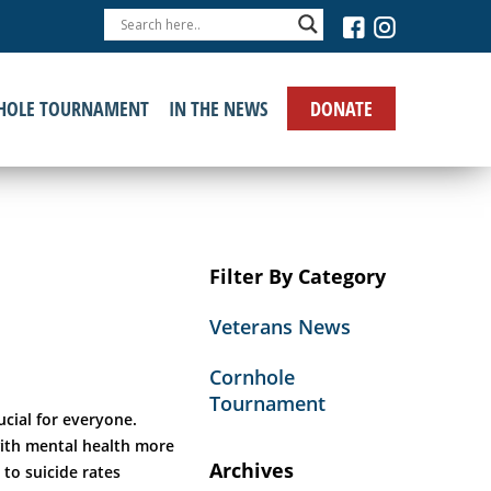
›
DONATE
HOLE TOURNAMENT
IN THE NEWS
Filter By Category
Veterans News
Cornhole
Tournament
ucial for everyone.
with mental health more
Archives
 to suicide rates