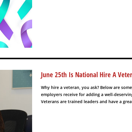
June 25th Is National Hire A Vete
Why hire a veteran, you ask? Below are some
employers receive for adding a well-deserving
Veterans are trained leaders and have a grea