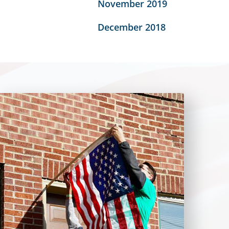
November 2019
December 2018