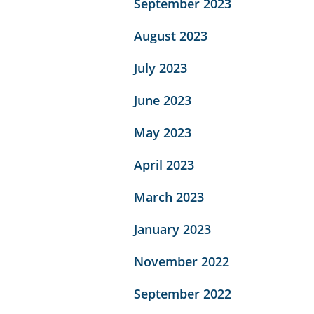
September 2023
August 2023
July 2023
June 2023
May 2023
April 2023
March 2023
January 2023
November 2022
September 2022