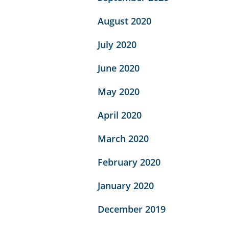
August 2020
July 2020
June 2020
May 2020
April 2020
March 2020
February 2020
January 2020
December 2019