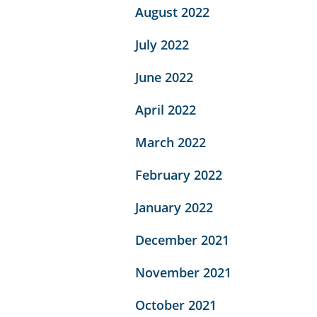
August 2022
July 2022
June 2022
April 2022
March 2022
February 2022
January 2022
December 2021
November 2021
October 2021