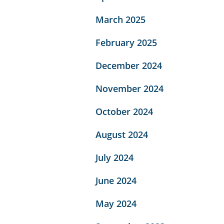
March 2025
February 2025
December 2024
November 2024
October 2024
August 2024
July 2024
June 2024
May 2024