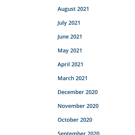
August 2021
July 2021
June 2021
May 2021
April 2021
March 2021
December 2020
November 2020
October 2020
September 2020