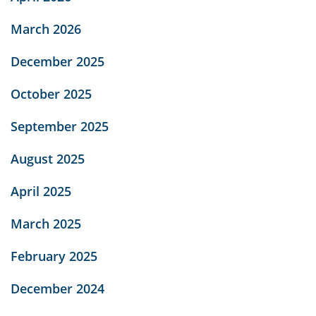
March 2026
December 2025
October 2025
September 2025
August 2025
April 2025
March 2025
February 2025
December 2024