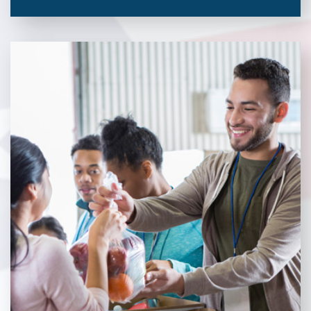
Veterans Place works with a variety of community partners.
Without our great community partners, Veterans Place would
not be able to continue to combat veteran homelessness in the
Pittsburgh region. Learn more about how you can become a
Community Partner today!