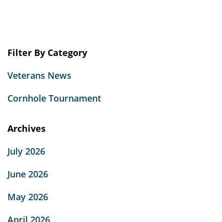
Filter By Category
Veterans News
Cornhole Tournament
Archives
July 2026
June 2026
May 2026
April 2026