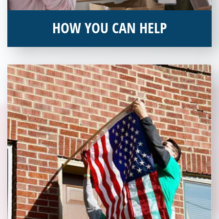
HOW YOU CAN HELP
You can help by supporting our Veterans Independence Fund
and becoming an annual donor. Learn more about donating
today!