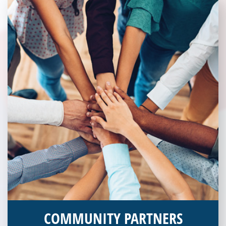
COMMUNITY PARTNERS