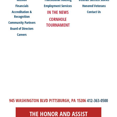
Financials
Employment Services
Honored Veterans
Accreditation &
IN THE NEWS
Contact Us
Recognition
CORNHOLE
Community Partners
TOURNAMENT
Board of Directors
Careers
945 WASHINGTON BLVD PITTSBURGH, PA 15206
412-363-0500
THE HONOR AND ASSIST