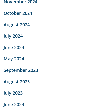
November 2024
October 2024
August 2024
July 2024
June 2024
May 2024
September 2023
August 2023
July 2023
June 2023