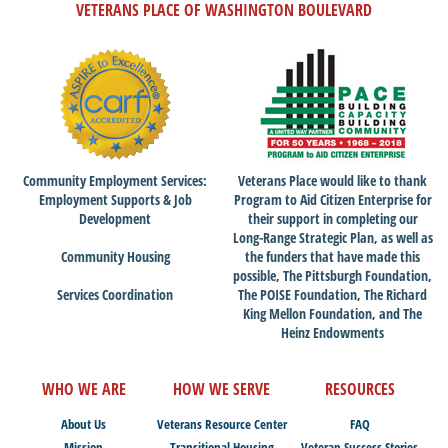
VETERANS PLACE OF WASHINGTON BOULEVARD
Community Employment Services:
Veterans Place would like to thank
Employment Supports & Job
Program to Aid Citizen Enterprise for
Development
their support in completing our
Long-Range Strategic Plan, as well as
Community Housing
the funders that have made this
possible, The Pittsburgh Foundation,
Services Coordination
The POISE Foundation, The Richard
King Mellon Foundation, and The
Heinz Endowments
WHO WE ARE
HOW WE SERVE
RESOURCES
About Us
Veterans Resource Center
FAQ
Mission
Transitional Housing
Veteran Success Stories