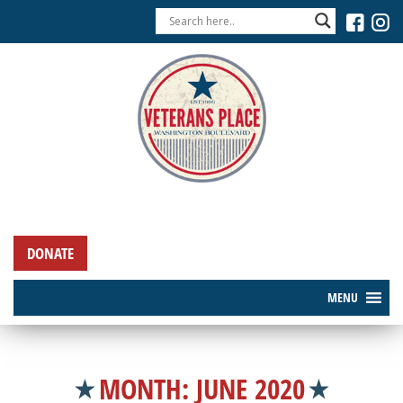
DONATE
MENU
MONTH:
JUNE 2020