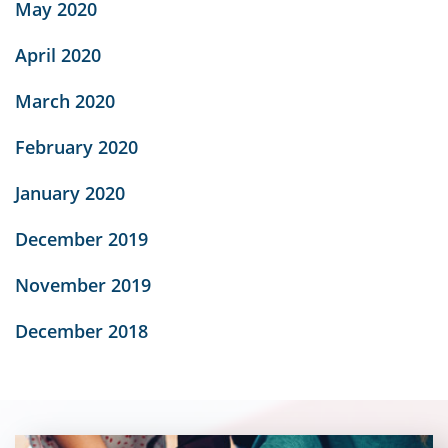
May 2020
April 2020
March 2020
February 2020
January 2020
December 2019
November 2019
December 2018