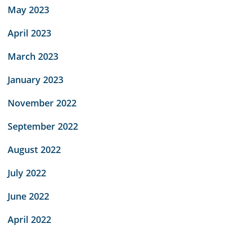
May 2023
April 2023
March 2023
January 2023
November 2022
September 2022
August 2022
July 2022
June 2022
April 2022