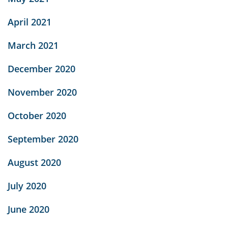
April 2021
March 2021
December 2020
November 2020
October 2020
September 2020
August 2020
July 2020
June 2020