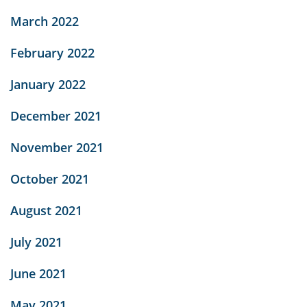
March 2022
February 2022
January 2022
December 2021
November 2021
October 2021
August 2021
July 2021
June 2021
May 2021