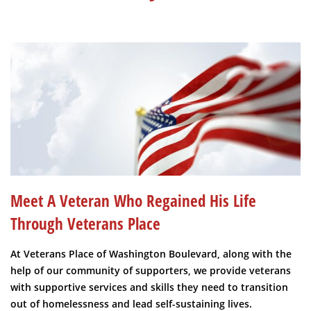
Meet A Veteran Who Regained His Life
Through Veterans Place
At Veterans Place of Washington Boulevard, along with the
help of our community of supporters, we provide veterans
with supportive services and skills they need to transition
out of homelessness and lead self-sustaining lives.