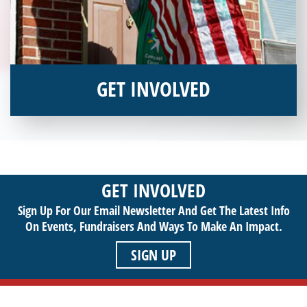
GET INVOLVED
Interested in donating your time or talents to helping veterans
in need? Veterans Place has many valuable opportunities for
you to get involved and assist veterans on their journey to a
sustainable life. Use your passion to support our purpose by
GET INVOLVED
getting involved today!
Sign Up For Our Email Newsletter And Get The Latest Info
On Events,
Fundraisers And Ways To Make An Impact.
SIGN UP