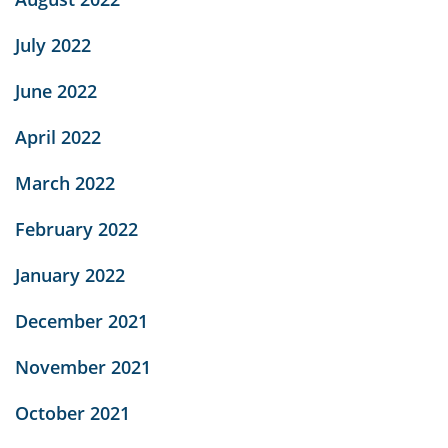
July 2022
June 2022
April 2022
March 2022
February 2022
January 2022
December 2021
November 2021
October 2021