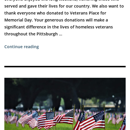
served and gave their lives for our country. We also want to
thank everyone who donated to Veterans Place for
Memorial Day. Your generous donations will make a
significant difference in the lives of homeless veterans
throughout the Pittsburgh …
“How
Continue reading
You
Can
Help
Veterans
in
Need”