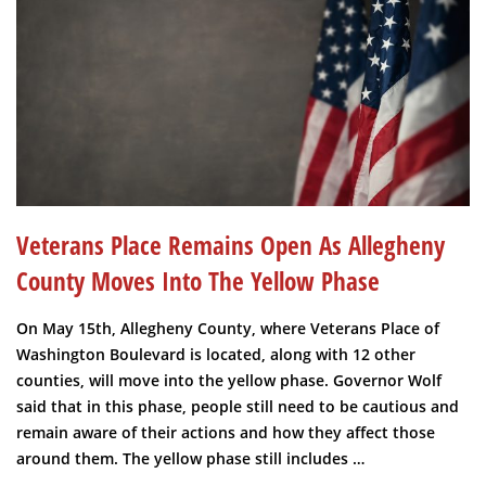
Veterans Place Remains Open As Allegheny
County Moves Into The Yellow Phase
On May 15th, Allegheny County, where Veterans Place of
Washington Boulevard is located, along with 12 other
counties, will move into the yellow phase. Governor Wolf
said that in this phase, people still need to be cautious and
remain aware of their actions and how they affect those
around them. The yellow phase still includes …