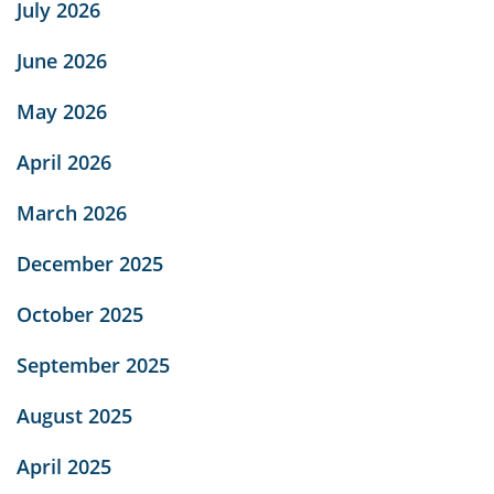
July 2026
June 2026
May 2026
April 2026
March 2026
December 2025
October 2025
September 2025
August 2025
April 2025