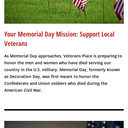
Your Memorial Day Mission: Support Local
Veterans
As Memorial Day approaches, Veterans Place is preparing to
honor the men and women who have died serving our
country in the U.S. military. Memorial Day, formerly known
as Decoration Day, was first meant to honor the
Confederate and Union soldiers who died during the
American Civil War.