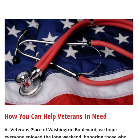
How You Can Help Veterans In Need
At Veterans Place of Washington Boulevard, we hope
everyone enjoyed the long weekend, honoring those who