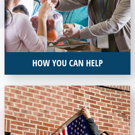
HOW YOU CAN HELP
You can help by supporting our Veterans Independence Fund
and becoming an annual donor. Learn more about donating
today!