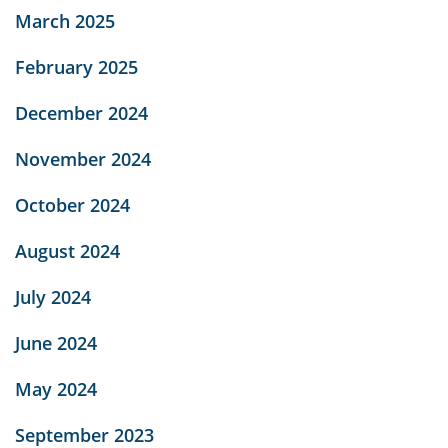
March 2025
February 2025
December 2024
November 2024
October 2024
August 2024
July 2024
June 2024
May 2024
September 2023