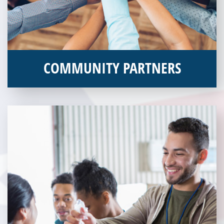
COMMUNITY PARTNERS
Veterans Place works with a variety of community partners.
Without our great community partners, Veterans Place would
not be able to continue to combat veteran homelessness in the
Pittsburgh region. Learn more about how you can become a
Community Partner today!