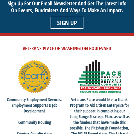
Sign Up For Our Email Newsletter And Get The Latest Info
On Events,
Fundraisers And Ways To Make An Impact.
SIGN UP
VETERANS PLACE OF WASHINGTON BOULEVARD
Community Employment Services:
Veterans Place would like to thank
Employment Supports & Job
Program to Aid Citizen Enterprise for
Development
their support in completing our
Long-Range Strategic Plan, as well as
Community Housing
the funders that have made this
possible, The Pittsburgh Foundation,
Services Coordination
The POISE Foundation, The Richard