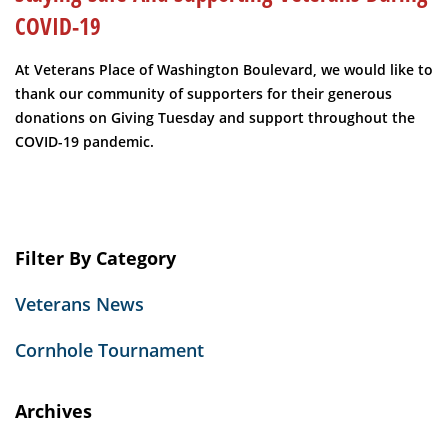
COVID-19
At Veterans Place of Washington Boulevard, we would like to
thank our community of supporters for their generous
donations on Giving Tuesday and support throughout the
COVID-19 pandemic.
Filter By Category
Veterans News
Cornhole Tournament
Archives