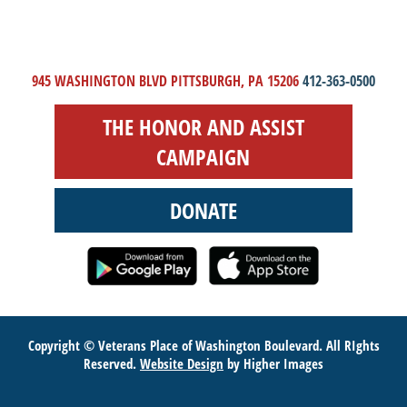
945 WASHINGTON BLVD PITTSBURGH, PA 15206
412-363-0500
THE HONOR AND ASSIST
CAMPAIGN
DONATE
Copyright © Veterans Place of Washington Boulevard. All RIghts
Reserved.
Website Design
by Higher Images