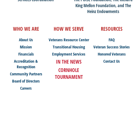
King Mellon Foundation, and The
Heinz Endowments
WHO WE ARE
HOW WE SERVE
RESOURCES
About Us
Veterans Resource Center
FAQ
Mission
Transitional Housing
Veteran Success Stories
Financials
Employment Services
Honored Veterans
Accreditation &
IN THE NEWS
Contact Us
Recognition
CORNHOLE
Community Partners
TOURNAMENT
Board of Directors
Careers