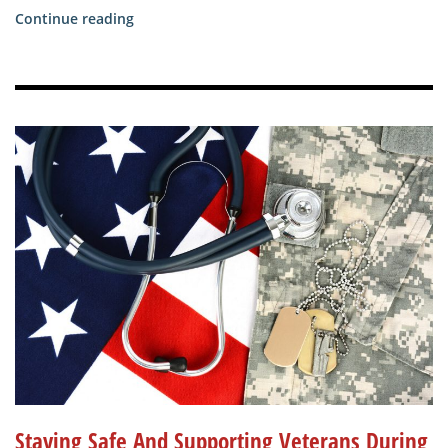
“Veterans
Continue reading
Place
Remains
Open
as
Allegheny
County
Moves
into
the
Yellow
Phase”
Staying Safe And Supporting Veterans During