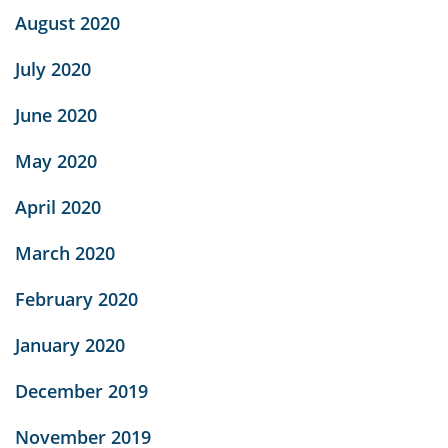
August 2020
July 2020
June 2020
May 2020
April 2020
March 2020
February 2020
January 2020
December 2019
November 2019