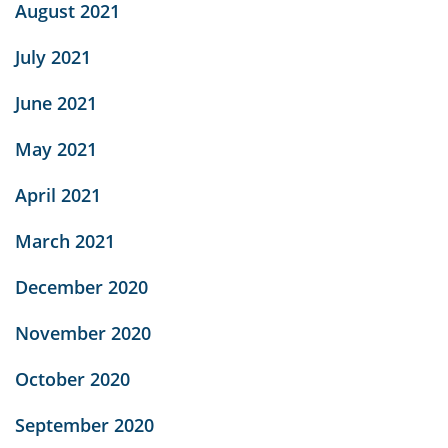
August 2021
July 2021
June 2021
May 2021
April 2021
March 2021
December 2020
November 2020
October 2020
September 2020