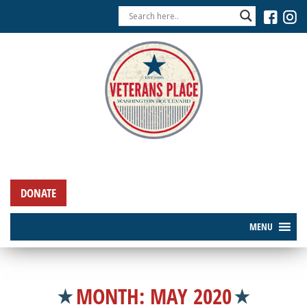
DONATE
MENU
MONTH:
MAY 2020