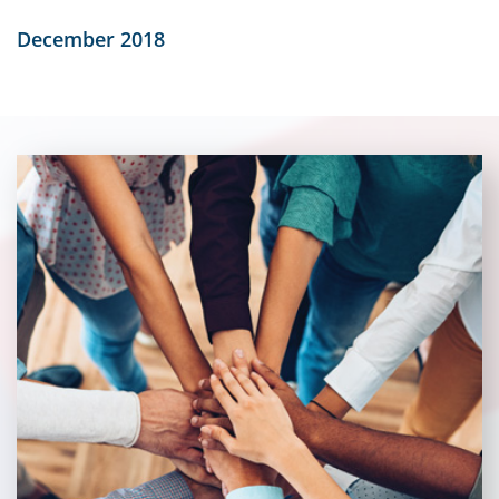
December 2018