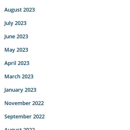
August 2023
July 2023
June 2023
May 2023
April 2023
March 2023
January 2023
November 2022
September 2022
August 2022