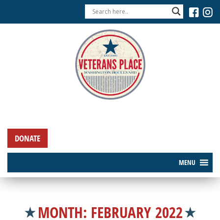
DONATE
MENU
MONTH:
FEBRUARY 2022