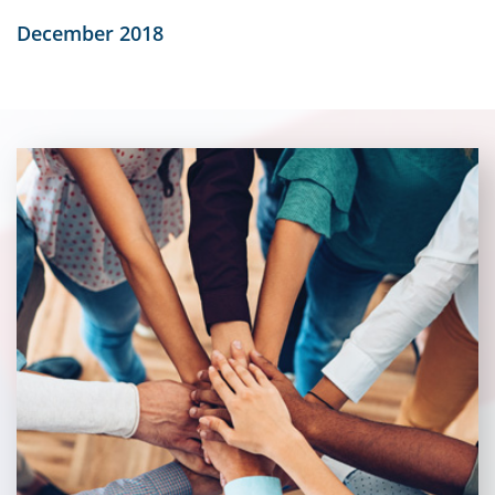
December 2018