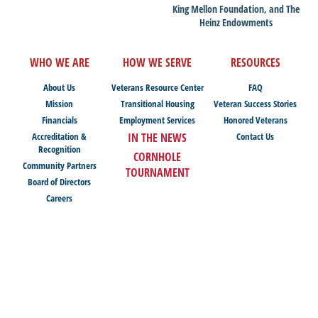
King Mellon Foundation, and The
Heinz Endowments
WHO WE ARE
HOW WE SERVE
RESOURCES
About Us
Veterans Resource Center
FAQ
Mission
Transitional Housing
Veteran Success Stories
Financials
Employment Services
Honored Veterans
Accreditation &
IN THE NEWS
Contact Us
Recognition
CORNHOLE
Community Partners
TOURNAMENT
Board of Directors
Careers