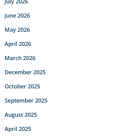
July 2026
June 2026
May 2026
April 2026
March 2026
December 2025
October 2025
September 2025
August 2025
April 2025