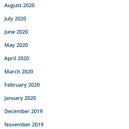
August 2020
July 2020
June 2020
May 2020
April 2020
March 2020
February 2020
January 2020
December 2019
November 2019