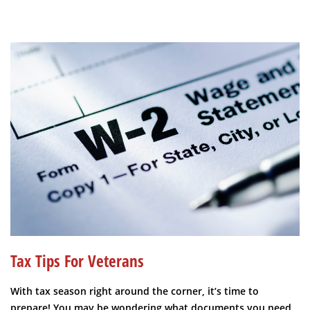
Tax Tips For Veterans
With tax season right around the corner, it’s time to
prepare! You may be wondering what documents you need,