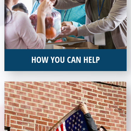
HOW YOU CAN HELP
You can help by supporting our Veterans Independence Fund
and becoming an annual donor. Learn more about donating
today!