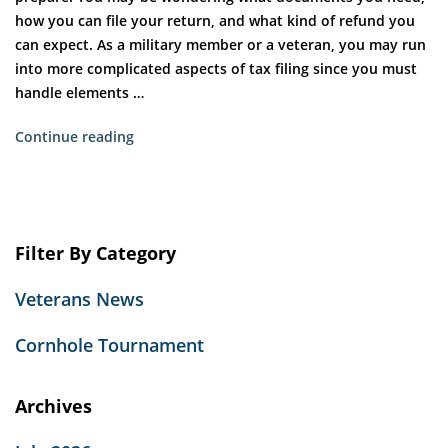
how you can file your return, and what kind of refund you
can expect. As a military member or a veteran, you may run
into more complicated aspects of tax filing since you must
handle elements …
“Tax
Continue reading
Tips
for
Veterans”
Filter By Category
Veterans News
Cornhole Tournament
Archives