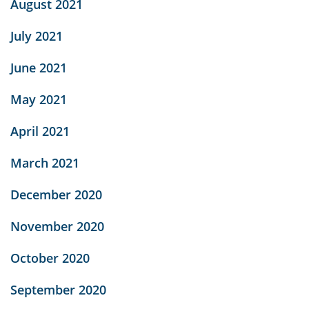
August 2021
July 2021
June 2021
May 2021
April 2021
March 2021
December 2020
November 2020
October 2020
September 2020