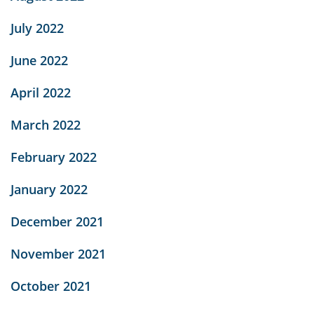
July 2022
June 2022
April 2022
March 2022
February 2022
January 2022
December 2021
November 2021
October 2021