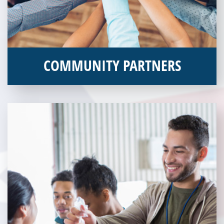
COMMUNITY PARTNERS
Veterans Place works with a variety of community partners.
Without our great community partners, Veterans Place would
not be able to continue to combat veteran homelessness in the
Pittsburgh region. Learn more about how you can become a
Community Partner today!