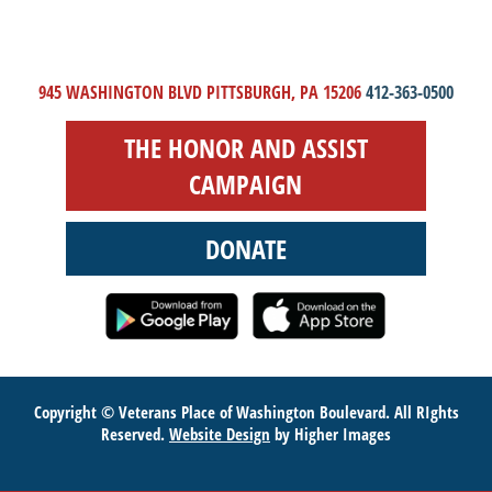
945 WASHINGTON BLVD PITTSBURGH, PA 15206
412-363-0500
THE HONOR AND ASSIST
CAMPAIGN
DONATE
Copyright © Veterans Place of Washington Boulevard. All RIghts
Reserved.
Website Design
by Higher Images