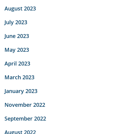
August 2023
July 2023
June 2023
May 2023
April 2023
March 2023
January 2023
November 2022
September 2022
August 2022