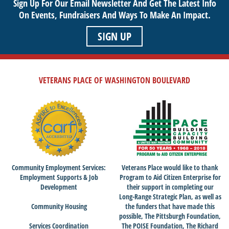
Sign Up For Our Email Newsletter And Get The Latest Info
On Events,
Fundraisers And Ways To Make An Impact.
SIGN UP
VETERANS PLACE OF WASHINGTON BOULEVARD
Community Employment Services:
Veterans Place would like to thank
Employment Supports & Job
Program to Aid Citizen Enterprise for
Development
their support in completing our
Long-Range Strategic Plan, as well as
Community Housing
the funders that have made this
possible, The Pittsburgh Foundation,
Services Coordination
The POISE Foundation, The Richard