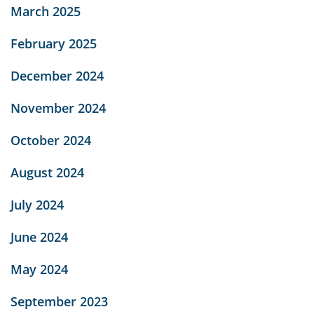
March 2025
February 2025
December 2024
November 2024
October 2024
August 2024
July 2024
June 2024
May 2024
September 2023