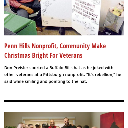
Penn Hills Nonprofit, Community Make
Christmas Bright For Veterans
Don Preisler sported a Buffalo Bills hat as he joked with
other veterans at a Pittsburgh nonprofit. “It’s rebellion,” he
said while smiling and pointing to the hat.