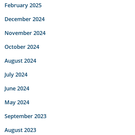
February 2025
December 2024
November 2024
October 2024
August 2024
July 2024
June 2024
May 2024
September 2023
August 2023