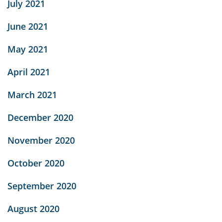
July 2021
June 2021
May 2021
April 2021
March 2021
December 2020
November 2020
October 2020
September 2020
August 2020