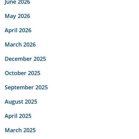
June 2026
May 2026
April 2026
March 2026
December 2025
October 2025
September 2025
August 2025
April 2025
March 2025