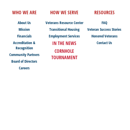
WHO WE ARE
HOW WE SERVE
RESOURCES
About Us
Veterans Resource Center
FAQ
Mission
Transitional Housing
Veteran Success Stories
Financials
Employment Services
Honored Veterans
Accreditation &
IN THE NEWS
Contact Us
Recognition
CORNHOLE
Community Partners
TOURNAMENT
Board of Directors
Careers