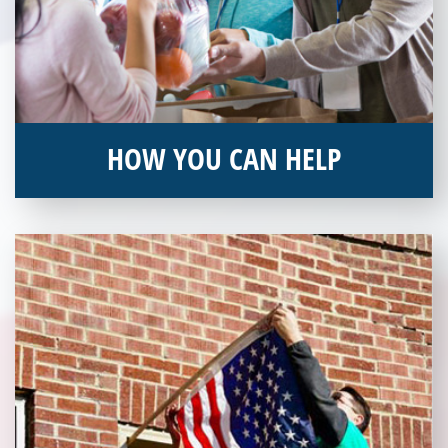
HOW YOU CAN HELP
You can help by supporting our Veterans Independence Fund
and becoming an annual donor. Learn more about donating
today!