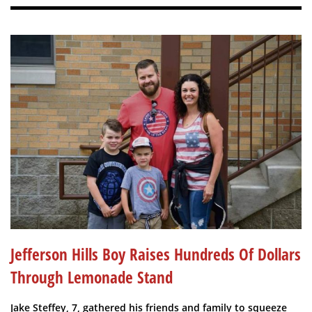
Jefferson Hills Boy Raises Hundreds Of Dollars
Through Lemonade Stand
Jake Steffey, 7, gathered his friends and family to squeeze