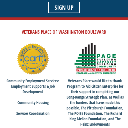
SIGN UP
VETERANS PLACE OF WASHINGTON BOULEVARD
Community Employment Services:
Veterans Place would like to thank
Employment Supports & Job
Program to Aid Citizen Enterprise for
Development
their support in completing our
Long-Range Strategic Plan, as well as
Community Housing
the funders that have made this
possible, The Pittsburgh Foundation,
Services Coordination
The POISE Foundation, The Richard
King Mellon Foundation, and The
Heinz Endowments