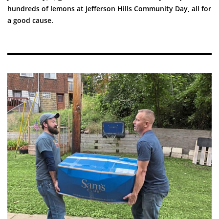
hundreds of lemons at Jefferson Hills Community Day, all for
a good cause.