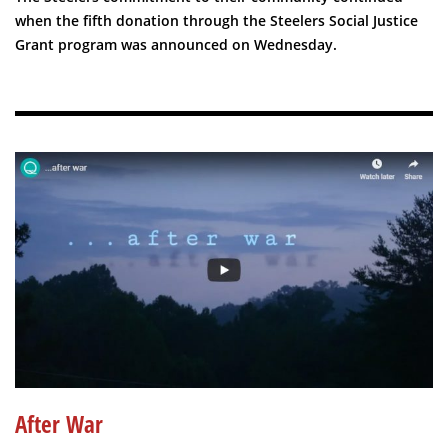
when the fifth donation through the Steelers Social Justice
Grant program was announced on Wednesday.
After War