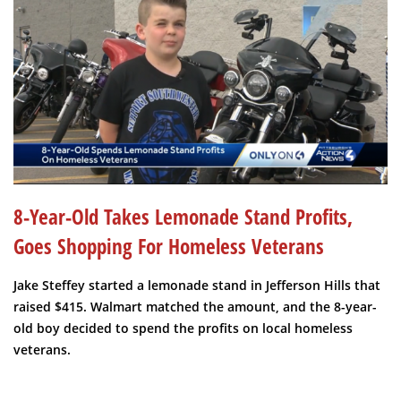
8-Year-Old Takes Lemonade Stand Profits,
Goes Shopping For Homeless Veterans
Jake Steffey started a lemonade stand in Jefferson Hills that
raised $415. Walmart matched the amount, and the 8-year-
old boy decided to spend the profits on local homeless
veterans.