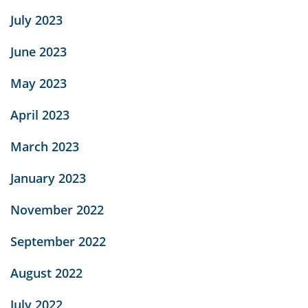
July 2023
June 2023
May 2023
April 2023
March 2023
January 2023
November 2022
September 2022
August 2022
July 2022