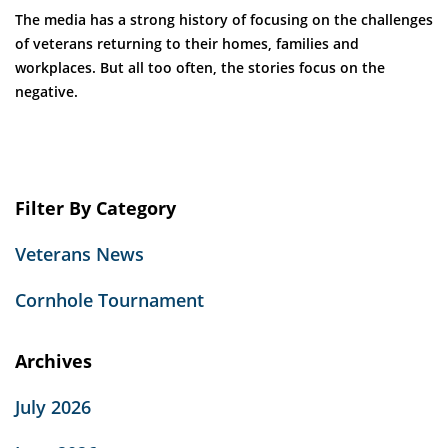
The media has a strong history of focusing on the challenges
of veterans returning to their homes, families and
workplaces. But all too often, the stories focus on the
negative.
Filter By Category
Veterans News
Cornhole Tournament
Archives
July 2026