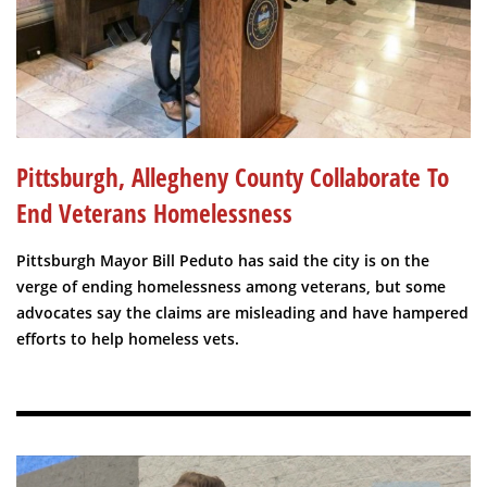
Pittsburgh, Allegheny County Collaborate To
End Veterans Homelessness
Pittsburgh Mayor Bill Peduto has said the city is on the
verge of ending homelessness among veterans, but some
advocates say the claims are misleading and have hampered
efforts to help homeless vets.