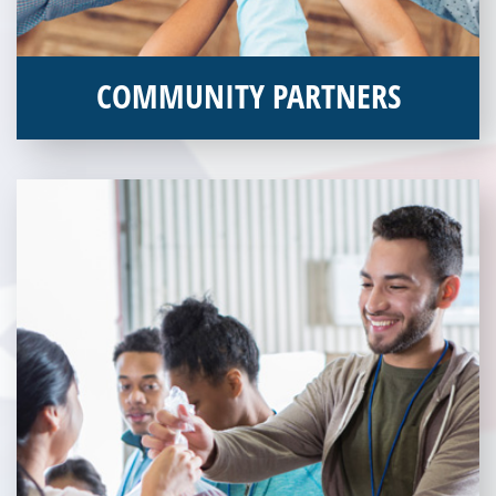
COMMUNITY PARTNERS
Veterans Place works with a variety of community partners.
Without our great community partners, Veterans Place would
not be able to continue to combat veteran homelessness in the
Pittsburgh region. Learn more about how you can become a
Community Partner today!