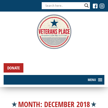
DONATE
MENU
MONTH:
DECEMBER 2018