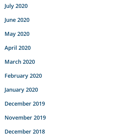
July 2020
June 2020
May 2020
April 2020
March 2020
February 2020
January 2020
December 2019
November 2019
December 2018