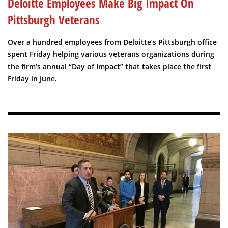
Deloitte Employees Make Big Impact On
Pittsburgh Veterans
Over a hundred employees from Deloitte’s Pittsburgh office
spent Friday helping various veterans organizations during
the firm’s annual “Day of Impact” that takes place the first
Friday in June.