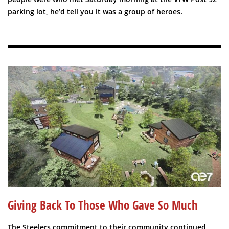
parking lot, he’d tell you it was a group of heroes.
Giving Back To Those Who Gave So Much
The Steelers commitment to their community continued