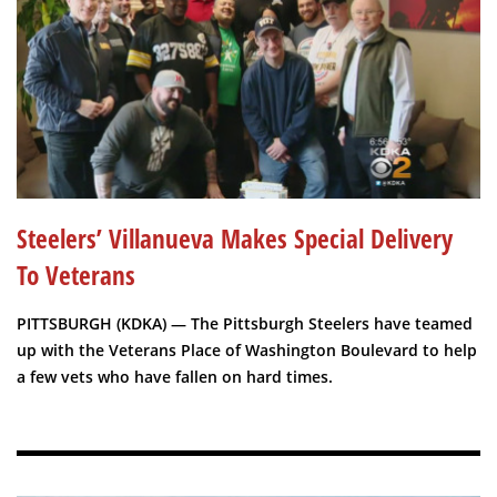
Steelers’ Villanueva Makes Special Delivery
To Veterans
PITTSBURGH (KDKA) — The Pittsburgh Steelers have teamed
up with the Veterans Place of Washington Boulevard to help
a few vets who have fallen on hard times.