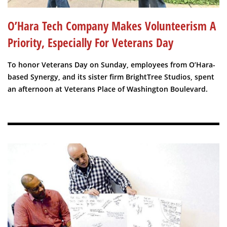
O’Hara Tech Company Makes Volunteerism A
Priority, Especially For Veterans Day
To honor Veterans Day on Sunday, employees from O’Hara-
based Synergy, and its sister firm BrightTree Studios, spent
an afternoon at Veterans Place of Washington Boulevard.