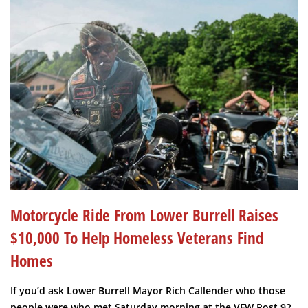
Motorcycle Ride From Lower Burrell Raises
$10,000 To Help Homeless Veterans Find
Homes
If you’d ask Lower Burrell Mayor Rich Callender who those
people were who met Saturday morning at the VFW Post 92