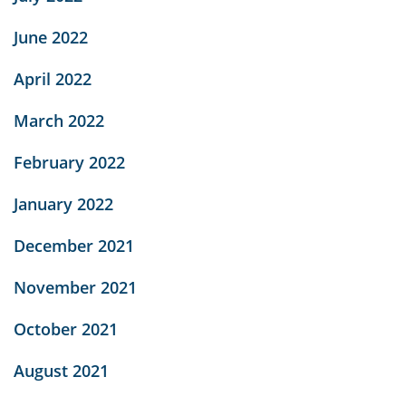
June 2022
April 2022
March 2022
February 2022
January 2022
December 2021
November 2021
October 2021
August 2021