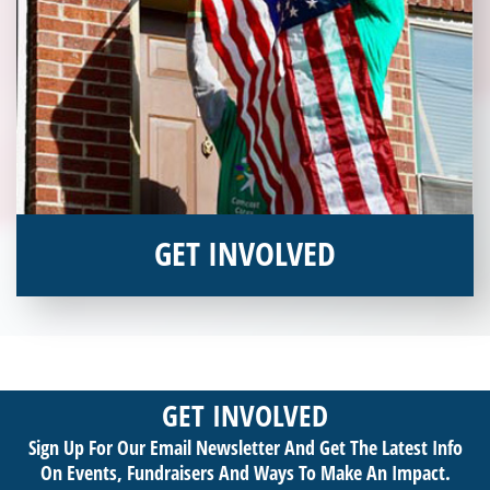
GET INVOLVED
Interested in donating your time or talents to helping veterans
in need? Veterans Place has many valuable opportunities for
you to get involved and assist veterans on their journey to a
sustainable life. Use your passion to support our purpose by
GET INVOLVED
getting involved today!
Sign Up For Our Email Newsletter And Get The Latest Info
On Events,
Fundraisers And Ways To Make An Impact.