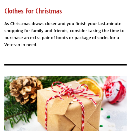
Clothes For Christmas
As Christmas draws closer and you finish your last-minute
shopping for family and friends, consider taking the time to
purchase an extra pair of boots or package of socks for a
Veteran in need.