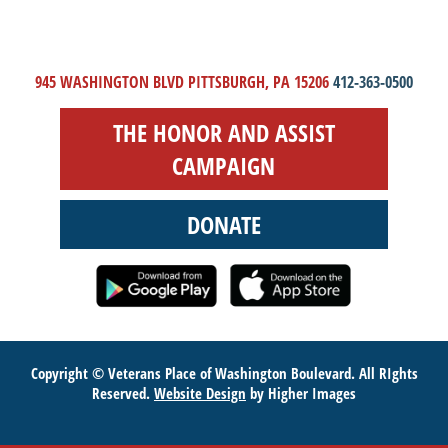
945 WASHINGTON BLVD PITTSBURGH, PA 15206
412-363-0500
THE HONOR AND ASSIST
CAMPAIGN
DONATE
Copyright © Veterans Place of Washington Boulevard. All RIghts
Reserved.
Website Design
by Higher Images