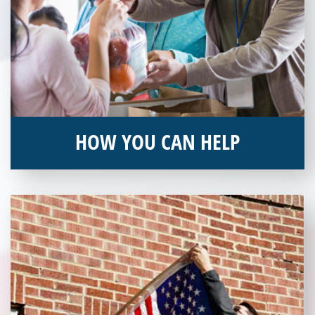
HOW YOU CAN HELP
You can help by supporting our Veterans Independence Fund
and becoming an annual donor. Learn more about donating
today!