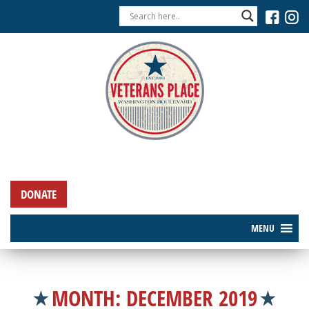
DONATE
MENU
MONTH:
DECEMBER 2019