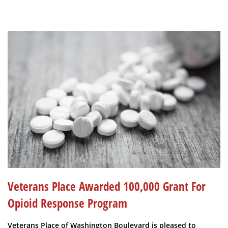
Veterans Place Awarded 100,000 Grant For
Opioid Response Program
Veterans Place of Washington Boulevard is pleased to