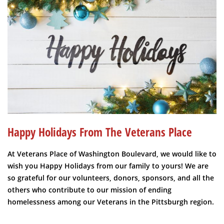
Happy Holidays From The Veterans Place
At Veterans Place of Washington Boulevard, we would like to
wish you Happy Holidays from our family to yours! We are
so grateful for our volunteers, donors, sponsors, and all the
others who contribute to our mission of ending
homelessness among our Veterans in the Pittsburgh region.