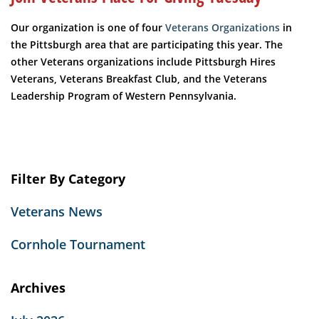
Our organization is one of four
Veterans Organizations
in
the Pittsburgh area that are participating this year. The
other Veterans organizations include Pittsburgh Hires
Veterans, Veterans Breakfast Club, and the Veterans
Leadership Program of Western Pennsylvania.
Filter By Category
Veterans News
Cornhole Tournament
Archives