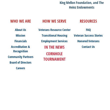
King Mellon Foundation, and The
Heinz Endowments
WHO WE ARE
HOW WE SERVE
RESOURCES
About Us
Veterans Resource Center
FAQ
Mission
Transitional Housing
Veteran Success Stories
Financials
Employment Services
Honored Veterans
Accreditation &
IN THE NEWS
Contact Us
Recognition
CORNHOLE
Community Partners
TOURNAMENT
Board of Directors
Careers