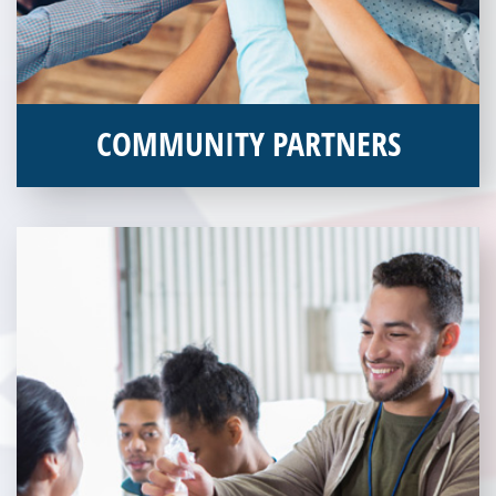
COMMUNITY PARTNERS
Veterans Place works with a variety of community partners.
Without our great community partners, Veterans Place would
not be able to continue to combat veteran homelessness in the
Pittsburgh region. Learn more about how you can become a
Community Partner today!