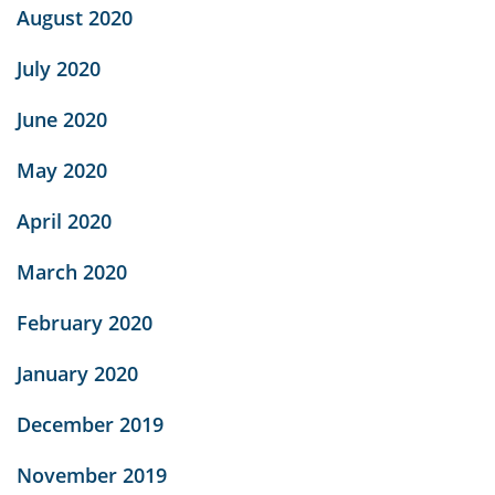
August 2020
July 2020
June 2020
May 2020
April 2020
March 2020
February 2020
January 2020
December 2019
November 2019