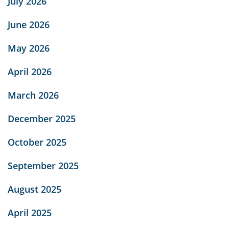
July 2026
June 2026
May 2026
April 2026
March 2026
December 2025
October 2025
September 2025
August 2025
April 2025