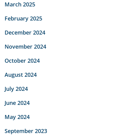
March 2025
February 2025
December 2024
November 2024
October 2024
August 2024
July 2024
June 2024
May 2024
September 2023