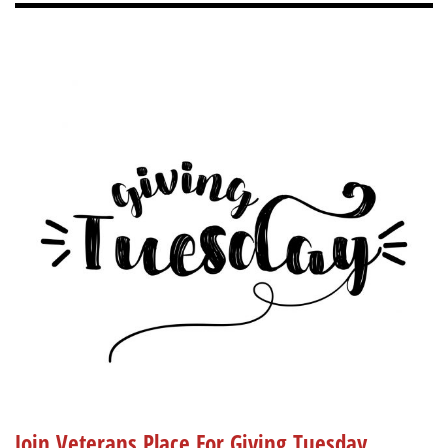
Join Veterans Place For Giving Tuesday