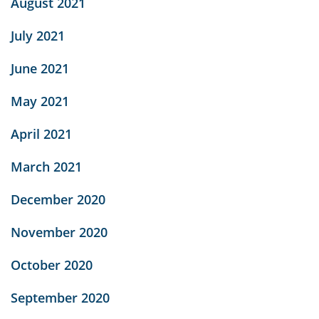
August 2021
July 2021
June 2021
May 2021
April 2021
March 2021
December 2020
November 2020
October 2020
September 2020