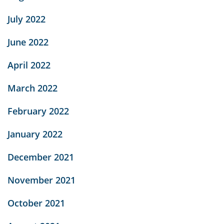
July 2022
June 2022
April 2022
March 2022
February 2022
January 2022
December 2021
November 2021
October 2021