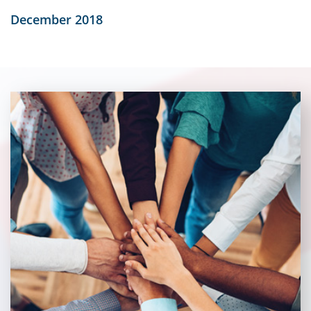
December 2018