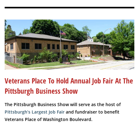
Veterans Place To Hold Annual Job Fair At The
Pittsburgh Business Show
The Pittsburgh Business Show will serve as the host of
Pittsburgh’s Largest Job Fair
and fundraiser to benefit
Veterans Place of Washington Boulevard.