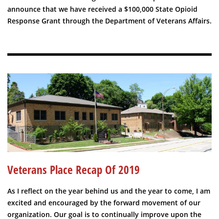
announce that we have received a $100,000 State Opioid
Response Grant through the Department of Veterans Affairs.
Veterans Place Recap Of 2019
As I reflect on the year behind us and the year to come, I am
excited and encouraged by the forward movement of our
organization. Our goal is to continually improve upon the