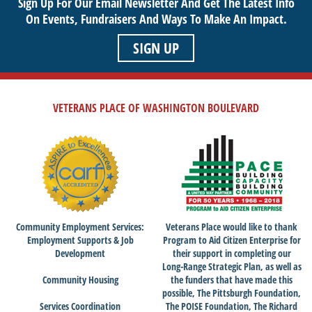
Sign Up For Our Email Newsletter And Get The Latest Info
On Events,
Fundraisers And Ways To Make An Impact.
SIGN UP
VETERANS PLACE OF WASHINGTON BOULEVARD
Community Employment Services:
Veterans Place would like to thank
Employment Supports & Job
Program to Aid Citizen Enterprise for
Development
their support in completing our
Long-Range Strategic Plan, as well as
Community Housing
the funders that have made this
possible, The Pittsburgh Foundation,
Services Coordination
The POISE Foundation, The Richard