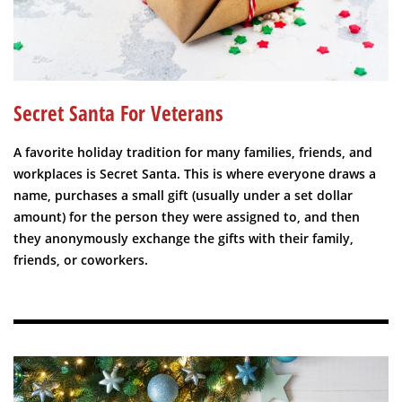
Secret Santa For Veterans
A favorite holiday tradition for many families, friends, and
workplaces is Secret Santa. This is where everyone draws a
name, purchases a small gift (usually under a set dollar
amount) for the person they were assigned to, and then
they anonymously exchange the gifts with their family,
friends, or coworkers.