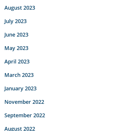
August 2023
July 2023
June 2023
May 2023
April 2023
March 2023
January 2023
November 2022
September 2022
August 2022