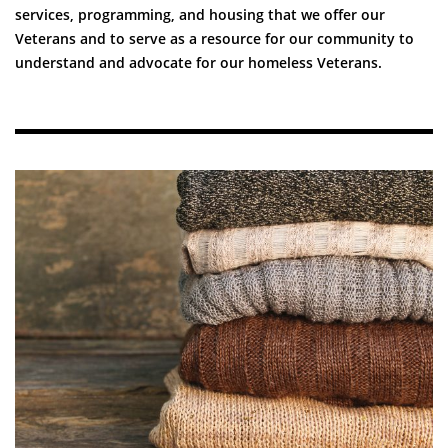
services, programming, and housing that we offer our
Veterans and to serve as a resource for our community to
understand and advocate for our homeless Veterans.