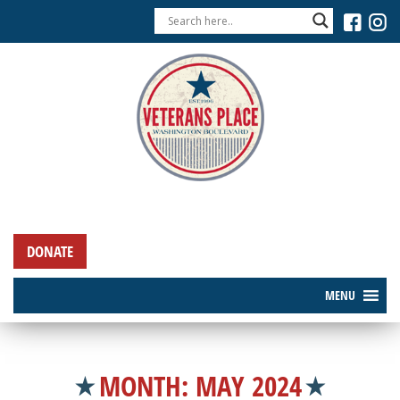
DONATE
MENU
MONTH:
MAY 2024