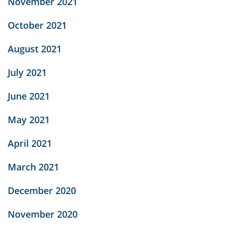
November 2021
October 2021
August 2021
July 2021
June 2021
May 2021
April 2021
March 2021
December 2020
November 2020