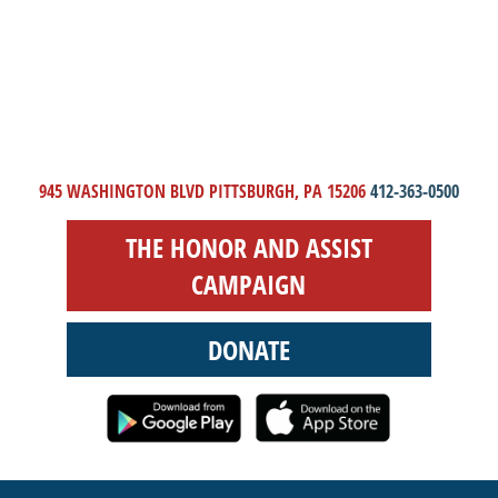
945 WASHINGTON BLVD PITTSBURGH, PA 15206
412-363-0500
THE HONOR AND ASSIST
CAMPAIGN
DONATE