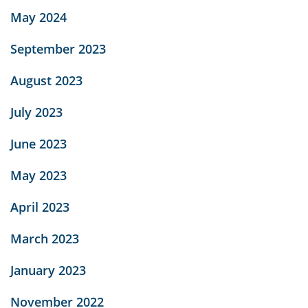
May 2024
September 2023
August 2023
July 2023
June 2023
May 2023
April 2023
March 2023
January 2023
November 2022