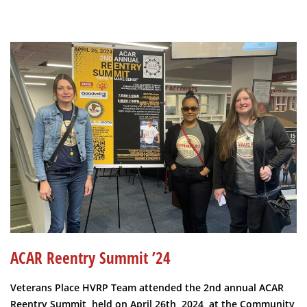
ACAR Reentry Summit ’24
Veterans Place HVRP Team attended the 2nd annual ACAR
Reentry Summit, held on April 26th, 2024, at the Community