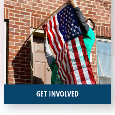
GET INVOLVED
Interested in donating your time or talents to helping veterans
in need? Veterans Place has many valuable opportunities for