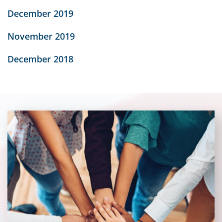
December 2019
November 2019
December 2018