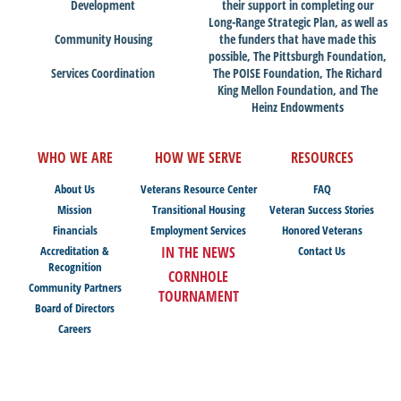
Development
their support in completing our
Long-Range Strategic Plan, as well as
Community Housing
the funders that have made this
possible, The Pittsburgh Foundation,
Services Coordination
The POISE Foundation, The Richard
King Mellon Foundation, and The
Heinz Endowments
WHO WE ARE
HOW WE SERVE
RESOURCES
About Us
Veterans Resource Center
FAQ
Mission
Transitional Housing
Veteran Success Stories
Financials
Employment Services
Honored Veterans
Accreditation &
IN THE NEWS
Contact Us
Recognition
CORNHOLE
Community Partners
TOURNAMENT
Board of Directors
Careers