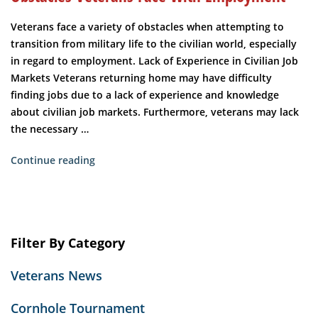
Veterans face a variety of obstacles when attempting to
transition from military life to the civilian world, especially
in regard to employment. Lack of Experience in Civilian Job
Markets Veterans returning home may have difficulty
finding jobs due to a lack of experience and knowledge
about civilian job markets. Furthermore, veterans may lack
the necessary …
“Obstacles
Continue reading
Veterans
Face
with
Employment”
Filter By Category
Veterans News
Cornhole Tournament