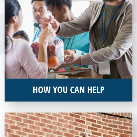
HOW YOU CAN HELP
You can help by supporting our Veterans Independence Fund
and becoming an annual donor. Learn more about donating
today!