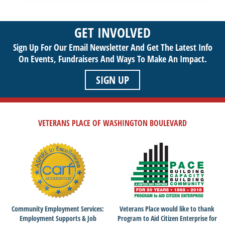
you to get involved and assist veterans on their journey to a
sustainable life. Use your passion to support our purpose by
GET INVOLVED
getting involved today!
Sign Up For Our Email Newsletter And Get The Latest Info
On Events,
Fundraisers And Ways To Make An Impact.
SIGN UP
VETERANS PLACE OF WASHINGTON BOULEVARD
Community Employment Services:
Veterans Place would like to thank
Employment Supports & Job
Program to Aid Citizen Enterprise for