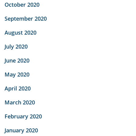
October 2020
September 2020
August 2020
July 2020
June 2020
May 2020
April 2020
March 2020
February 2020
January 2020