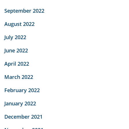
September 2022
August 2022
July 2022
June 2022
April 2022
March 2022
February 2022
January 2022
December 2021