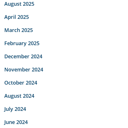
August 2025
April 2025
March 2025
February 2025
December 2024
November 2024
October 2024
August 2024
July 2024
June 2024