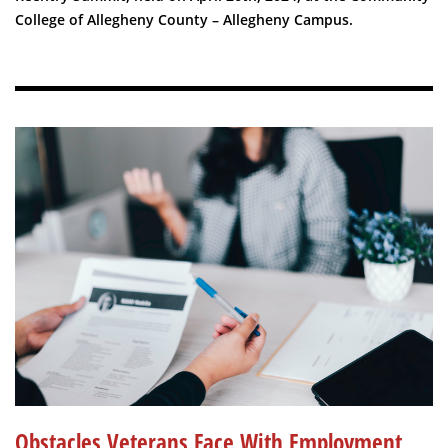
College of Allegheny County – Allegheny Campus.
Obstacles Veterans Face With Employment