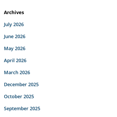
Archives
July 2026
June 2026
May 2026
April 2026
March 2026
December 2025
October 2025
September 2025