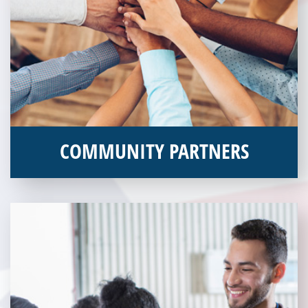
COMMUNITY PARTNERS
Veterans Place works with a variety of community partners.
Without our great community partners, Veterans Place would
not be able to continue to combat veteran homelessness in the
Pittsburgh region. Learn more about how you can become a
Community Partner today!