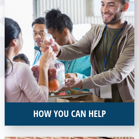
HOW YOU CAN HELP
You can help by supporting our Veterans Independence Fund
and becoming an annual donor. Learn more about donating