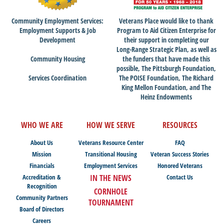
Community Employment Services:
Veterans Place would like to thank
Employment Supports & Job
Program to Aid Citizen Enterprise for
Development
their support in completing our
Long-Range Strategic Plan, as well as
Community Housing
the funders that have made this
possible, The Pittsburgh Foundation,
Services Coordination
The POISE Foundation, The Richard
King Mellon Foundation, and The
Heinz Endowments
WHO WE ARE
HOW WE SERVE
RESOURCES
About Us
Veterans Resource Center
FAQ
Mission
Transitional Housing
Veteran Success Stories
Financials
Employment Services
Honored Veterans
Accreditation &
IN THE NEWS
Contact Us
Recognition
CORNHOLE
Community Partners
TOURNAMENT
Board of Directors
Careers