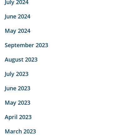
July 2024
June 2024
May 2024
September 2023
August 2023
July 2023
June 2023
May 2023
April 2023
March 2023