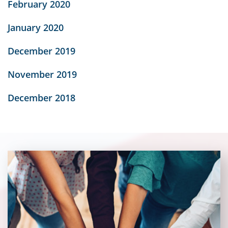
February 2020
January 2020
December 2019
November 2019
December 2018