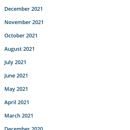
December 2021
November 2021
October 2021
August 2021
July 2021
June 2021
May 2021
April 2021
March 2021
December 2020