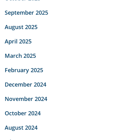
September 2025
August 2025
April 2025
March 2025
February 2025
December 2024
November 2024
October 2024
August 2024