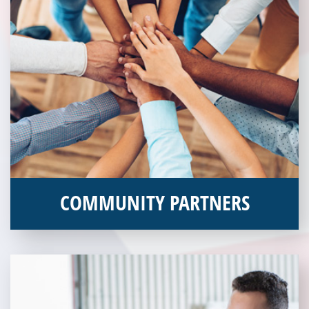
COMMUNITY PARTNERS
Veterans Place works with a variety of community partners.
Without our great community partners, Veterans Place would
not be able to continue to combat veteran homelessness in the
Pittsburgh region. Learn more about how you can become a
Community Partner today!