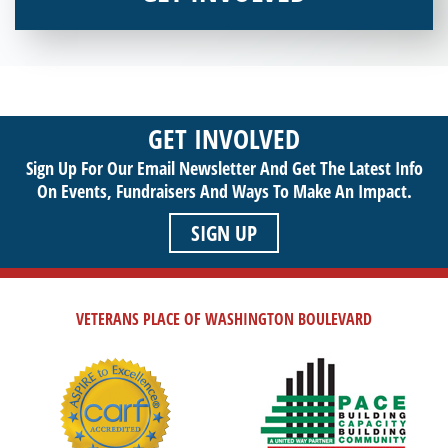
Interested in donating your time or talents to helping veterans
in need? Veterans Place has many valuable opportunities for
you to get involved and assist veterans on their journey to a
sustainable life. Use your passion to support our purpose by
GET INVOLVED
getting involved today!
Sign Up For Our Email Newsletter And Get The Latest Info
On Events,
Fundraisers And Ways To Make An Impact.
SIGN UP
VETERANS PLACE OF WASHINGTON BOULEVARD