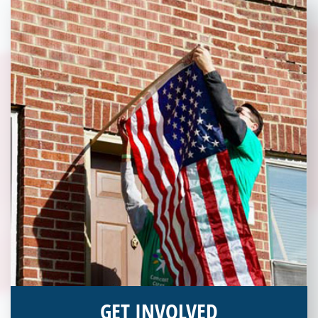
today!
GET INVOLVED