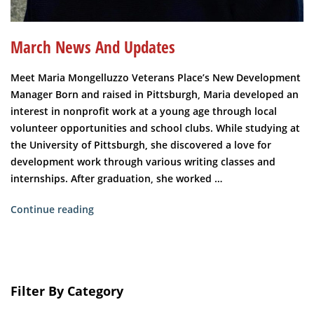
March News And Updates
Meet Maria Mongelluzzo Veterans Place’s New Development
Manager Born and raised in Pittsburgh, Maria developed an
interest in nonprofit work at a young age through local
volunteer opportunities and school clubs. While studying at
the University of Pittsburgh, she discovered a love for
development work through various writing classes and
internships. After graduation, she worked …
“March
Continue reading
News
and
Updates”
Filter By Category