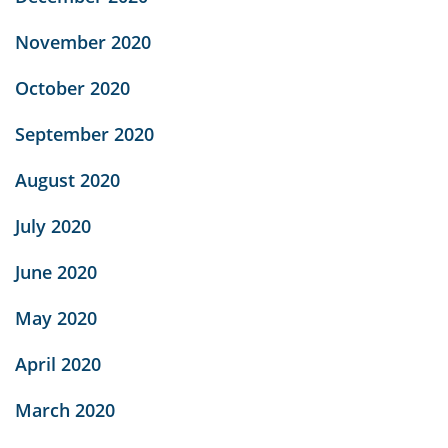
November 2020
October 2020
September 2020
August 2020
July 2020
June 2020
May 2020
April 2020
March 2020