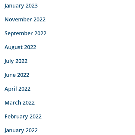
January 2023
November 2022
September 2022
August 2022
July 2022
June 2022
April 2022
March 2022
February 2022
January 2022