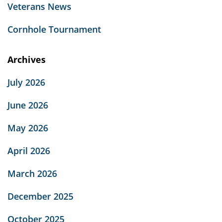
Veterans News
Cornhole Tournament
Archives
July 2026
June 2026
May 2026
April 2026
March 2026
December 2025
October 2025