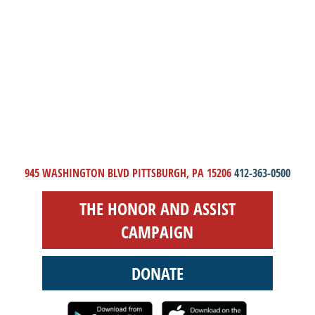
945 WASHINGTON BLVD PITTSBURGH, PA 15206
412-363-0500
THE HONOR AND ASSIST
CAMPAIGN
DONATE