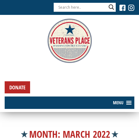
DONATE
MENU
MONTH:
MARCH 2022