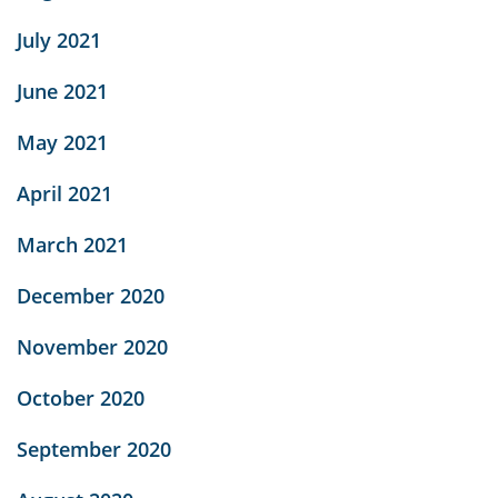
July 2021
June 2021
May 2021
April 2021
March 2021
December 2020
November 2020
October 2020
September 2020