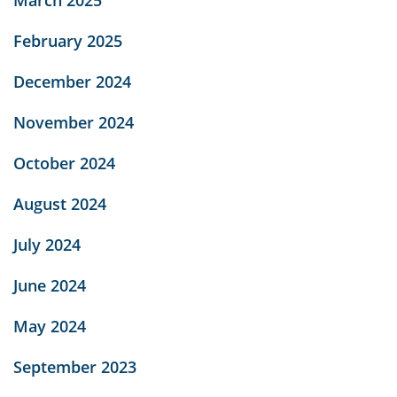
February 2025
December 2024
November 2024
October 2024
August 2024
July 2024
June 2024
May 2024
September 2023