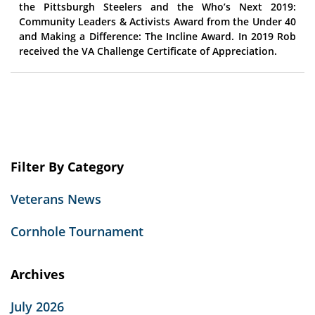
the Pittsburgh Steelers and the Who’s Next 2019:
Community Leaders & Activists Award from the Under 40
and Making a Difference: The Incline Award. In 2019 Rob
received the VA Challenge Certificate of Appreciation.
Filter By Category
Veterans News
Cornhole Tournament
Archives
July 2026