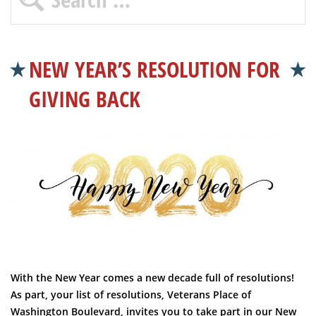
NEW YEAR’S RESOLUTION FOR
GIVING BACK
With the New Year comes a new decade full of resolutions!
As part, your list of resolutions, Veterans Place of
Washington Boulevard, invites you to take part in our New