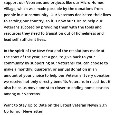
support our Veterans and projects like our Micro Homes
Village, which was made possible by the donations from
people in our community. Our Veterans dedicated their lives
to serving our country, so it is now our turn to help our
Veterans succeed by providing them with the tools and
resources they need to transition out of homeliness and
lead self-sufficient lives.
In the spirit of the New Year and the resolutions made at
the start of the year, set a goal to give back to your
community by supporting our Veterans! You can choose to
make a monthly, quarterly, or annual donation in an
amount of your choice to help our Veterans. Every donation
we receive not only directly benefits Veterans in need, but it
also helps us move one step closer to ending homelessness
among our Veterans.
Want to Stay Up to Date on the Latest Veteran News? Sign
Up for our Newsletter!