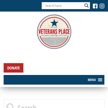
DONATE
MENU