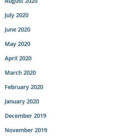
August 2020
July 2020
June 2020
May 2020
April 2020
March 2020
February 2020
January 2020
December 2019
November 2019