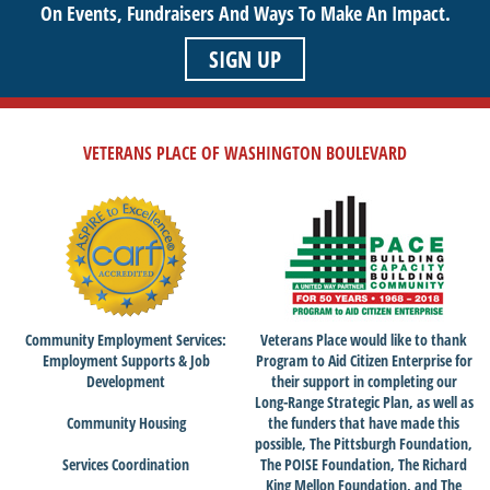
On Events,
Fundraisers And Ways To Make An Impact.
SIGN UP
VETERANS PLACE OF WASHINGTON BOULEVARD
Community Employment Services:
Veterans Place would like to thank
Employment Supports & Job
Program to Aid Citizen Enterprise for
Development
their support in completing our
Long-Range Strategic Plan, as well as
Community Housing
the funders that have made this
possible, The Pittsburgh Foundation,
Services Coordination
The POISE Foundation, The Richard
King Mellon Foundation, and The