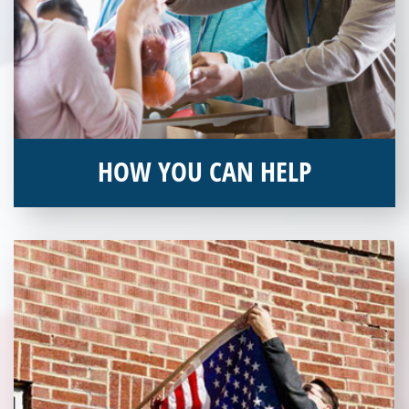
HOW YOU CAN HELP
You can help by supporting our Veterans Independence Fund
and becoming an annual donor. Learn more about donating
today!