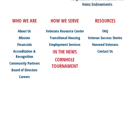
Heinz Endowments
WHO WE ARE
HOW WE SERVE
RESOURCES
About Us
Veterans Resource Center
FAQ
Mission
Transitional Housing
Veteran Success Stories
Financials
Employment Services
Honored Veterans
Accreditation &
IN THE NEWS
Contact Us
Recognition
CORNHOLE
Community Partners
TOURNAMENT
Board of Directors
Careers