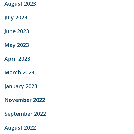
August 2023
July 2023
June 2023
May 2023
April 2023
March 2023
January 2023
November 2022
September 2022
August 2022