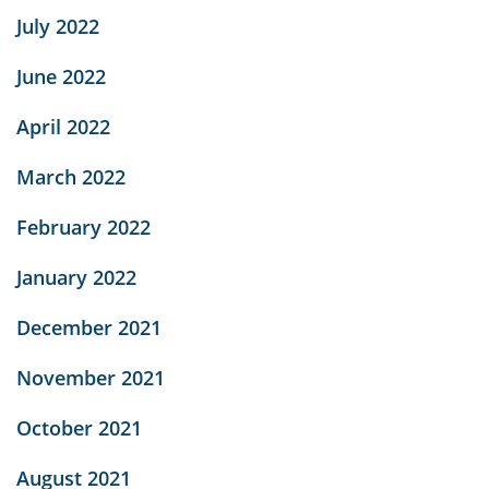
July 2022
June 2022
April 2022
March 2022
February 2022
January 2022
December 2021
November 2021
October 2021
August 2021