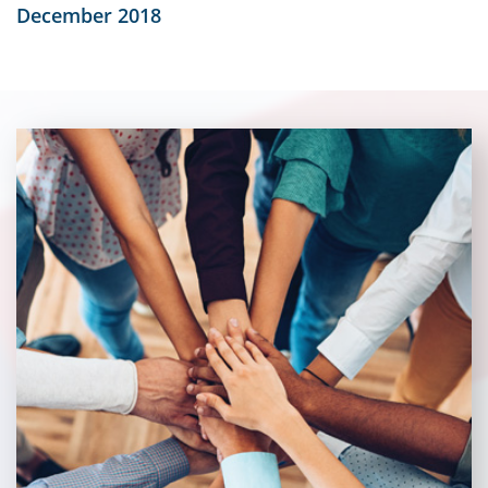
December 2018