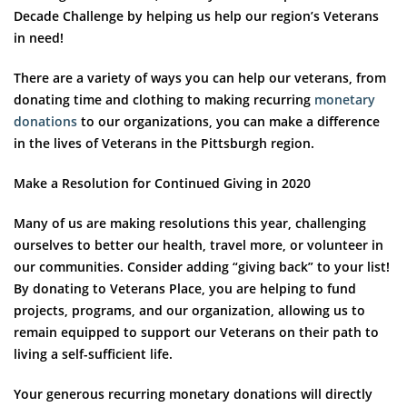
Decade Challenge by helping us help our region’s Veterans
in need!
There are a variety of ways you can help our veterans, from
donating time and clothing to making recurring
monetary
donations
to our organizations, you can make a difference
in the lives of Veterans in the Pittsburgh region.
Make a Resolution for Continued Giving in 2020
Many of us are making resolutions this year, challenging
ourselves to better our health, travel more, or volunteer in
our communities. Consider adding “giving back” to your list!
By donating to Veterans Place, you are helping to fund
projects, programs, and our organization, allowing us to
remain equipped to support our Veterans on their path to
living a self-sufficient life.
Your generous recurring monetary donations will directly