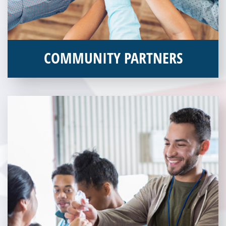
COMMUNITY PARTNERS
Veterans Place works with a variety of community partners.
Without our great community partners, Veterans Place would
not be able to continue to combat veteran homelessness in the
Pittsburgh region. Learn more about how you can become a
Community Partner today!