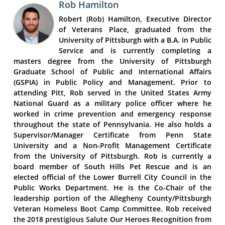
Rob Hamilton
Robert (Rob) Hamilton, Executive Director
of Veterans Place, graduated from the
University of Pittsburgh with a B.A. in Public
Service and is currently completing a
masters degree from the University of Pittsburgh
Graduate School of Public and International Affairs
(GSPIA) in Public Policy and Management. Prior to
attending Pitt, Rob served in the United States Army
National Guard as a military police officer where he
worked in crime prevention and emergency response
throughout the state of Pennsylvania. He also holds a
Supervisor/Manager Certificate from Penn State
University and a Non-Profit Management Certificate
from the University of Pittsburgh. Rob is currently a
board member of South Hills Pet Rescue and is an
elected official of the Lower Burrell City Council in the
Public Works Department. He is the Co-Chair of the
leadership portion of the Allegheny County/Pittsburgh
Veteran Homeless Boot Camp Committee. Rob received
the 2018 prestigious Salute Our Heroes Recognition from