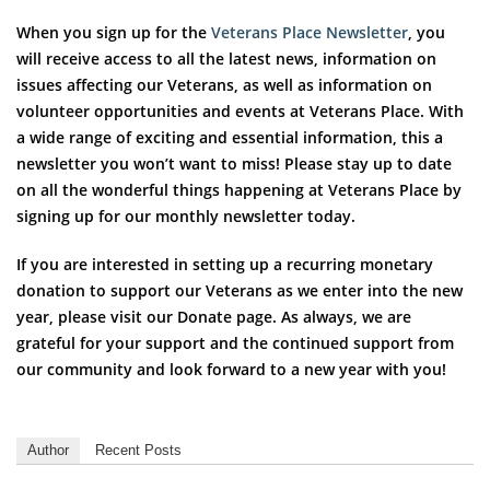
When you sign up for the
Veterans Place Newsletter
, you
will receive access to all the latest news, information on
issues affecting our Veterans, as well as information on
volunteer opportunities and events at Veterans Place. With
a wide range of exciting and essential information, this a
newsletter you won’t want to miss! Please stay up to date
on all the wonderful things happening at Veterans Place by
signing up for our monthly newsletter today.
If you are interested in setting up a recurring monetary
donation to support our Veterans as we enter into the new
year, please visit our Donate page. As always, we are
grateful for your support and the continued support from
our community and look forward to a new year with you!
Author
Recent Posts