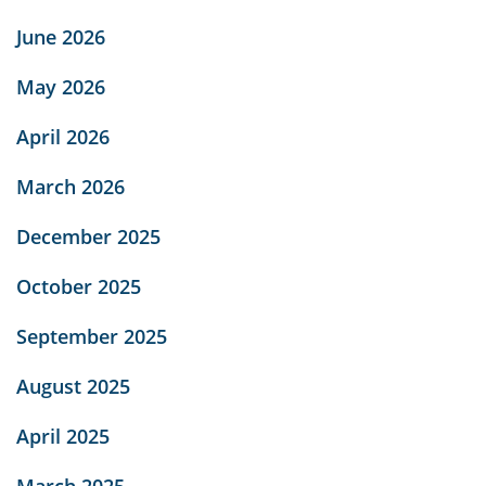
June 2026
May 2026
April 2026
March 2026
December 2025
October 2025
September 2025
August 2025
April 2025
March 2025