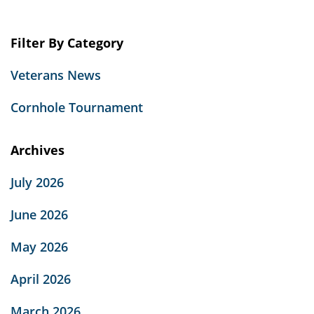
Filter By Category
Veterans News
Cornhole Tournament
Archives
July 2026
June 2026
May 2026
April 2026
March 2026