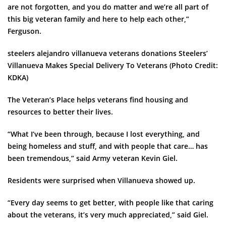
are not forgotten, and you do matter and we’re all part of
this big veteran family and here to help each other,”
Ferguson.
steelers alejandro villanueva veterans donations Steelers’
Villanueva Makes Special Delivery To Veterans
(Photo Credit:
KDKA)
The Veteran’s Place helps veterans find housing and
resources to better their lives.
“What I’ve been through, because I lost everything, and
being homeless and stuff, and with people that care… has
been tremendous,” said Army veteran Kevin Giel.
Residents were surprised when Villanueva showed up.
“Every day seems to get better, with people like that caring
about the veterans, it’s very much appreciated,” said Giel.