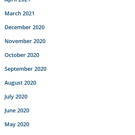
March 2021
December 2020
November 2020
October 2020
September 2020
August 2020
July 2020
June 2020
May 2020