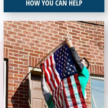
HOW YOU CAN HELP
You can help by supporting our Veterans Independence Fund
and becoming an annual donor. Learn more about donating
today!