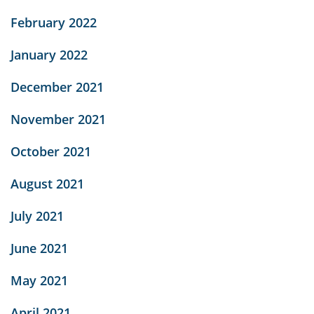
February 2022
January 2022
December 2021
November 2021
October 2021
August 2021
July 2021
June 2021
May 2021
April 2021