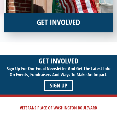
GET INVOLVED
Interested in donating your time or talents to helping veterans
in need? Veterans Place has many valuable opportunities for
you to get involved and assist veterans on their journey to a
sustainable life. Use your passion to support our purpose by
GET INVOLVED
getting involved today!
Sign Up For Our Email Newsletter And Get The Latest Info
On Events,
Fundraisers And Ways To Make An Impact.
SIGN UP
VETERANS PLACE OF WASHINGTON BOULEVARD