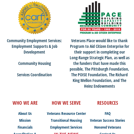
Community Employment Services:
Veterans Place would like to thank
Employment Supports & Job
Program to Aid Citizen Enterprise for
Development
their support in completing our
Long-Range Strategic Plan, as well as
Community Housing
the funders that have made this
possible, The Pittsburgh Foundation,
Services Coordination
The POISE Foundation, The Richard
King Mellon Foundation, and The
Heinz Endowments
WHO WE ARE
HOW WE SERVE
RESOURCES
About Us
Veterans Resource Center
FAQ
Mission
Transitional Housing
Veteran Success Stories
Financials
Employment Services
Honored Veterans
Accreditation &
Contact Us