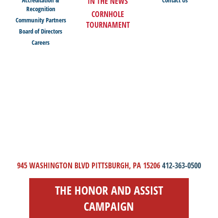
IN THE NEWS
Recognition
CORNHOLE
Community Partners
TOURNAMENT
Board of Directors
Careers
945 WASHINGTON BLVD PITTSBURGH, PA 15206
412-363-0500
THE HONOR AND ASSIST
CAMPAIGN