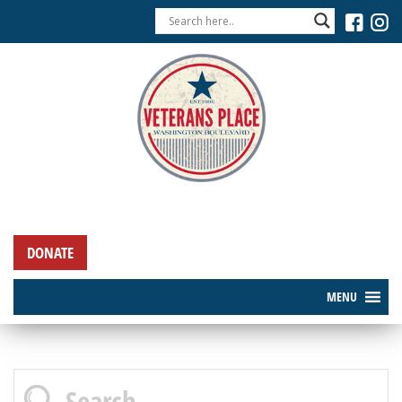
DONATE
MENU