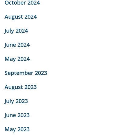
October 2024
August 2024
July 2024
June 2024
May 2024
September 2023
August 2023
July 2023
June 2023
May 2023