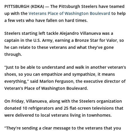
PITTSBURGH (KDKA) — The Pittsburgh Steelers have teamed
up with the
Veterans Place of Washington Boulevard
to help
a few vets who have fallen on hard times.
Steelers starting left tackle Alejandro Villanueva was a
captain in the U.S. Army, earning a Bronze Star for Valor, so
he can relate to these veterans and what they’ve gone
through.
“Just to be able to understand and walk in another veteran’s
shoes, so you can empathize and sympathize, it means
everything,” said Marlon Ferguson, the executive director of
Veteran’s Place of Washington Boulevard.
On Friday, Villanueva, along with the Steelers organization
donated 10 refrigerators and 25 flat-screen televisions that
were delivered to local veterans living in townhomes.
“They’re sending a clear message to the veterans that you