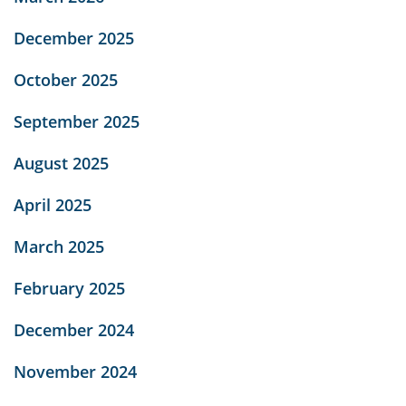
December 2025
October 2025
September 2025
August 2025
April 2025
March 2025
February 2025
December 2024
November 2024