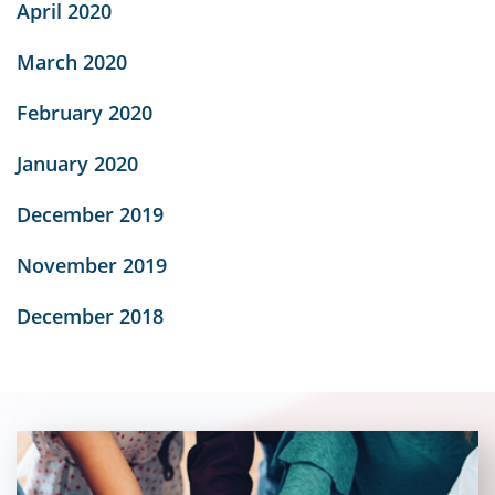
April 2020
March 2020
February 2020
January 2020
December 2019
November 2019
December 2018