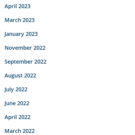
April 2023
March 2023
January 2023
November 2022
September 2022
August 2022
July 2022
June 2022
April 2022
March 2022