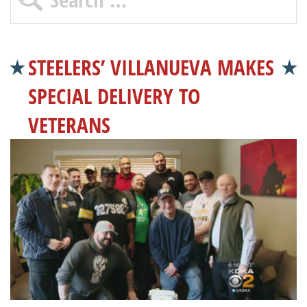
STEELERS’ VILLANUEVA MAKES
SPECIAL DELIVERY TO
VETERANS