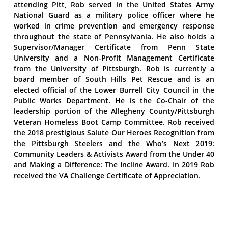
attending Pitt, Rob served in the United States Army
National Guard as a military police officer where he
worked in crime prevention and emergency response
throughout the state of Pennsylvania. He also holds a
Supervisor/Manager Certificate from Penn State
University and a Non-Profit Management Certificate
from the University of Pittsburgh. Rob is currently a
board member of South Hills Pet Rescue and is an
elected official of the Lower Burrell City Council in the
Public Works Department. He is the Co-Chair of the
leadership portion of the Allegheny County/Pittsburgh
Veteran Homeless Boot Camp Committee. Rob received
the 2018 prestigious Salute Our Heroes Recognition from
the Pittsburgh Steelers and the Who’s Next 2019:
Community Leaders & Activists Award from the Under 40
and Making a Difference: The Incline Award. In 2019 Rob
received the VA Challenge Certificate of Appreciation.