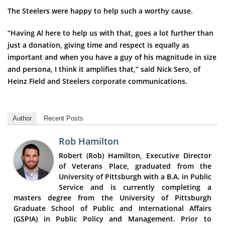
The Steelers were happy to help such a worthy cause.
“Having Al here to help us with that, goes a lot further than
just a donation, giving time and respect is equally as
important and when you have a guy of his magnitude in size
and persona, I think it amplifies that,” said Nick Sero, of
Heinz Field and Steelers corporate communications.
Author
Recent Posts
Rob Hamilton
Robert (Rob) Hamilton, Executive Director
of Veterans Place, graduated from the
University of Pittsburgh with a B.A. in Public
Service and is currently completing a
masters degree from the University of Pittsburgh
Graduate School of Public and International Affairs
(GSPIA) in Public Policy and Management. Prior to