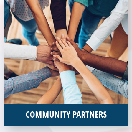
COMMUNITY PARTNERS
Veterans Place works with a variety of community partners.