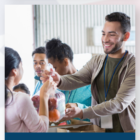
Without our great community partners, Veterans Place would
not be able to continue to combat veteran homelessness in the
Pittsburgh region. Learn more about how you can become a
Community Partner today!