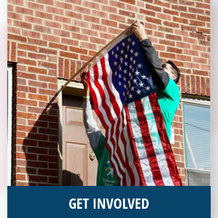
GET INVOLVED