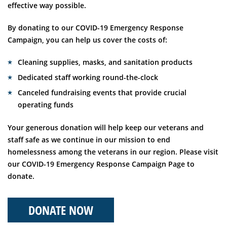
effective way possible.
By donating to our COVID-19 Emergency Response
Campaign, you can help us cover the costs of:
Cleaning supplies, masks, and sanitation products
Dedicated staff working round-the-clock
Canceled fundraising events that provide crucial
operating funds
Your generous donation will help keep our veterans and
staff safe as we continue in our mission to end
homelessness among the veterans in our region. Please visit
our COVID-19 Emergency Response Campaign Page to
donate.
DONATE NOW