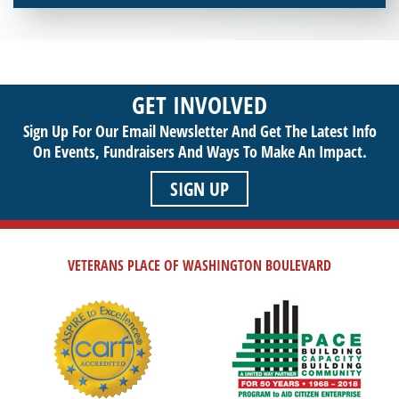
Interested in donating your time or talents to helping veterans
in need? Veterans Place has many valuable opportunities for
you to get involved and assist veterans on their journey to a
sustainable life. Use your passion to support our purpose by
GET INVOLVED
getting involved today!
Sign Up For Our Email Newsletter And Get The Latest Info
On Events,
Fundraisers And Ways To Make An Impact.
SIGN UP
VETERANS PLACE OF WASHINGTON BOULEVARD