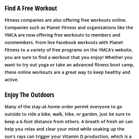
Find A Free Workout
Fitness companies are also offering free workouts online.
Companies such as Planet Fitness and organizations like the
YMCA are now offering free workouts to members and
nonmembers. From live Facebook workouts with Planet
Fitness to a variety of free programs on the YMCA’s website,
you are sure to find a workout that you enjoy! Whether you
want to try out yoga or take an advanced fitness boot camp,
these online workouts are a great way to keep healthy and
active.
Enjoy The Outdoors
Many of the stay-at-home order permit everyone to go
outside to ride a bike, walk, hike, or garden, just be sure to
keep a 6-foot distance from others. A breath of fresh air can
help you relax and clear your mind while soaking up the
sun’s rays can trigger your Vitamin D production, which is a