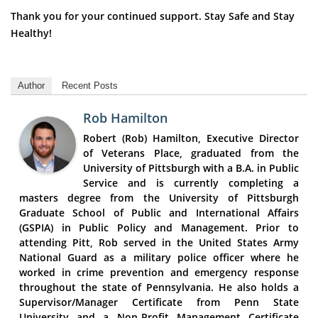
Thank you for your continued support. Stay Safe and Stay
Healthy!
Author
Recent Posts
Rob Hamilton
Robert (Rob) Hamilton, Executive Director
of Veterans Place, graduated from the
University of Pittsburgh with a B.A. in Public
Service and is currently completing a
masters degree from the University of Pittsburgh
Graduate School of Public and International Affairs
(GSPIA) in Public Policy and Management. Prior to
attending Pitt, Rob served in the United States Army
National Guard as a military police officer where he
worked in crime prevention and emergency response
throughout the state of Pennsylvania. He also holds a
Supervisor/Manager Certificate from Penn State
University and a Non-Profit Management Certificate