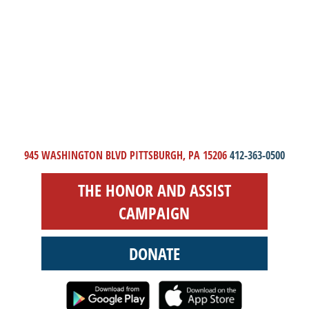
945 WASHINGTON BLVD PITTSBURGH, PA 15206
412-363-0500
THE HONOR AND ASSIST
CAMPAIGN
DONATE