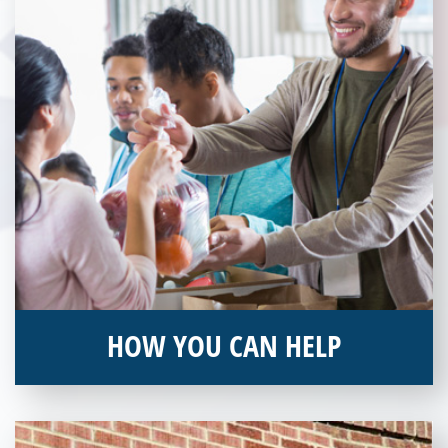
HOW YOU CAN HELP
You can help by supporting our Veterans Independence Fund
and becoming an annual donor. Learn more about donating
today!