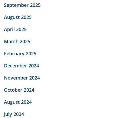
September 2025
August 2025
April 2025
March 2025
February 2025
December 2024
November 2024
October 2024
August 2024
July 2024