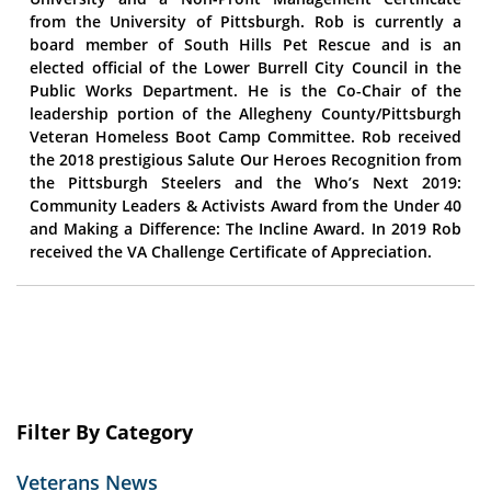
from the University of Pittsburgh. Rob is currently a
board member of South Hills Pet Rescue and is an
elected official of the Lower Burrell City Council in the
Public Works Department. He is the Co-Chair of the
leadership portion of the Allegheny County/Pittsburgh
Veteran Homeless Boot Camp Committee. Rob received
the 2018 prestigious Salute Our Heroes Recognition from
the Pittsburgh Steelers and the Who’s Next 2019:
Community Leaders & Activists Award from the Under 40
and Making a Difference: The Incline Award. In 2019 Rob
received the VA Challenge Certificate of Appreciation.
Filter By Category
Veterans News