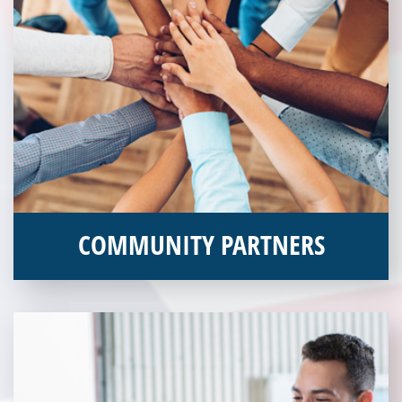
COMMUNITY PARTNERS
Veterans Place works with a variety of community partners.
Without our great community partners, Veterans Place would
not be able to continue to combat veteran homelessness in the
Pittsburgh region. Learn more about how you can become a
Community Partner today!