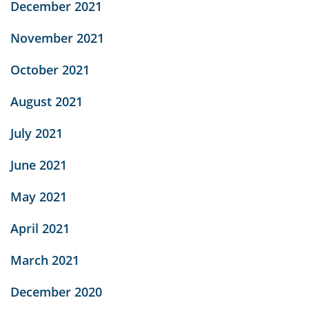
December 2021
November 2021
October 2021
August 2021
July 2021
June 2021
May 2021
April 2021
March 2021
December 2020