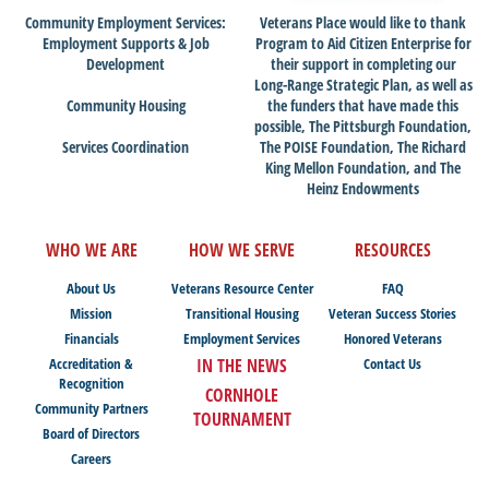
Community Employment Services:
Veterans Place would like to thank
Employment Supports & Job
Program to Aid Citizen Enterprise for
Development
their support in completing our
Long-Range Strategic Plan, as well as
Community Housing
the funders that have made this
possible, The Pittsburgh Foundation,
Services Coordination
The POISE Foundation, The Richard
King Mellon Foundation, and The
Heinz Endowments
WHO WE ARE
HOW WE SERVE
RESOURCES
About Us
Veterans Resource Center
FAQ
Mission
Transitional Housing
Veteran Success Stories
Financials
Employment Services
Honored Veterans
Accreditation &
IN THE NEWS
Contact Us
Recognition
CORNHOLE
Community Partners
TOURNAMENT
Board of Directors
Careers