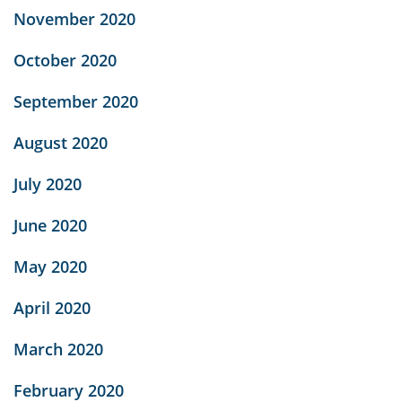
November 2020
October 2020
September 2020
August 2020
July 2020
June 2020
May 2020
April 2020
March 2020
February 2020