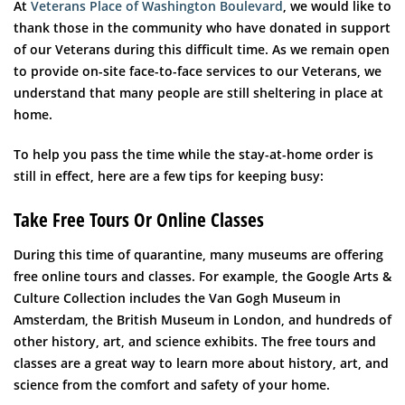
At
Veterans Place of Washington Boulevard
, we would like to
thank those in the community who have donated in support
of our Veterans during this difficult time. As we remain open
to provide on-site face-to-face services to our Veterans, we
understand that many people are still sheltering in place at
home.
To help you pass the time while the stay-at-home order is
still in effect, here are a few tips for keeping busy:
Take Free Tours Or Online Classes
During this time of quarantine, many museums are offering
free online tours and classes. For example, the Google Arts &
Culture Collection includes the Van Gogh Museum in
Amsterdam, the British Museum in London, and hundreds of
other history, art, and science exhibits. The free tours and
classes are a great way to learn more about history, art, and
science from the comfort and safety of your home.