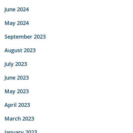
June 2024
May 2024
September 2023
August 2023
July 2023
June 2023
May 2023
April 2023
March 2023
January 2023