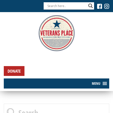
DONATE
MENU