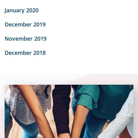
January 2020
December 2019
November 2019
December 2018