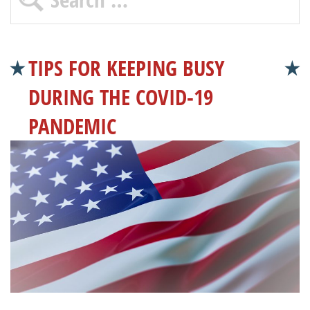
TIPS FOR KEEPING BUSY
DURING THE COVID-19
PANDEMIC