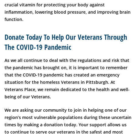
crucial vitamin for protecting your body against
inflammation, lowering blood pressure, and improving brain
function.
Donate Today To Help Our Veterans Through
The COVID-19 Pandemic
As we all continue to deal with the regulations and risk that
the pandemic has brought on, it is important to remember
that the COVID-19 pandemic has created an emergency
situation for the homeless Veterans in Pittsburgh.
At
Veterans Place, we remain dedicated to the health and well-
being of our Veterans.
We are asking our community to join in helping one of our
region’s most vulnerable populations during these uncertain
times by making a donation today. Your support allows us
to continue to serve our veterans in the safest and most