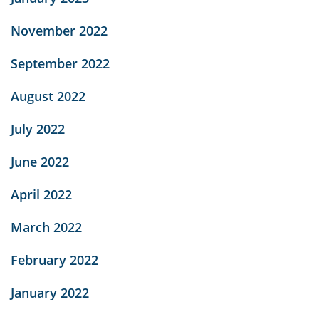
November 2022
September 2022
August 2022
July 2022
June 2022
April 2022
March 2022
February 2022
January 2022