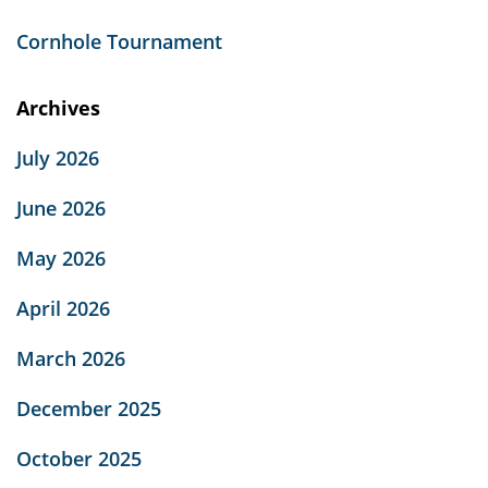
Cornhole Tournament
Archives
July 2026
June 2026
May 2026
April 2026
March 2026
December 2025
October 2025