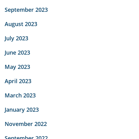
September 2023
August 2023
July 2023
June 2023
May 2023
April 2023
March 2023
January 2023
November 2022
September 2022