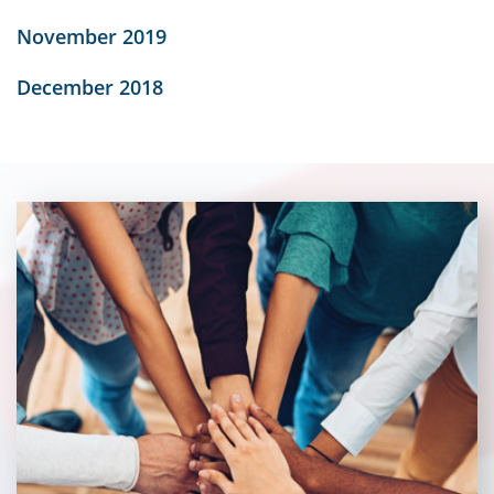
November 2019
December 2018