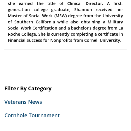
she earned the title of Clinical Director. A first-
generation college graduate, Shannon received her
Master of Social Work (MSW) degree from the University
of Southern California while also obtaining a Military
Social Work Certification and a bachelor’s degree from La
Roche College. She is currently completing a certificate in
Financial Success for Nonprofits from Cornell University.
Filter By Category
Veterans News
Cornhole Tournament