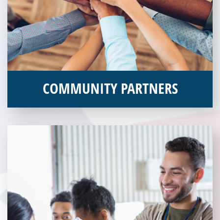
COMMUNITY PARTNERS
Veterans Place works with a variety of community partners.
Without our great community partners, Veterans Place would
not be able to continue to combat veteran homelessness in the
Pittsburgh region. Learn more about how you can become a
Community Partner today!