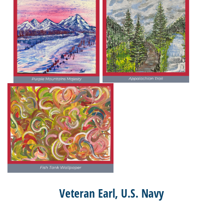
Veteran Earl, U.S. Navy