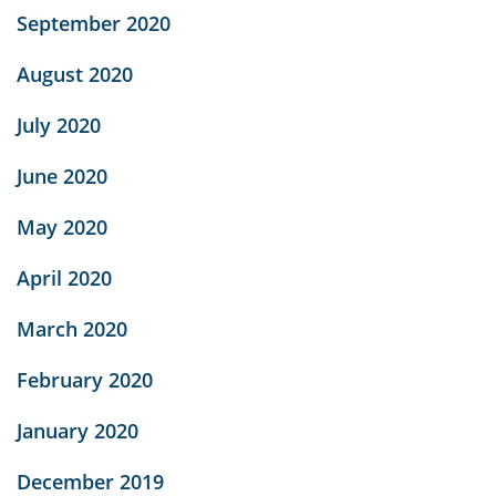
September 2020
August 2020
July 2020
June 2020
May 2020
April 2020
March 2020
February 2020
January 2020
December 2019