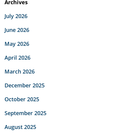
Archives
July 2026
June 2026
May 2026
April 2026
March 2026
December 2025
October 2025
September 2025
August 2025