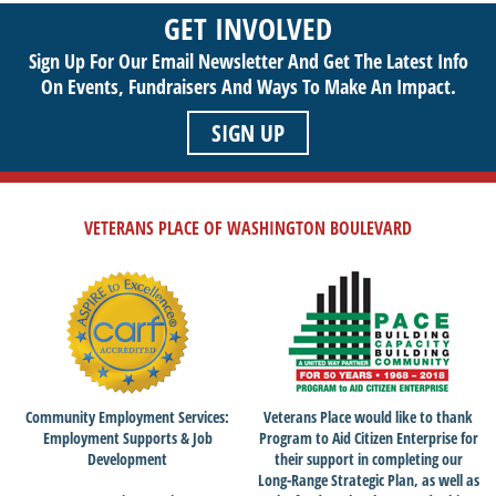
sustainable life. Use your passion to support our purpose by
GET INVOLVED
getting involved today!
Sign Up For Our Email Newsletter And Get The Latest Info
On Events,
Fundraisers And Ways To Make An Impact.
SIGN UP
VETERANS PLACE OF WASHINGTON BOULEVARD
Community Employment Services:
Veterans Place would like to thank
Employment Supports & Job
Program to Aid Citizen Enterprise for
Development
their support in completing our
Long-Range Strategic Plan, as well as