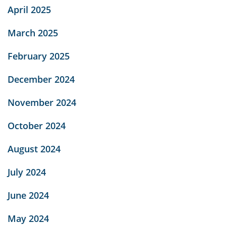
April 2025
March 2025
February 2025
December 2024
November 2024
October 2024
August 2024
July 2024
June 2024
May 2024