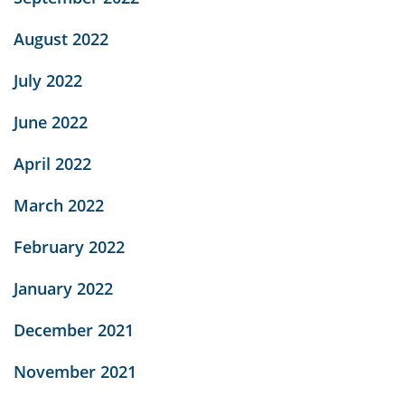
August 2022
July 2022
June 2022
April 2022
March 2022
February 2022
January 2022
December 2021
November 2021