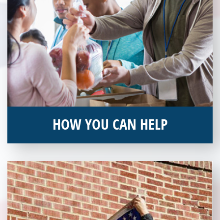
HOW YOU CAN HELP
You can help by supporting our Veterans Independence Fund
and becoming an annual donor. Learn more about donating
today!