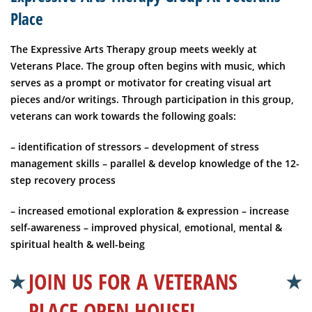
Place
The Expressive Arts Therapy group meets weekly at
Veterans Place. The group often begins with music, which
serves as a prompt or motivator for creating visual art
pieces and/or writings. Through participation in this group,
veterans can work towards the following goals:
– identification of stressors
– development of stress
management skills
– parallel & develop knowledge of the 12-
step recovery process
– increased emotional exploration & expression
– increase
self-awareness
– improved physical, emotional, mental &
spiritual health & well-being
JOIN US FOR A VETERANS
PLACE OPEN HOUSE!