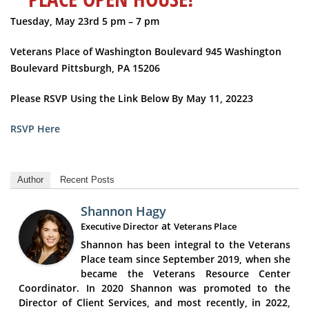
Tuesday, May 23rd
5 pm – 7 pm
Veterans Place of Washington Boulevard
945 Washington
Boulevard
Pittsburgh, PA 15206
Please RSVP Using the Link Below By May 11, 20223
RSVP Here
Author
Recent Posts
Shannon Hagy
at
Executive Director
Veterans Place
Shannon has been integral to the Veterans
Place team since September 2019, when she
became the Veterans Resource Center
Coordinator. In 2020 Shannon was promoted to the
Director of Client Services, and most recently, in 2022,