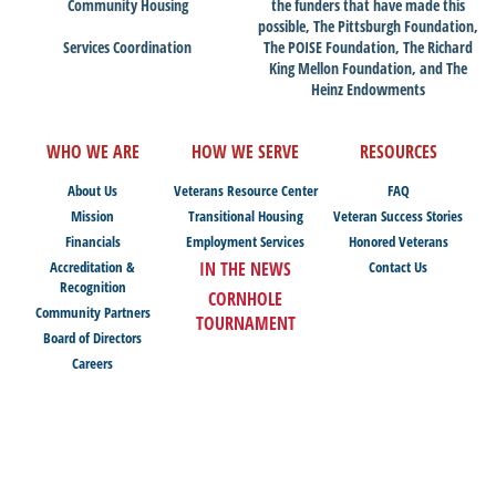
Community Housing
the funders that have made this
possible, The Pittsburgh Foundation,
Services Coordination
The POISE Foundation, The Richard
King Mellon Foundation, and The
Heinz Endowments
WHO WE ARE
HOW WE SERVE
RESOURCES
About Us
Veterans Resource Center
FAQ
Mission
Transitional Housing
Veteran Success Stories
Financials
Employment Services
Honored Veterans
Accreditation &
IN THE NEWS
Contact Us
Recognition
CORNHOLE
Community Partners
TOURNAMENT
Board of Directors
Careers