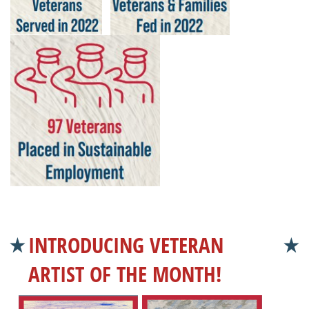
INTRODUCING VETERAN
ARTIST OF THE MONTH!