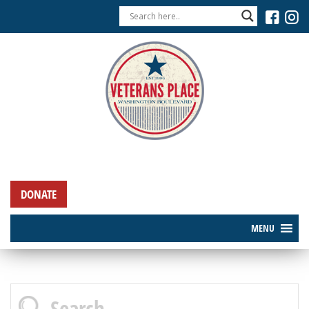
DONATE
MENU