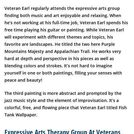
Veteran Earl regularly attends the expressive arts group
finding both music and art enjoyable and relaxing. When
he’s not working at his full-time job, Veteran Earl spends his
free time playing his guitar or painting. While Veteran Earl
will experiment with different themes and topics, his
favorite are landscapes. He titled the two here Purple
Mountains Majesty and Appalachian Trail. He works very
hard at depth and perspective in his pieces as well as
blending colors and strokes. It’s not hard to imagine
yourself in one or both paintings, filling your senses with
peace and beauty!
The third painting is more abstract and prompted by the
jazz music style and the element of improvisation. It’s a
colorful, free, and flowing piece that Veteran Earl titled Fish
Tank Wallpaper.
Expressive Arts Therapy Group At Veterans