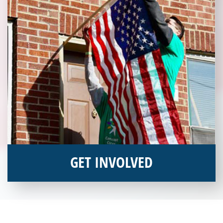
GET INVOLVED
Interested in donating your time or talents to helping veterans
in need? Veterans Place has many valuable opportunities for
you to get involved and assist veterans on their journey to a