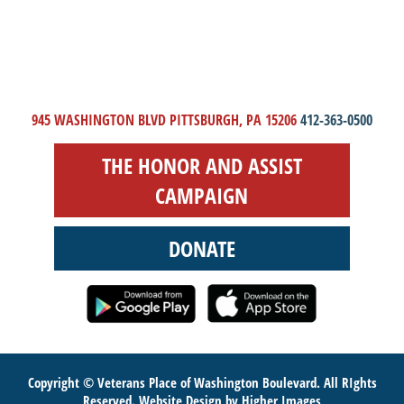
945 WASHINGTON BLVD PITTSBURGH, PA 15206
412-363-0500
THE HONOR AND ASSIST
CAMPAIGN
DONATE
Copyright © Veterans Place of Washington Boulevard. All RIghts
Reserved.
Website Design
by Higher Images