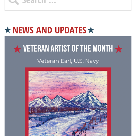
NEWS AND UPDATES