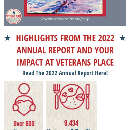
HIGHLIGHTS FROM THE 2022
ANNUAL REPORT AND YOUR
IMPACT AT VETERANS PLACE
Read The 2022 Annual Report Here!