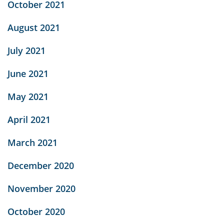
October 2021
August 2021
July 2021
June 2021
May 2021
April 2021
March 2021
December 2020
November 2020
October 2020