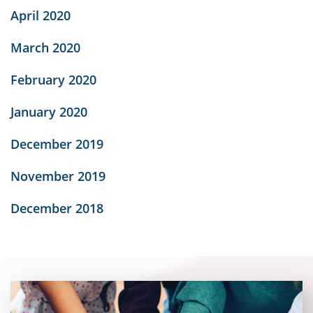
April 2020
March 2020
February 2020
January 2020
December 2019
November 2019
December 2018