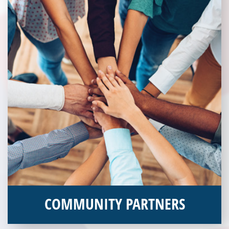
COMMUNITY PARTNERS