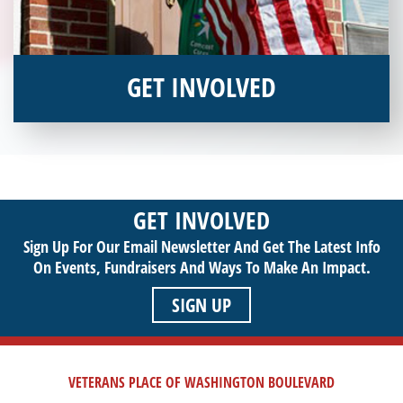
GET INVOLVED
Interested in donating your time or talents to helping veterans
in need? Veterans Place has many valuable opportunities for
you to get involved and assist veterans on their journey to a
sustainable life. Use your passion to support our purpose by
GET INVOLVED
getting involved today!
Sign Up For Our Email Newsletter And Get The Latest Info
On Events,
Fundraisers And Ways To Make An Impact.
SIGN UP
VETERANS PLACE OF WASHINGTON BOULEVARD