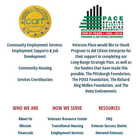
Community Employment Services:
Veterans Place would like to thank
Employment Supports & Job
Program to Aid Citizen Enterprise for
Development
their support in completing our
Long-Range Strategic Plan, as well as
Community Housing
the funders that have made this
possible, The Pittsburgh Foundation,
Services Coordination
The POISE Foundation, The Richard
King Mellon Foundation, and The
Heinz Endowments
WHO WE ARE
HOW WE SERVE
RESOURCES
About Us
Veterans Resource Center
FAQ
Mission
Transitional Housing
Veteran Success Stories
Financials
Employment Services
Honored Veterans