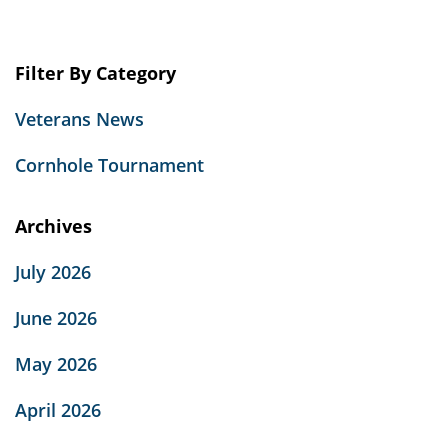
there
Homeless
Veterans
Filter By Category
–
Facts
Veterans News
about
Veteran
Cornhole Tournament
Homelessness”
Archives
July 2026
June 2026
May 2026
April 2026