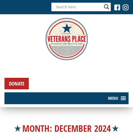
DONATE
MENU
MONTH:
DECEMBER 2024