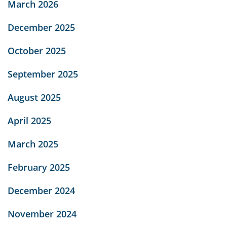
March 2026
December 2025
October 2025
September 2025
August 2025
April 2025
March 2025
February 2025
December 2024
November 2024