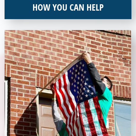
HOW YOU CAN HELP
You can help by supporting our Veterans Independence Fund
and becoming an annual donor. Learn more about donating
today!