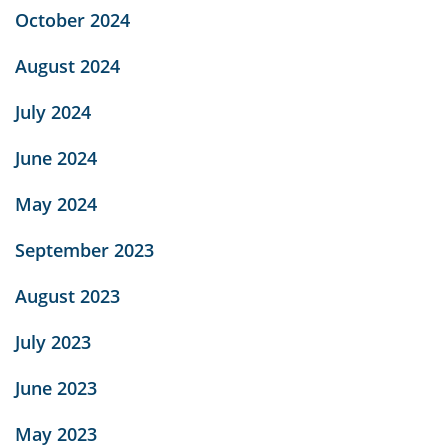
October 2024
August 2024
July 2024
June 2024
May 2024
September 2023
August 2023
July 2023
June 2023
May 2023