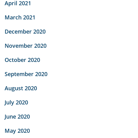
April 2021
March 2021
December 2020
November 2020
October 2020
September 2020
August 2020
July 2020
June 2020
May 2020