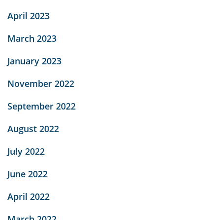
April 2023
March 2023
January 2023
November 2022
September 2022
August 2022
July 2022
June 2022
April 2022
March 2022