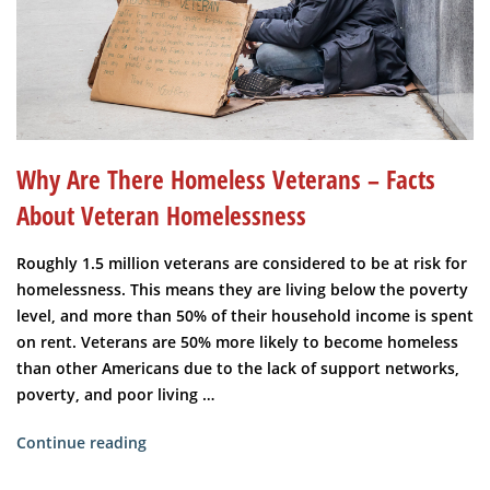
Why Are There Homeless Veterans – Facts
About Veteran Homelessness
Roughly 1.5 million veterans are considered to be at risk for
homelessness. This means they are living below the poverty
level, and more than 50% of their household income is spent
on rent. Veterans are 50% more likely to become homeless
than other Americans due to the lack of support networks,
poverty, and poor living …
“Why
Continue reading
are