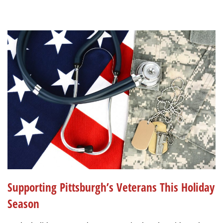
Supporting Pittsburgh’s Veterans This Holiday
Season