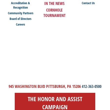
Accreditation &
IN THE NEWS
Contact Us
Recognition
CORNHOLE
Community Partners
TOURNAMENT
Board of Directors
Careers
945 WASHINGTON BLVD PITTSBURGH, PA 15206
412-363-0500
THE HONOR AND ASSIST
CAMPAIGN