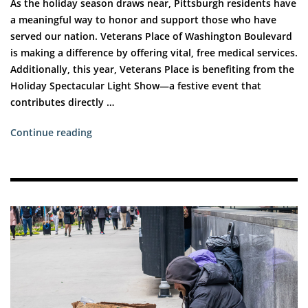
As the holiday season draws near, Pittsburgh residents have
a meaningful way to honor and support those who have
served our nation. Veterans Place of Washington Boulevard
is making a difference by offering vital, free medical services.
Additionally, this year, Veterans Place is benefiting from the
Holiday Spectacular Light Show—a festive event that
contributes directly …
“Supporting
Continue reading
Pittsburgh’s
Veterans
This
Holiday
Season”