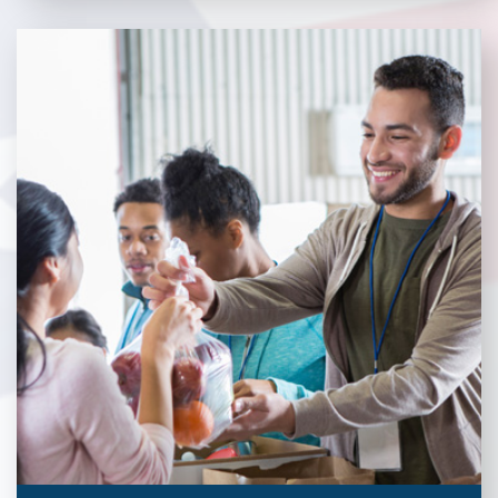
Veterans Place works with a variety of community partners.
Without our great community partners, Veterans Place would
not be able to continue to combat veteran homelessness in the
Pittsburgh region. Learn more about how you can become a
Community Partner today!