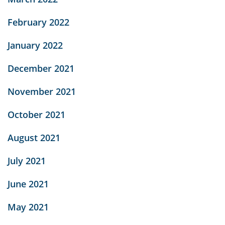
February 2022
January 2022
December 2021
November 2021
October 2021
August 2021
July 2021
June 2021
May 2021