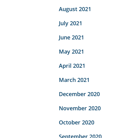
August 2021
July 2021
June 2021
May 2021
April 2021
March 2021
December 2020
November 2020
October 2020
September 2020