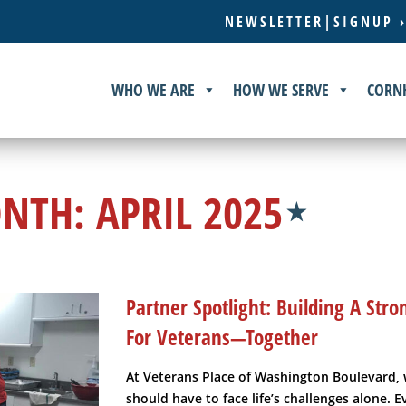
NEWSLETTER|SIGNUP 
WHO WE ARE
HOW WE SERVE
CORN
NTH:
APRIL 2025
Partner Spotlight: Building A St
For Veterans—Together
At Veterans Place of Washington Boulevard, 
should have to face life’s challenges alone. 