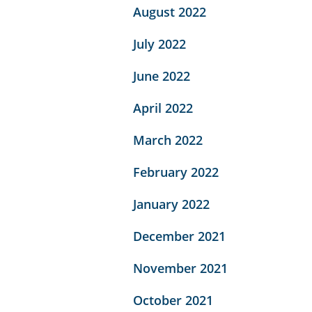
August 2022
July 2022
June 2022
April 2022
March 2022
February 2022
January 2022
December 2021
November 2021
October 2021