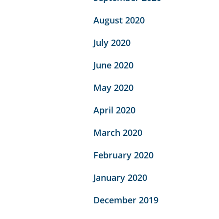
August 2020
July 2020
June 2020
May 2020
April 2020
March 2020
February 2020
January 2020
December 2019