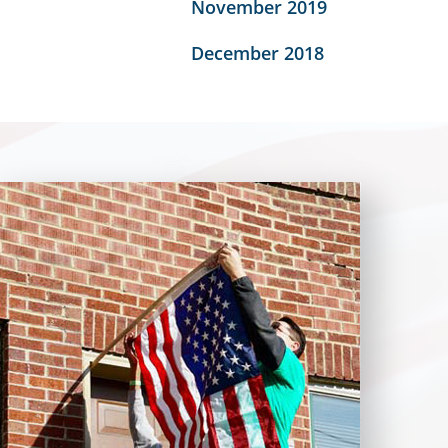
November 2019
December 2018