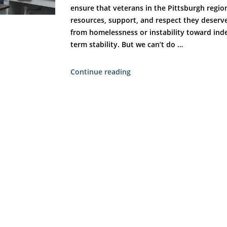
ensure that veterans in the Pittsburgh regio
resources, support, and respect they deserve
from homelessness or instability toward in
term stability. But we can’t do …
“Partner
Continue reading
Spotlight:
Building
a
Stronger
Community
for
Veterans
—
Together”