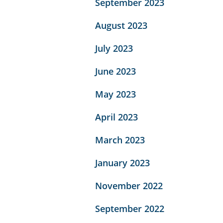
September 2023
August 2023
July 2023
June 2023
May 2023
April 2023
March 2023
January 2023
November 2022
September 2022