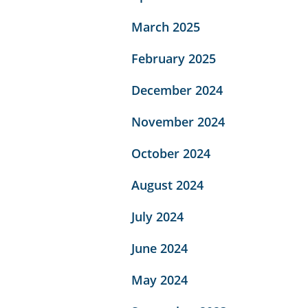
March 2025
February 2025
December 2024
November 2024
October 2024
August 2024
July 2024
June 2024
May 2024