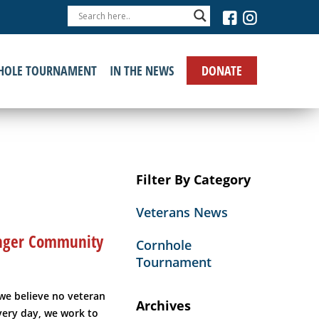
›
DONATE
HOLE TOURNAMENT
IN THE NEWS
Filter By Category
Veterans News
ronger Community
Cornhole
Tournament
we believe no veteran
Archives
Every day, we work to