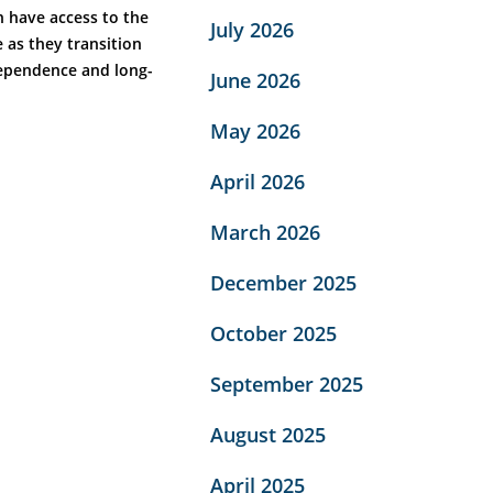
n have access to the
July 2026
 as they transition
dependence and long-
June 2026
May 2026
April 2026
March 2026
December 2025
October 2025
September 2025
August 2025
April 2025