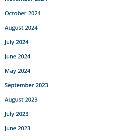
October 2024
August 2024
July 2024
June 2024
May 2024
September 2023
August 2023
July 2023
June 2023