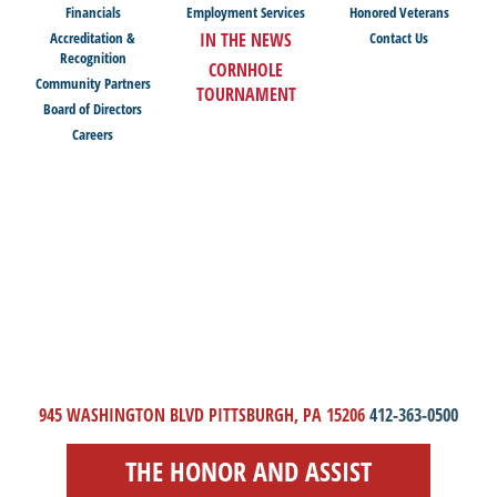
Financials
Employment Services
Honored Veterans
Accreditation &
IN THE NEWS
Contact Us
Recognition
CORNHOLE
Community Partners
TOURNAMENT
Board of Directors
Careers
945 WASHINGTON BLVD PITTSBURGH, PA 15206
412-363-0500
THE HONOR AND ASSIST