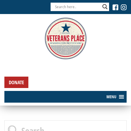
DONATE
MENU