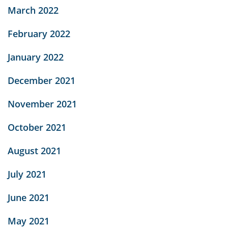
March 2022
February 2022
January 2022
December 2021
November 2021
October 2021
August 2021
July 2021
June 2021
May 2021