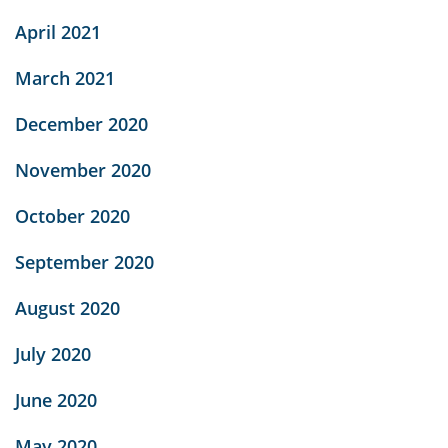
April 2021
March 2021
December 2020
November 2020
October 2020
September 2020
August 2020
July 2020
June 2020
May 2020