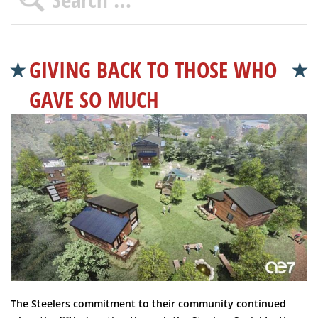
GIVING BACK TO THOSE WHO
GAVE SO MUCH
The Steelers commitment to their community continued