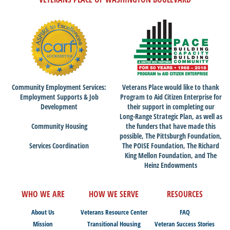
Community Employment Services:
Veterans Place would like to thank
Employment Supports & Job
Program to Aid Citizen Enterprise for
Development
their support in completing our
Long-Range Strategic Plan, as well as
Community Housing
the funders that have made this
possible, The Pittsburgh Foundation,
Services Coordination
The POISE Foundation, The Richard
King Mellon Foundation, and The
Heinz Endowments
WHO WE ARE
HOW WE SERVE
RESOURCES
About Us
Veterans Resource Center
FAQ
Mission
Transitional Housing
Veteran Success Stories