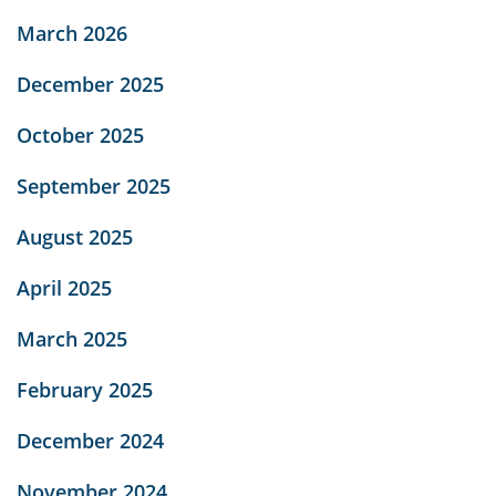
March 2026
December 2025
October 2025
September 2025
August 2025
April 2025
March 2025
February 2025
December 2024
November 2024