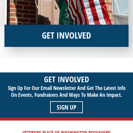
GET INVOLVED
Interested in donating your time or talents to helping veterans
in need? Veterans Place has many valuable opportunities for
you to get involved and assist veterans on their journey to a
sustainable life. Use your passion to support our purpose by
GET INVOLVED
getting involved today!
Sign Up For Our Email Newsletter And Get The Latest Info
On Events,
Fundraisers And Ways To Make An Impact.
SIGN UP
VETERANS PLACE OF WASHINGTON BOULEVARD