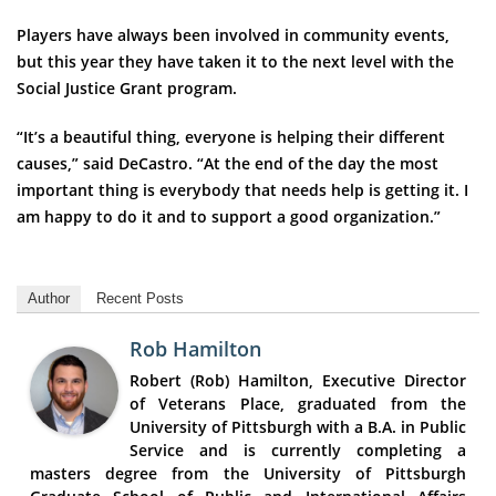
Players have always been involved in community events,
but this year they have taken it to the next level with the
Social Justice Grant program.
“It’s a beautiful thing, everyone is helping their different
causes,” said DeCastro. “At the end of the day the most
important thing is everybody that needs help is getting it. I
am happy to do it and to support a good organization.”
Author
Recent Posts
Rob Hamilton
Robert (Rob) Hamilton, Executive Director
of Veterans Place, graduated from the
University of Pittsburgh with a B.A. in Public
Service and is currently completing a
masters degree from the University of Pittsburgh