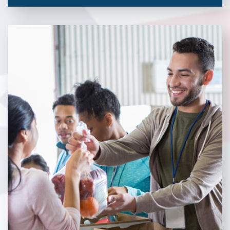
Veterans Place works with a variety of community partners.
Without our great community partners, Veterans Place would
not be able to continue to combat veteran homelessness in the
Pittsburgh region. Learn more about how you can become a
Community Partner today!