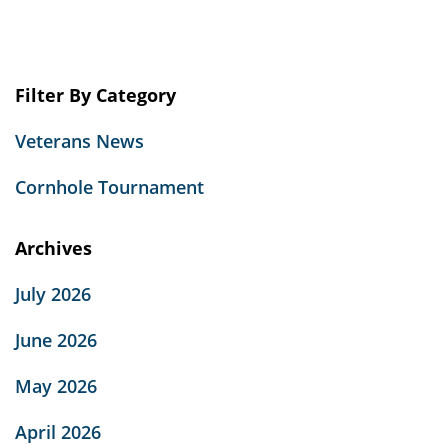
Filter By Category
Veterans News
Cornhole Tournament
Archives
July 2026
June 2026
May 2026
April 2026