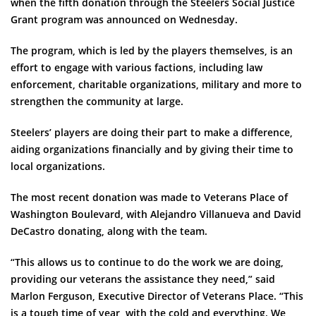
when the fifth donation through the Steelers Social Justice
Grant program was announced on Wednesday.
The program, which is led by the players themselves, is an
effort to engage with various factions, including law
enforcement, charitable organizations, military and more to
strengthen the community at large.
Steelers’ players are doing their part to make a difference,
aiding organizations financially and by giving their time to
local organizations.
The most recent donation was made to Veterans Place of
Washington Boulevard, with Alejandro Villanueva and David
DeCastro donating, along with the team.
“This allows us to continue to do the work we are doing,
providing our veterans the assistance they need,” said
Marlon Ferguson, Executive Director of Veterans Place. “This
is a tough time of year, with the cold and everything. We