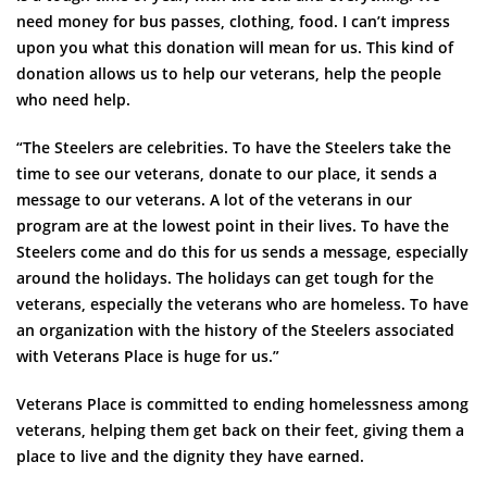
need money for bus passes, clothing, food. I can’t impress
upon you what this donation will mean for us. This kind of
donation allows us to help our veterans, help the people
who need help.
“The Steelers are celebrities. To have the Steelers take the
time to see our veterans, donate to our place, it sends a
message to our veterans. A lot of the veterans in our
program are at the lowest point in their lives. To have the
Steelers come and do this for us sends a message, especially
around the holidays. The holidays can get tough for the
veterans, especially the veterans who are homeless. To have
an organization with the history of the Steelers associated
with Veterans Place is huge for us.”
Veterans Place is committed to ending homelessness among
veterans, helping them get back on their feet, giving them a
place to live and the dignity they have earned.