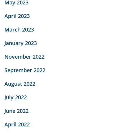
May 2023
April 2023
March 2023
January 2023
November 2022
September 2022
August 2022
July 2022
June 2022
April 2022