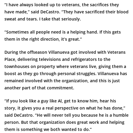
“I have always looked up to veterans, the sacrifices they
have made,” said DeCastro. “They have sacrificed their blood
sweat and tears. I take that seriously.
“Sometimes all people need is a helping hand. If this gets
them in the right direction, it’s great.”
During the offseason Villanueva got involved with Veterans
Place, delivering televisions and refrigerators to the
townhouses on property where veterans live, giving them a
boost as they go through personal struggles. Villanueva has
remained involved with the organization, and this is just
another part of that commitment.
“If you look like a guy like Al, get to know him, hear his
story, it gives you a real perspective on what he has done,”
said DeCastro. “He will never tell you because he is a humble
person. But that organization does great work and helping
them is something we both wanted to do.”