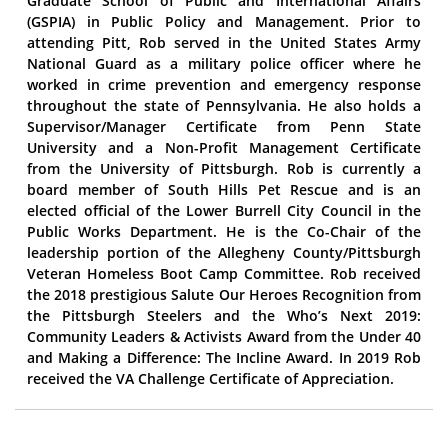
Graduate School of Public and International Affairs
(GSPIA) in Public Policy and Management. Prior to
attending Pitt, Rob served in the United States Army
National Guard as a military police officer where he
worked in crime prevention and emergency response
throughout the state of Pennsylvania. He also holds a
Supervisor/Manager Certificate from Penn State
University and a Non-Profit Management Certificate
from the University of Pittsburgh. Rob is currently a
board member of South Hills Pet Rescue and is an
elected official of the Lower Burrell City Council in the
Public Works Department. He is the Co-Chair of the
leadership portion of the Allegheny County/Pittsburgh
Veteran Homeless Boot Camp Committee. Rob received
the 2018 prestigious Salute Our Heroes Recognition from
the Pittsburgh Steelers and the Who’s Next 2019:
Community Leaders & Activists Award from the Under 40
and Making a Difference: The Incline Award. In 2019 Rob
received the VA Challenge Certificate of Appreciation.