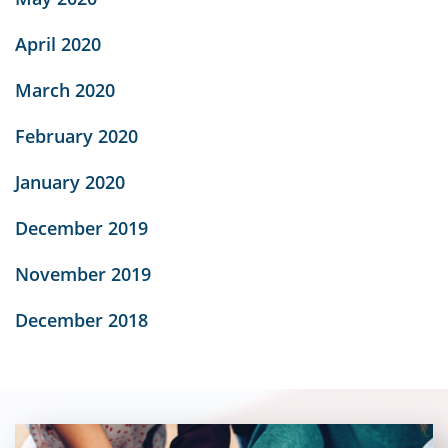
April 2020
March 2020
February 2020
January 2020
December 2019
November 2019
December 2018