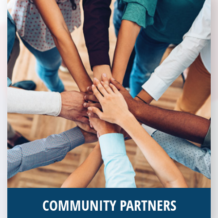
COMMUNITY PARTNERS