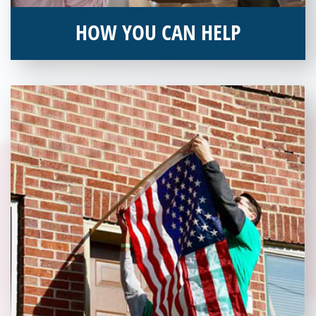
HOW YOU CAN HELP
You can help by supporting our Veterans Independence Fund
and becoming an annual donor. Learn more about donating
today!