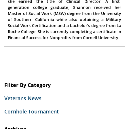
she earned the title of Clinical Director. A first-
generation college graduate, Shannon received her
Master of Social Work (MSW) degree from the University
of Southern California while also obtaining a Military
Social Work Certification and a bachelor’s degree from La
Roche College. She is currently completing a certificate in
Financial Success for Nonprofits from Cornell University.
Filter By Category
Veterans News
Cornhole Tournament
Archives