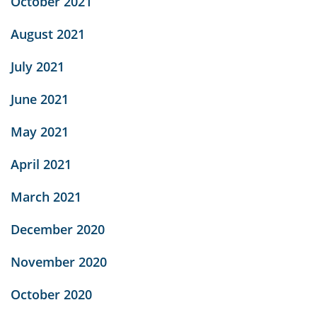
October 2021
August 2021
July 2021
June 2021
May 2021
April 2021
March 2021
December 2020
November 2020
October 2020