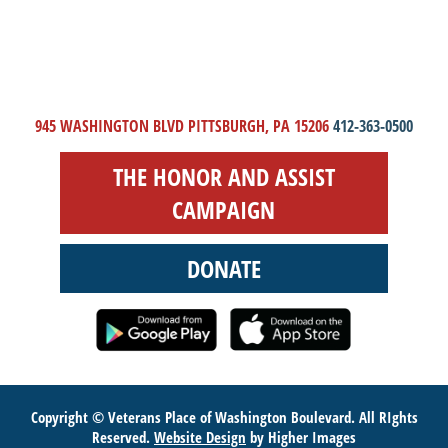
945 WASHINGTON BLVD PITTSBURGH, PA 15206
412-363-0500
THE HONOR AND ASSIST
CAMPAIGN
DONATE
Copyright © Veterans Place of Washington Boulevard. All RIghts
Reserved.
Website Design
by Higher Images