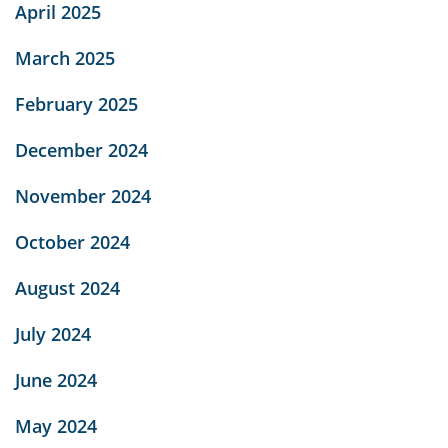
April 2025
March 2025
February 2025
December 2024
November 2024
October 2024
August 2024
July 2024
June 2024
May 2024