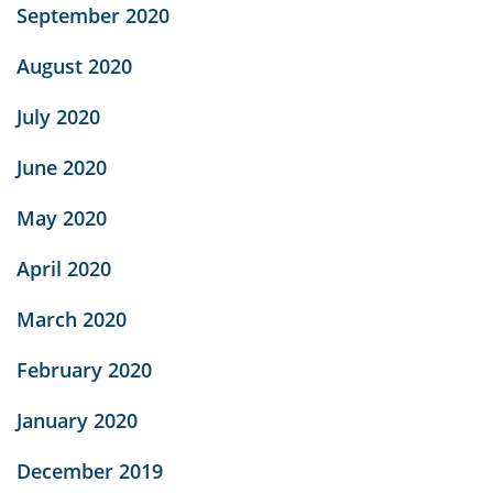
September 2020
August 2020
July 2020
June 2020
May 2020
April 2020
March 2020
February 2020
January 2020
December 2019