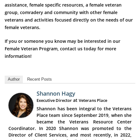
assistance, female specific resources, a female veteran
group, comradery and community with other female
veterans and activities focused directly on the needs of our
female veterans.
If you or someone you know may be interested in our
Female Veteran Program, contact us today for more
information!
Author
Recent Posts
Shannon Hagy
at
Executive Director
Veterans Place
Shannon has been integral to the Veterans
Place team since September 2019, when she
became the Veterans Resource Center
Coordinator. In 2020 Shannon was promoted to the
Director of Client Services, and most recently, in 2022,