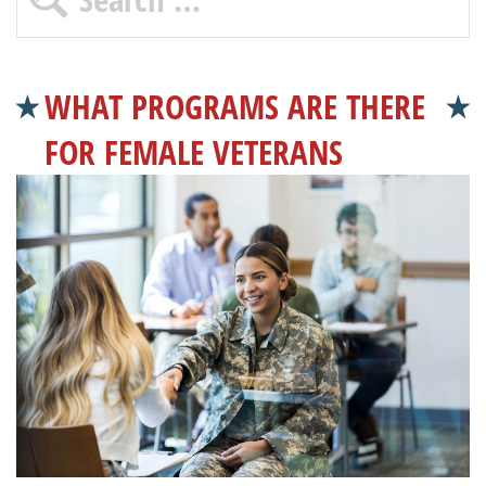
WHAT PROGRAMS ARE THERE
FOR FEMALE VETERANS