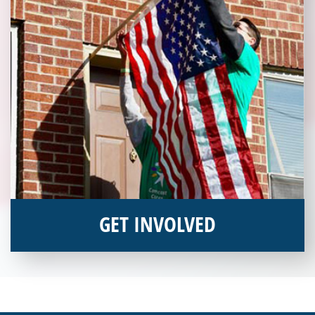
GET INVOLVED
Interested in donating your time or talents to helping veterans
in need? Veterans Place has many valuable opportunities for
you to get involved and assist veterans on their journey to a
sustainable life. Use your passion to support our purpose by