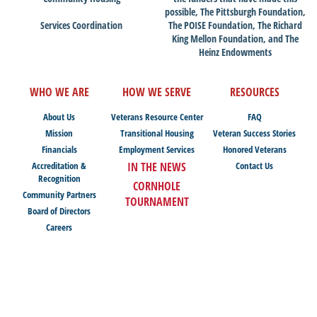
possible, The Pittsburgh Foundation,
Services Coordination
The POISE Foundation, The Richard
King Mellon Foundation, and The
Heinz Endowments
WHO WE ARE
HOW WE SERVE
RESOURCES
About Us
Veterans Resource Center
FAQ
Mission
Transitional Housing
Veteran Success Stories
Financials
Employment Services
Honored Veterans
Accreditation &
IN THE NEWS
Contact Us
Recognition
CORNHOLE
Community Partners
TOURNAMENT
Board of Directors
Careers