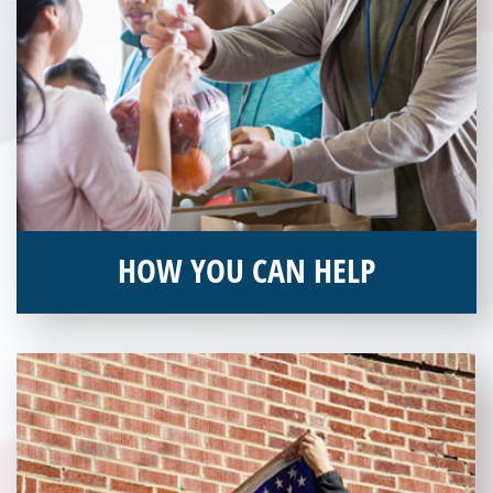
HOW YOU CAN HELP
You can help by supporting our Veterans Independence Fund
and becoming an annual donor. Learn more about donating
today!