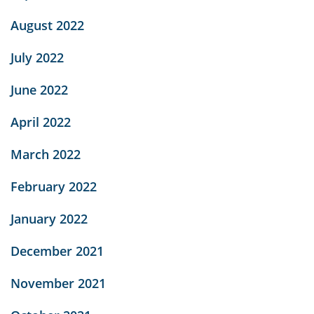
August 2022
July 2022
June 2022
April 2022
March 2022
February 2022
January 2022
December 2021
November 2021