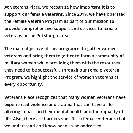
At Veterans Place, we recognize how important it is to
support our female veterans. Since 2019, we have operated
the Female Veteran Program as part of our mission to
provide comprehensive support and services to female
veterans in the Pittsburgh area.
The main objective of this program is to gather women
veterans and bring them together to form a community of
military women while providing them with the resources
they need to be successful. Through our Female Veteran
Program, we highlight the service of women veterans at
every opportunity.
Veterans Place recognizes that many women veterans have
experienced violence and trauma that can have a life-
altering impact on their mental health and their quality of
life. Also, there are barriers specific to female veterans that
we understand and know need to be addressed.