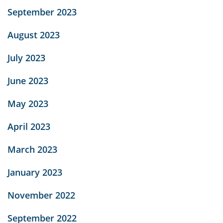
September 2023
August 2023
July 2023
June 2023
May 2023
April 2023
March 2023
January 2023
November 2022
September 2022