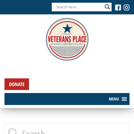
DONATE
MENU