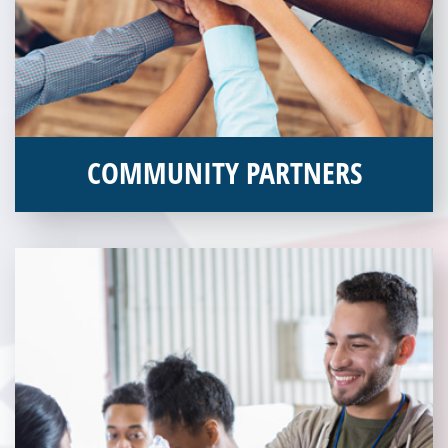
COMMUNITY PARTNERS
Veterans Place works with a variety of community partners.
Without our great community partners, Veterans Place would
not be able to continue to combat veteran homelessness in the
Pittsburgh region. Learn more about how you can become a
Community Partner today!