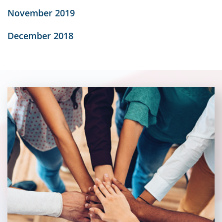
November 2019
December 2018