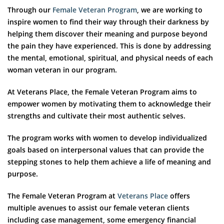
Through our
Female Veteran Program
, we are working to
inspire women to find their way through their darkness by
helping them discover their meaning and purpose beyond
the pain they have experienced. This is done by addressing
the mental, emotional, spiritual, and physical needs of each
woman veteran in our program.
At Veterans Place, the Female Veteran Program aims to
empower women by motivating them to acknowledge their
strengths and cultivate their most authentic selves.
The program works with women to develop individualized
goals based on interpersonal values that can provide the
stepping stones to help them achieve a life of meaning and
purpose.
The Female Veteran Program at
Veterans Place
offers
multiple avenues to assist our female veteran clients
including case management, some emergency financial