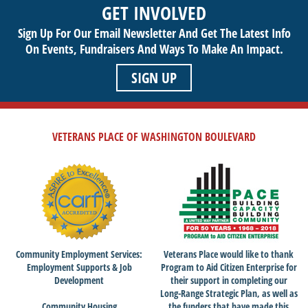
GET INVOLVED
getting involved today!
Sign Up For Our Email Newsletter And Get The Latest Info
On Events,
Fundraisers And Ways To Make An Impact.
SIGN UP
VETERANS PLACE OF WASHINGTON BOULEVARD
Community Employment Services:
Veterans Place would like to thank
Employment Supports & Job
Program to Aid Citizen Enterprise for
Development
their support in completing our
Long-Range Strategic Plan, as well as
Community Housing
the funders that have made this