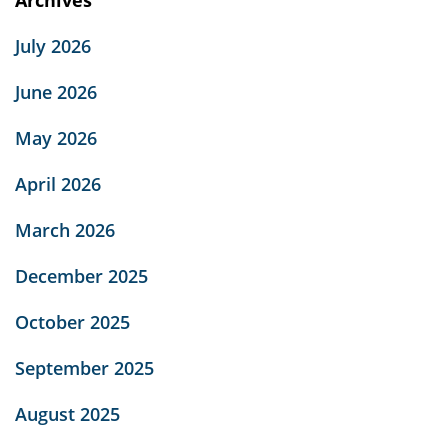
July 2026
June 2026
May 2026
April 2026
March 2026
December 2025
October 2025
September 2025
August 2025