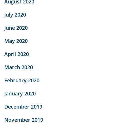
August 2020
July 2020
June 2020
May 2020
April 2020
March 2020
February 2020
January 2020
December 2019
November 2019