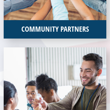
COMMUNITY PARTNERS
Veterans Place works with a variety of community partners.
Without our great community partners, Veterans Place would
not be able to continue to combat veteran homelessness in the
Pittsburgh region. Learn more about how you can become a
Community Partner today!