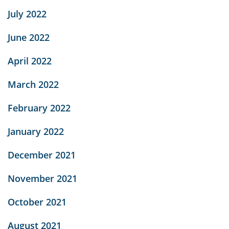
July 2022
June 2022
April 2022
March 2022
February 2022
January 2022
December 2021
November 2021
October 2021
August 2021