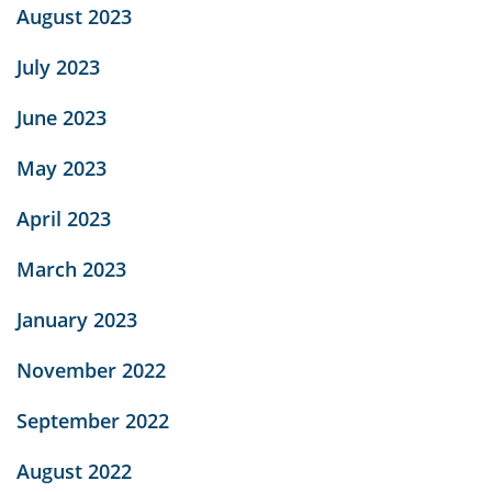
August 2023
July 2023
June 2023
May 2023
April 2023
March 2023
January 2023
November 2022
September 2022
August 2022