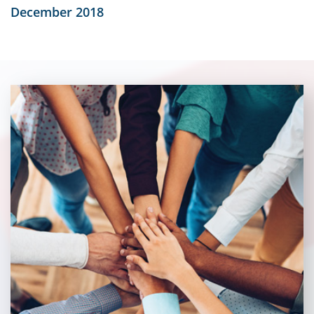
December 2018