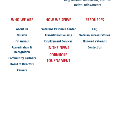
Heinz Endowments
WHO WE ARE
HOW WE SERVE
RESOURCES
About Us
Veterans Resource Center
FAQ
Mission
Transitional Housing
Veteran Success Stories
Financials
Employment Services
Honored Veterans
Accreditation &
IN THE NEWS
Contact Us
Recognition
CORNHOLE
Community Partners
TOURNAMENT
Board of Directors
Careers