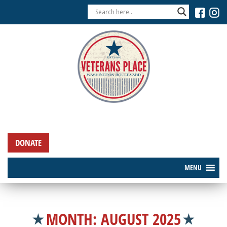
DONATE
MENU
MONTH:
AUGUST 2025