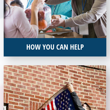
HOW YOU CAN HELP
You can help by supporting our Veterans Independence Fund
and becoming an annual donor. Learn more about donating
today!