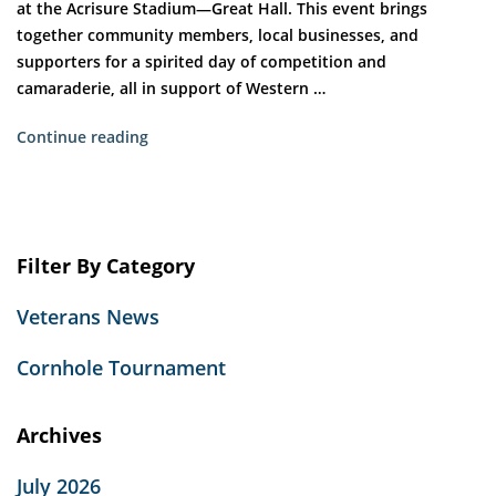
at the Acrisure Stadium—Great Hall. This event brings
together community members, local businesses, and
supporters for a spirited day of competition and
camaraderie, all in support of Western …
“Veterans
Continue reading
Place
of
Washington
Boulevard
Filter By Category
Hosts
11th
Veterans News
Annual
Cornhole
Cornhole Tournament
Tournament
at
Acrisure
Archives
Stadium”
July 2026