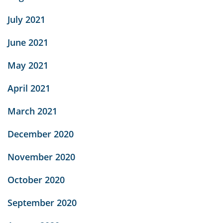
July 2021
June 2021
May 2021
April 2021
March 2021
December 2020
November 2020
October 2020
September 2020