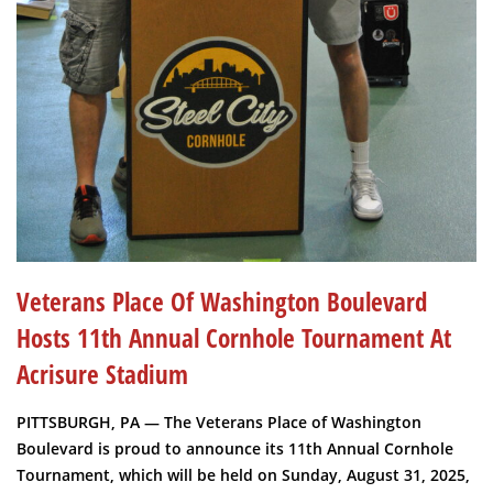
Veterans Place Of Washington Boulevard
Hosts 11th Annual Cornhole Tournament At
Acrisure Stadium
PITTSBURGH, PA — The Veterans Place of Washington
Boulevard is proud to announce its 11th Annual Cornhole
Tournament, which will be held on Sunday, August 31, 2025,