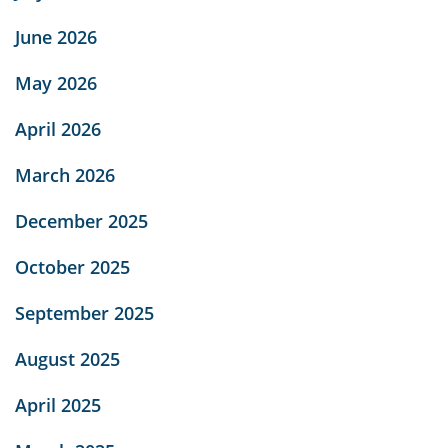
June 2026
May 2026
April 2026
March 2026
December 2025
October 2025
September 2025
August 2025
April 2025