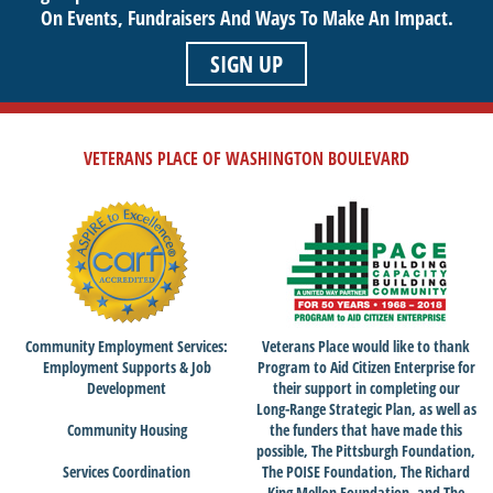
On Events,
Fundraisers And Ways To Make An Impact.
SIGN UP
VETERANS PLACE OF WASHINGTON BOULEVARD
Community Employment Services:
Veterans Place would like to thank
Employment Supports & Job
Program to Aid Citizen Enterprise for
Development
their support in completing our
Long-Range Strategic Plan, as well as
Community Housing
the funders that have made this
possible, The Pittsburgh Foundation,
Services Coordination
The POISE Foundation, The Richard
King Mellon Foundation, and The