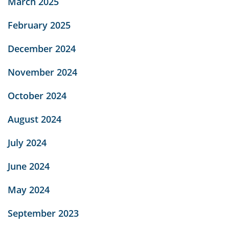
March 2025
February 2025
December 2024
November 2024
October 2024
August 2024
July 2024
June 2024
May 2024
September 2023