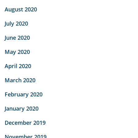
August 2020
July 2020
June 2020
May 2020
April 2020
March 2020
February 2020
January 2020
December 2019
November 2019