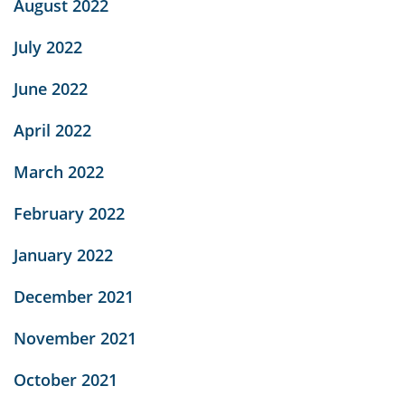
August 2022
July 2022
June 2022
April 2022
March 2022
February 2022
January 2022
December 2021
November 2021
October 2021