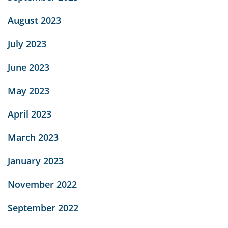
August 2023
July 2023
June 2023
May 2023
April 2023
March 2023
January 2023
November 2022
September 2022