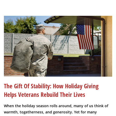
The Gift Of Stability: How Holiday Giving
Helps Veterans Rebuild Their Lives
When the holiday season rolls around, many of us think of
warmth, togetherness, and generosity. Yet for many