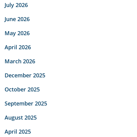
July 2026
June 2026
May 2026
April 2026
March 2026
December 2025
October 2025
September 2025
August 2025
April 2025