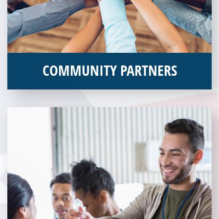
COMMUNITY PARTNERS
Veterans Place works with a variety of community partners.
Without our great community partners, Veterans Place would
not be able to continue to combat veteran homelessness in the
Pittsburgh region. Learn more about how you can become a
Community Partner today!