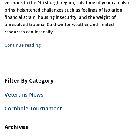
veterans in the Pittsburgh region, this time of year can also
bring heightened challenges such as feelings of isolation,
financial strain, housing insecurity, and the weight of
unresolved trauma. Cold winter weather and limited
resources can intensify …
“The
Continue reading
Gift
of
Stability:
How
Filter By Category
Holiday
Giving
Veterans News
Helps
Veterans
Cornhole Tournament
Rebuild
Their
Lives”
Archives