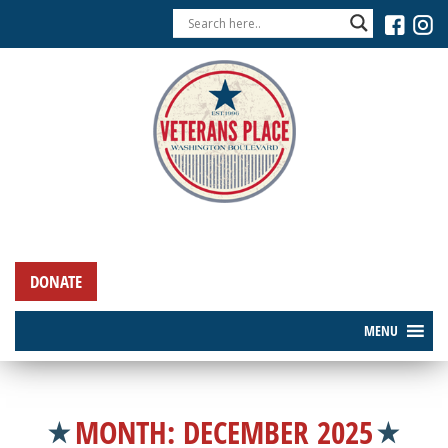
DONATE
MENU
MONTH:
DECEMBER 2025