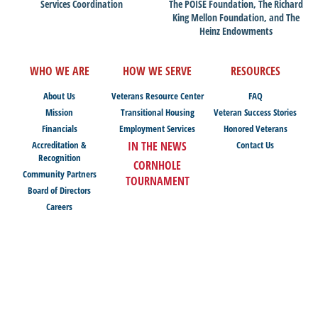
Services Coordination
The POISE Foundation, The Richard
King Mellon Foundation, and The
Heinz Endowments
WHO WE ARE
HOW WE SERVE
RESOURCES
About Us
Veterans Resource Center
FAQ
Mission
Transitional Housing
Veteran Success Stories
Financials
Employment Services
Honored Veterans
Accreditation &
IN THE NEWS
Contact Us
Recognition
CORNHOLE
Community Partners
TOURNAMENT
Board of Directors
Careers