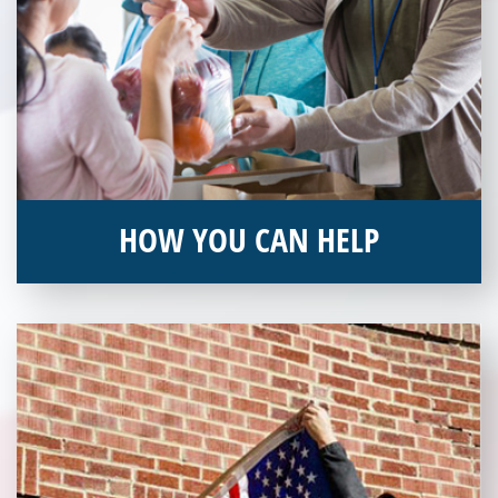
HOW YOU CAN HELP
You can help by supporting our Veterans Independence Fund
and becoming an annual donor. Learn more about donating
today!