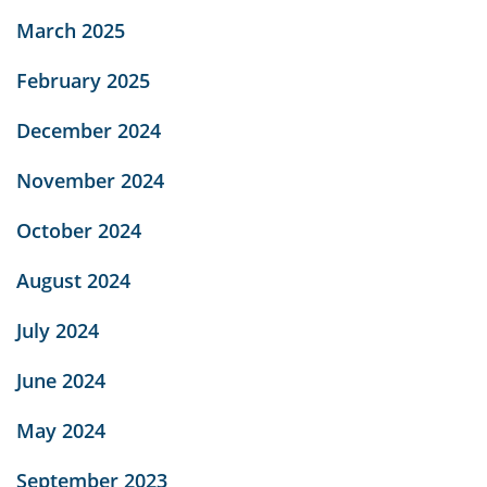
March 2025
February 2025
December 2024
November 2024
October 2024
August 2024
July 2024
June 2024
May 2024
September 2023