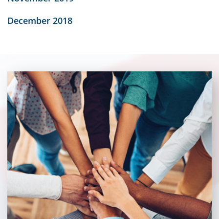
December 2018