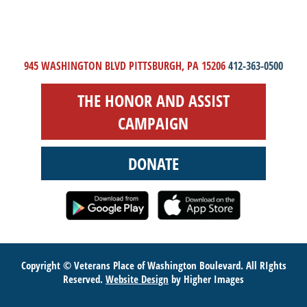
945 WASHINGTON BLVD PITTSBURGH, PA 15206
412-363-0500
THE HONOR AND ASSIST
CAMPAIGN
DONATE
Copyright © Veterans Place of Washington Boulevard. All RIghts
Reserved.
Website Design
by Higher Images