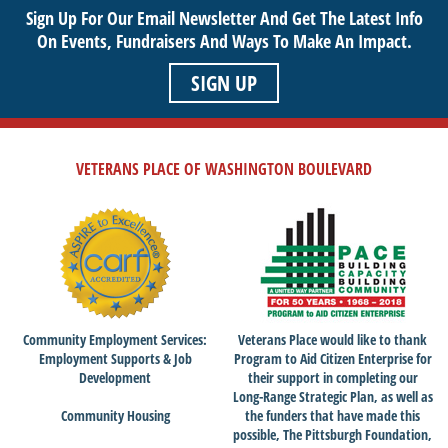
Sign Up For Our Email Newsletter And Get The Latest Info
On Events,
Fundraisers And Ways To Make An Impact.
SIGN UP
VETERANS PLACE OF WASHINGTON BOULEVARD
Community Employment Services:
Veterans Place would like to thank
Employment Supports & Job
Program to Aid Citizen Enterprise for
Development
their support in completing our
Long-Range Strategic Plan, as well as
Community Housing
the funders that have made this
possible, The Pittsburgh Foundation,