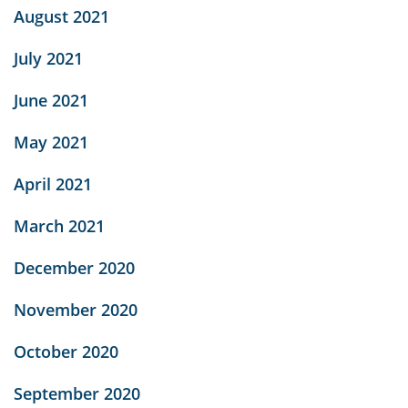
August 2021
July 2021
June 2021
May 2021
April 2021
March 2021
December 2020
November 2020
October 2020
September 2020