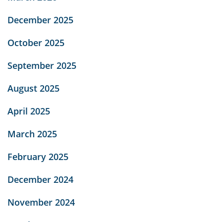
December 2025
October 2025
September 2025
August 2025
April 2025
March 2025
February 2025
December 2024
November 2024