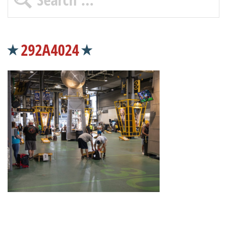
292A4024