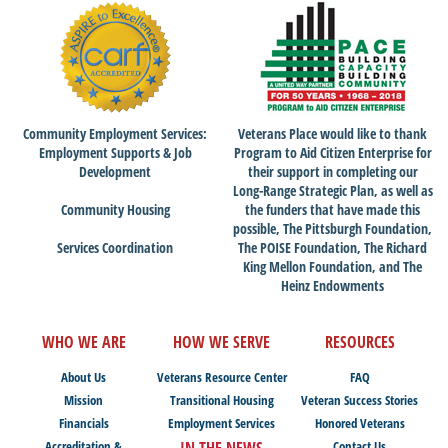
Community Employment Services:
Veterans Place would like to thank
Employment Supports & Job
Program to Aid Citizen Enterprise for
Development
their support in completing our
Long-Range Strategic Plan, as well as
Community Housing
the funders that have made this
possible, The Pittsburgh Foundation,
Services Coordination
The POISE Foundation, The Richard
King Mellon Foundation, and The
Heinz Endowments
WHO WE ARE
HOW WE SERVE
RESOURCES
About Us
Veterans Resource Center
FAQ
Mission
Transitional Housing
Veteran Success Stories
Financials
Employment Services
Honored Veterans
Accreditation &
IN THE NEWS
Contact Us