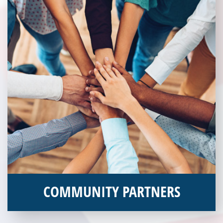
COMMUNITY PARTNERS
Veterans Place works with a variety of community partners.