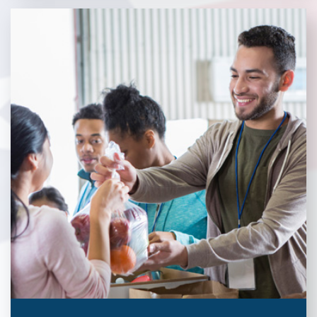
Without our great community partners, Veterans Place would
not be able to continue to combat veteran homelessness in the
Pittsburgh region. Learn more about how you can become a
Community Partner today!