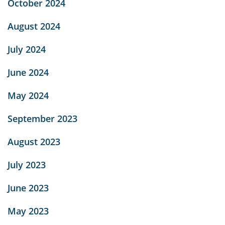
October 2024
August 2024
July 2024
June 2024
May 2024
September 2023
August 2023
July 2023
June 2023
May 2023