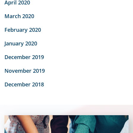
April 2020
March 2020
February 2020
January 2020
December 2019
November 2019
December 2018