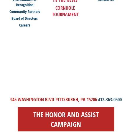
Recognition
CORNHOLE
Community Partners
TOURNAMENT
Board of Directors
Careers
945 WASHINGTON BLVD PITTSBURGH, PA 15206
412-363-0500
THE HONOR AND ASSIST
CAMPAIGN