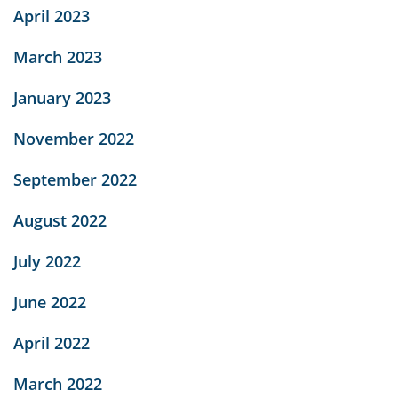
April 2023
March 2023
January 2023
November 2022
September 2022
August 2022
July 2022
June 2022
April 2022
March 2022