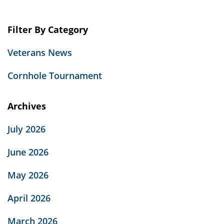
Filter By Category
Veterans News
Cornhole Tournament
Archives
July 2026
June 2026
May 2026
April 2026
March 2026