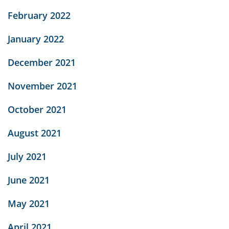
February 2022
January 2022
December 2021
November 2021
October 2021
August 2021
July 2021
June 2021
May 2021
April 2021