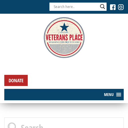
DONATE
MENU