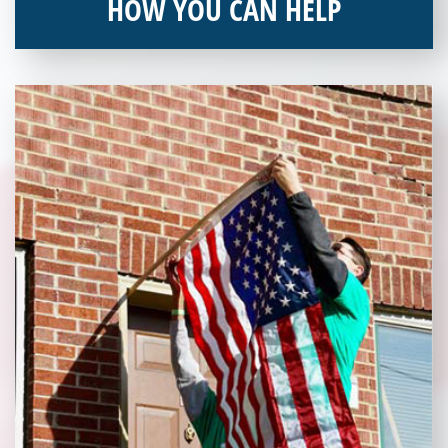
HOW YOU CAN HELP
You can help by supporting our Veterans Independence Fund
and becoming an annual donor. Learn more about donating
today!