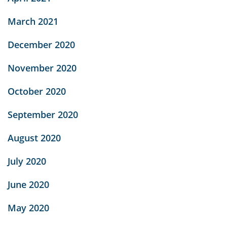
March 2021
December 2020
November 2020
October 2020
September 2020
August 2020
July 2020
June 2020
May 2020