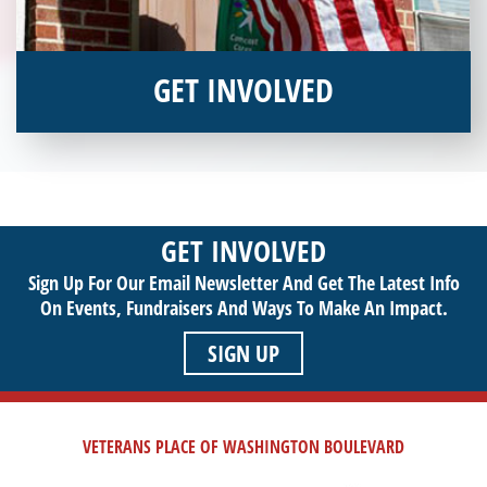
GET INVOLVED
Interested in donating your time or talents to helping veterans
in need? Veterans Place has many valuable opportunities for
you to get involved and assist veterans on their journey to a
sustainable life. Use your passion to support our purpose by
GET INVOLVED
getting involved today!
Sign Up For Our Email Newsletter And Get The Latest Info
On Events,
Fundraisers And Ways To Make An Impact.
SIGN UP
VETERANS PLACE OF WASHINGTON BOULEVARD