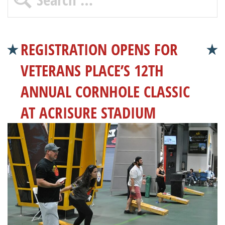
REGISTRATION OPENS FOR
VETERANS PLACE’S 12TH
ANNUAL CORNHOLE CLASSIC
AT ACRISURE STADIUM