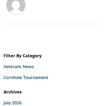
Filter By Category
Veterans News
Cornhole Tournament
Archives
July 2026