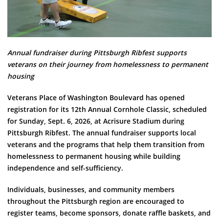
Annual fundraiser during Pittsburgh Ribfest supports
veterans on their journey from homelessness to permanent
housing
Veterans Place of Washington Boulevard has opened
registration for its 12th Annual Cornhole Classic, scheduled
for Sunday, Sept. 6, 2026, at Acrisure Stadium during
Pittsburgh Ribfest. The annual fundraiser supports local
veterans and the programs that help them transition from
homelessness to permanent housing while building
independence and self-sufficiency.
Individuals, businesses, and community members
throughout the Pittsburgh region are encouraged to
register teams, become sponsors, donate raffle baskets, and