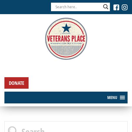
DONATE
MENU