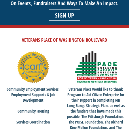
On Events,
Fundraisers And Ways To Make An Impact.
SIGN UP
VETERANS PLACE OF WASHINGTON BOULEVARD
Community Employment Services:
Veterans Place would like to thank
Employment Supports & Job
Program to Aid Citizen Enterprise for
Development
their support in completing our
Long-Range Strategic Plan, as well as
Community Housing
the funders that have made this
possible, The Pittsburgh Foundation,
Services Coordination
The POISE Foundation, The Richard
King Mellon Foundation, and The