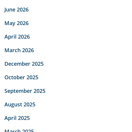
June 2026
May 2026
April 2026
March 2026
December 2025
October 2025
September 2025
August 2025
April 2025
March 2025