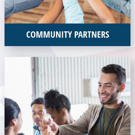
COMMUNITY PARTNERS
Veterans Place works with a variety of community partners.
Without our great community partners, Veterans Place would
not be able to continue to combat veteran homelessness in the
Pittsburgh region. Learn more about how you can become a
Community Partner today!