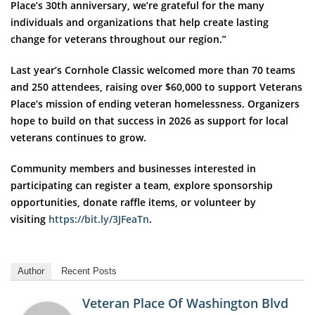
Place’s 30th anniversary, we’re grateful for the many
individuals and organizations that help create lasting
change for veterans throughout our region.”
Last year’s Cornhole Classic welcomed more than 70 teams
and 250 attendees, raising over $60,000 to support Veterans
Place’s mission of ending veteran homelessness. Organizers
hope to build on that success in 2026 as support for local
veterans continues to grow.
Community members and businesses interested in
participating can register a team, explore sponsorship
opportunities, donate raffle items, or volunteer by
visiting
https://bit.ly/3JFeaTn
.
Author
Recent Posts
Veteran Place Of Washington Blvd