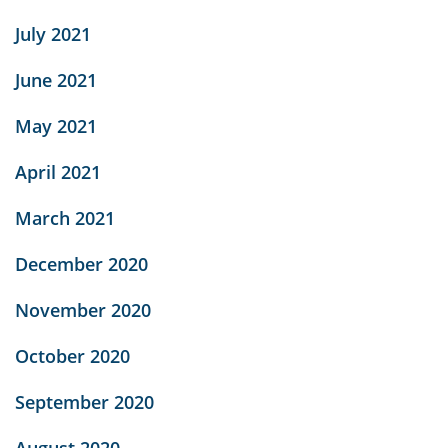
July 2021
June 2021
May 2021
April 2021
March 2021
December 2020
November 2020
October 2020
September 2020