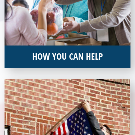
HOW YOU CAN HELP
You can help by supporting our Veterans Independence Fund
and becoming an annual donor. Learn more about donating
today!