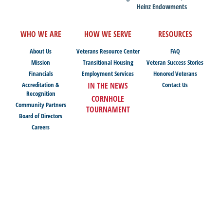
Heinz Endowments
WHO WE ARE
HOW WE SERVE
RESOURCES
About Us
Veterans Resource Center
FAQ
Mission
Transitional Housing
Veteran Success Stories
Financials
Employment Services
Honored Veterans
Accreditation &
IN THE NEWS
Contact Us
Recognition
CORNHOLE
Community Partners
TOURNAMENT
Board of Directors
Careers