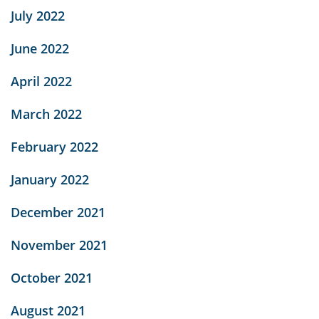
July 2022
June 2022
April 2022
March 2022
February 2022
January 2022
December 2021
November 2021
October 2021
August 2021