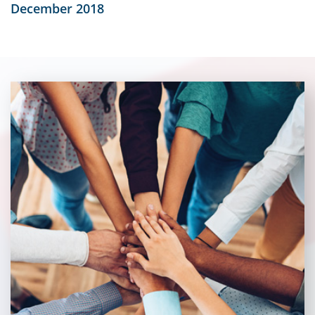
December 2018