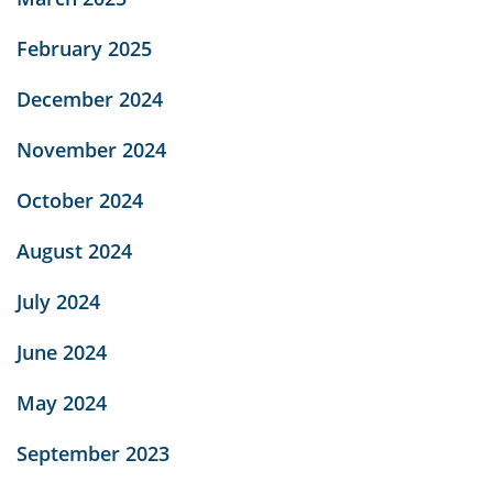
February 2025
December 2024
November 2024
October 2024
August 2024
July 2024
June 2024
May 2024
September 2023