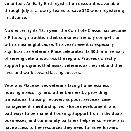
volunteer. An Early Bird registration discount is available
through July 4, allowing teams to save $10 when registering
in advance.
Now entering its 12th year, the Cornhole Classic has become
a Pittsburgh tradition that combines friendly competition
with a meaningful cause. This year’s event is especially
significant as Veterans Place celebrates its 30th anniversary
of serving veterans across the region. Proceeds directly
support programs that assist veterans as they rebuild their
lives and work toward lasting success.
Veterans Place serves veterans facing homelessness,
housing insecurity, and other barriers by providing
transitional housing, recovery support services, case
management, mentorship, workforce development, and
pathways to permanent housing. Support from individuals,
businesses, and community partners helps ensure veterans
have access to the resources they need to move forward.