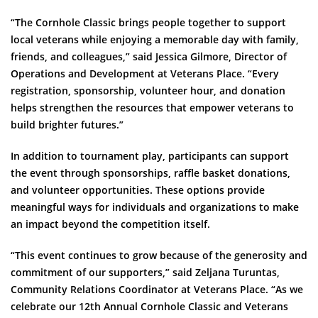
“The Cornhole Classic brings people together to support
local veterans while enjoying a memorable day with family,
friends, and colleagues,” said Jessica Gilmore, Director of
Operations and Development at Veterans Place. “Every
registration, sponsorship, volunteer hour, and donation
helps strengthen the resources that empower veterans to
build brighter futures.”
In addition to tournament play, participants can support
the event through sponsorships, raffle basket donations,
and volunteer opportunities. These options provide
meaningful ways for individuals and organizations to make
an impact beyond the competition itself.
“This event continues to grow because of the generosity and
commitment of our supporters,” said Zeljana Turuntas,
Community Relations Coordinator at Veterans Place. “As we
celebrate our 12th Annual Cornhole Classic and Veterans