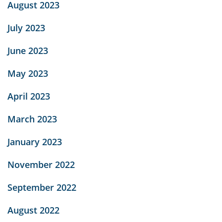
August 2023
July 2023
June 2023
May 2023
April 2023
March 2023
January 2023
November 2022
September 2022
August 2022