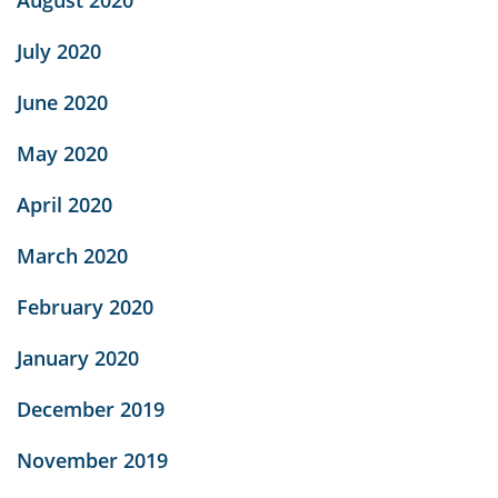
August 2020
July 2020
June 2020
May 2020
April 2020
March 2020
February 2020
January 2020
December 2019
November 2019